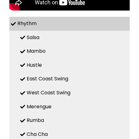
Rhythm
Salsa
Mambo
Hustle
East Coast Swing
West Coast Swing
Merengue
Rumba
Cha Cha