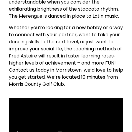
understandable when you consider the
exhilarating brightness of the staccato rhythm.
The Merengue is danced in place to Latin music.
Whether you’re looking for a new hobby or a way
to connect with your partner, want to take your
dancing skills to the next level, or just want to
improve your social life, the teaching methods of
Fred Astaire will result in faster learning rates,
higher levels of achievement – and more FUN!
Contact us today in Morristown, we’d love to help
you get started. We’re located 10 minutes from
Morris County Golf Club.