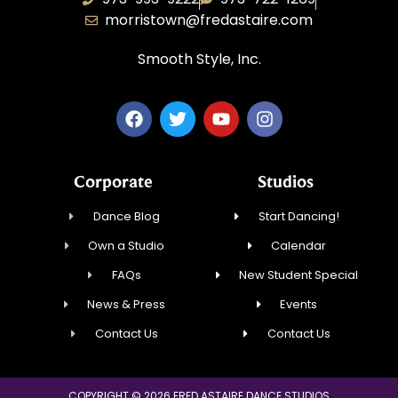
morristown@fredastaire.com
Smooth Style, Inc.
Corporate
Studios
Dance Blog
Start Dancing!
Own a Studio
Calendar
FAQs
New Student Special
News & Press
Events
Contact Us
Contact Us
COPYRIGHT © 2026 FRED ASTAIRE DANCE STUDIOS