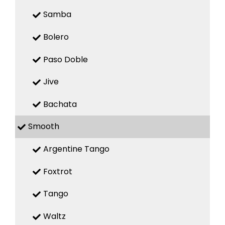
Samba
Bolero
Paso Doble
Jive
Bachata
Smooth
Argentine Tango
Foxtrot
Tango
Waltz