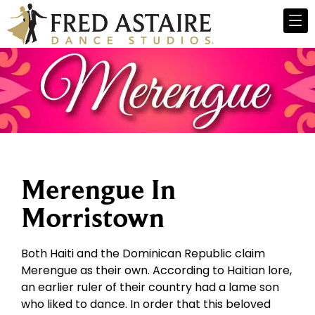
Merengue In
Morristown
Both Haiti and the Dominican Republic claim
Merengue as their own. According to Haitian lore,
an earlier ruler of their country had a lame son
who liked to dance. In order that this beloved