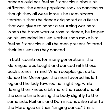
prince would not feel self-conscious about his
affliction, the entire populace took to dancing as
though they all were lame. The Dominican’s
version is that the dance originated at a fiesta
that was given to honor a returning war hero.
When the brave warrior rose to dance, he limped
on his wounded left leg. Rather than make him
feel self-conscious, all the men present favored
their left legs as they danced.
In both countries for many generations, the
Merengue was taught and danced with these
back stories in mind. When couples got up to
dance the Merengue, the man favored his left
leg and the lady favored her right leg; while
flexing their knees a bit more than usual and at
the same time leaning the body slightly to the
same side. Haitians and Dominicans alike refer to
the Merengue as their “singing dance;” this is