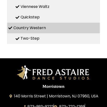
Viennese Waltz
Quickstep
Country Western
Two-Step
Morristown
140 Morris Street | Morristown, NJ 07960, USA
973-993-9222
973-722-1269