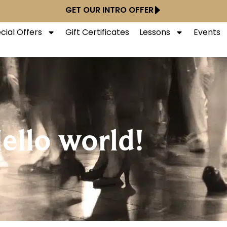
GET OUR INTRO OFFER
cial Offers
Gift Certificates
Lessons
Events
ello world!