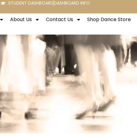
STUDENT DASHBOARD
DASHBOARD INFO
About Us
Contact Us
Shop Dance Store