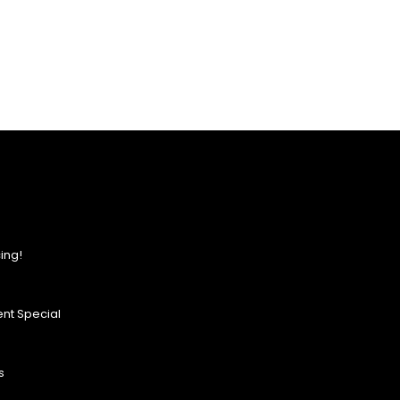
ing!
nt Special
s