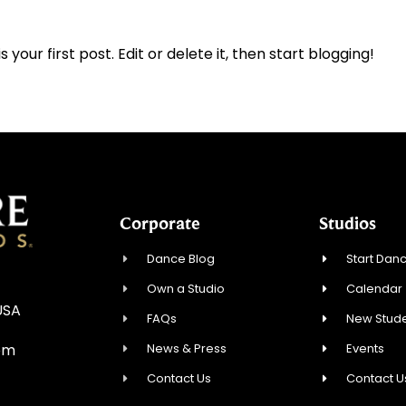
 is your first post. Edit or delete it, then start blogging!
Corporate
Studios
Dance Blog
Start Danc
Own a Studio
Calendar
USA
FAQs
New Stude
News & Press
Events
om
Contact Us
Contact U