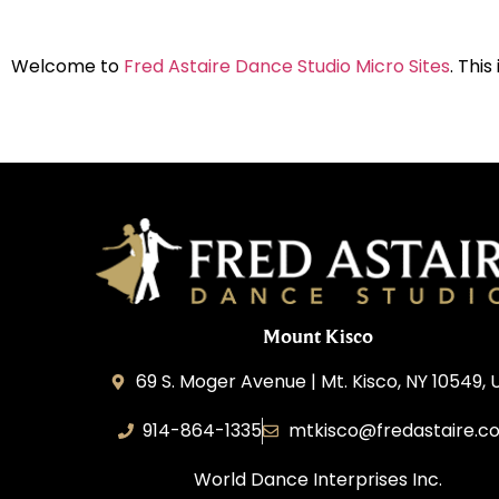
Welcome to
Fred Astaire Dance Studio Micro Sites
. This
Mount Kisco
69 S. Moger Avenue | Mt. Kisco, NY 10549, 
914-864-1335
mtkisco@fredastaire.c
World Dance Interprises Inc.