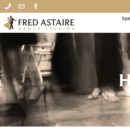
Spe
H