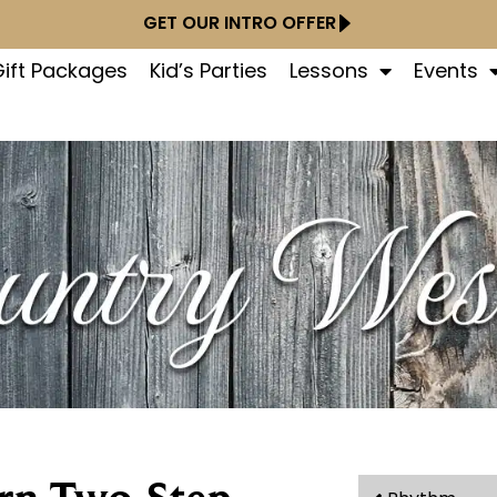
GET OUR INTRO OFFER
ift Packages
Kid’s Parties
Lessons
Events