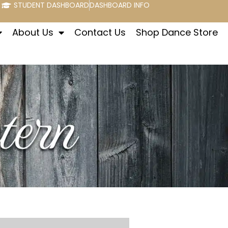
STUDENT DASHBOARD
DASHBOARD INFO
About Us
Contact Us
Shop Dance Store