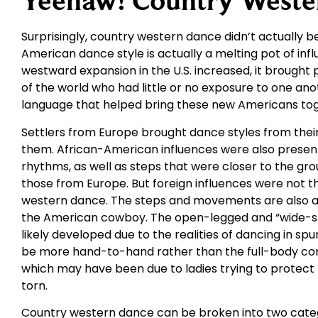
Yeehaw! Country Weste
Surprisingly, country western dance didn’t actually be
American dance style is actually a melting pot of in
westward expansion in the U.S. increased, it brought
of the world who had little or no exposure to one an
language that helped bring these new Americans tog
Settlers from Europe brought dance styles from their 
them. African-American influences were also presen
rhythms, as well as steps that were closer to the gr
those from Europe. But foreign influences were not t
western dance. The steps and movements are also a 
the American cowboy. The open-legged and “wide-st
likely developed due to the realities of dancing in spu
be more hand-to-hand rather than the full-body con
which may have been due to ladies trying to protect t
torn.
Country western dance can be broken into two catego