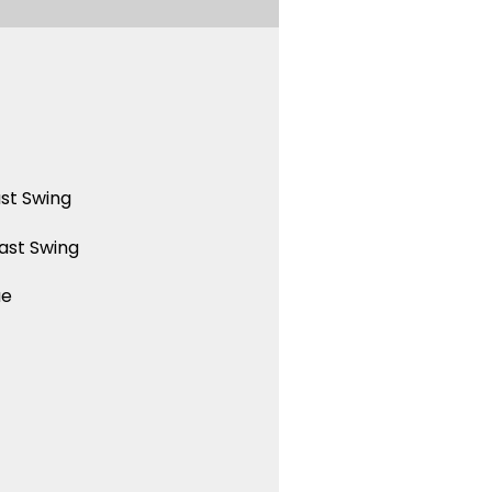
st Swing
ast Swing
ue