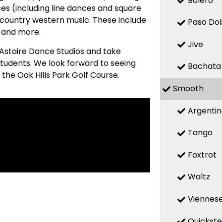
Bolero
es (including line dances and square
country western music. These include
Paso Do
, and more.
Jive
 Astaire Dance Studios and take
students. We look forward to seeing
Bachata
the Oak Hills Park Golf Course.
Smooth
Argenti
Tango
Foxtrot
Waltz
Viennese
Quickst