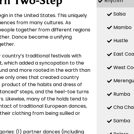
rn Two-Step
Rhythm
Salsa
gin in the United States. This uniquely
fluences from many cultures. As
Mambo
 people together from different regions
other. Dance became a unifying
Hustle
ether.
East Coa
country’s traditional festivals with
t, which added a syncopation to the
West Co
ound and more rooted in the earth than
he only ones that created country
Mereng
product of the habits and dress of
anced” steps, and the heel-toe turns
Rumba
rs. Likewise, many of the holds tend to
tact of traditional European dances,
Cha Cha
heir clothing from being sullied or
Samba
ries: (1) partner dances (including