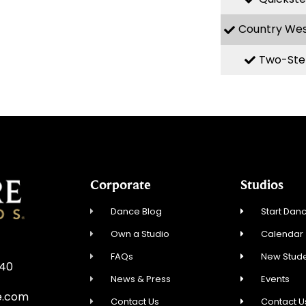
Country We
Two-Ste
Corporate
Studios
Dance Blog
Start Danc
Own a Studio
Calendar
FAQs
New Stude
840
News & Press
Events
e.com
Contact Us
Contact U