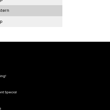
stern
p
ing!
nt Special
s