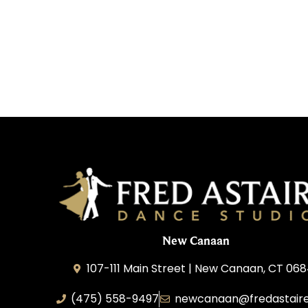
New Canaan
107-111 Main Street | New Canaan, CT 06
(475) 558-9497
newcanaan@‌fredastair