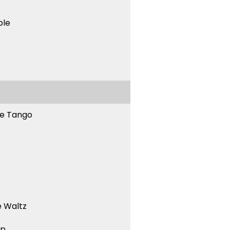
ble
ne Tango
 Waltz
ep