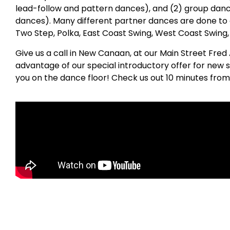
lead-follow and pattern dances), and (2) group danc
dances). Many different partner dances are done to 
Two Step, Polka, East Coast Swing, West Coast Swing
Give us a call in New Canaan, at our Main Street Fred
advantage of our special introductory offer for new 
you on the dance floor! Check us out 10 minutes from 