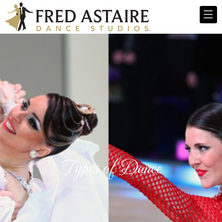
Types of Dance