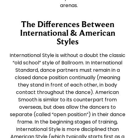
arenas.
The Differences Between
International & American
Styles
International Style is without a doubt the classic
“old school” style of Ballroom. In International
Standard, dance partners must remain in a
closed dance position continually (meaning
they stand in front of each other, in body
contact throughout the dance). American
Smooth is similar to its counterpart from
overseas, but does allow the dancers to
separate (called “open position”) in their dance
frame. In the beginning stages of training,
International Style is more disciplined than
American Style (which typically starts first as a