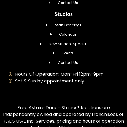
Contact Us
Studios
Start Dancing!
Calendar
New Student Special
Events
Contact Us
Hours Of Operation: Mon-Fri 12pm-9pm
Sat & Sun by appointment only.
Fred Astaire Dance Studios® locations are
independently owned and operated by franchisees of
FADS USA, Inc. Services, pricing and hours of operation