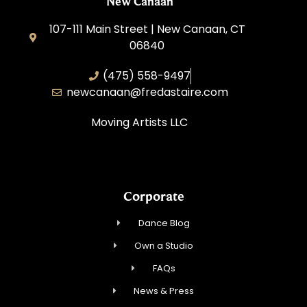
New Canaan
107-111 Main Street | New Canaan, CT
06840
(475) 558-9497
newcanaan@‌fredastaire.com
Moving Artists LLC
Corporate
Dance Blog
Own a Studio
FAQs
News & Press