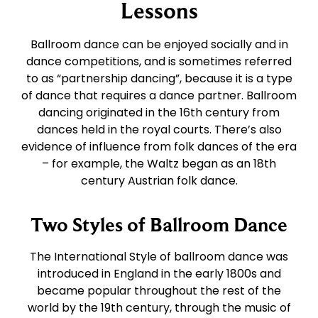
East Coast Swing
Foxtrot
Lessons
Ballroom dance can be enjoyed socially and in
West Coast Swing
Waltz
dance competitions, and is sometimes referred
to as “partnership dancing”, because it is a type
of dance that requires a dance partner. Ballroom
Merengue
Viennese Waltz
dancing originated in the 16th century from
dances held in the royal courts. There’s also
Rumba
Quickstep
evidence of influence from folk dances of the era
– for example, the Waltz began as an 18th
century Austrian folk dance.
Cha Cha
Two Styles of Ballroom Dance
Samba
The International Style of ballroom dance was
introduced in England in the early 1800s and
Bolero
became popular throughout the rest of the
world by the 19th century, through the music of