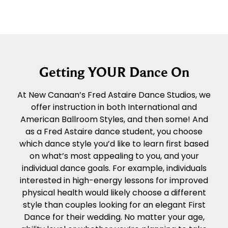
Getting YOUR Dance On
At New Canaan’s Fred Astaire Dance Studios, we
offer instruction in both International and
American Ballroom Styles, and then some! And
as a Fred Astaire dance student, you choose
which dance style you’d like to learn first based
on what’s most appealing to you, and your
individual dance goals. For example, individuals
interested in high-energy lessons for improved
physical health would likely choose a different
style than couples looking for an elegant First
Dance for their wedding. No matter your age,