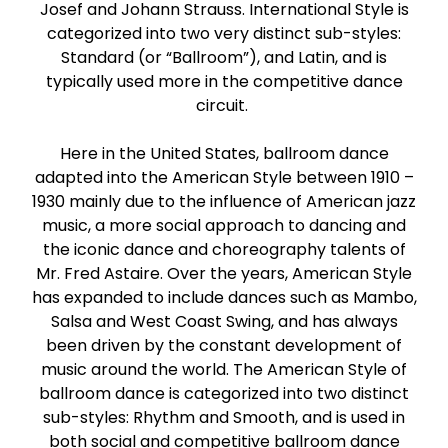
Josef and Johann Strauss. International Style is
Paso Doble
categorized into two very distinct sub-styles:
Standard (or “Ballroom”), and Latin, and is
Jive
typically used more in the competitive dance
circuit.
Bachata
Here in the United States, ballroom dance
adapted into the American Style between 1910 –
1930 mainly due to the influence of American jazz
music, a more social approach to dancing and
the iconic dance and choreography talents of
Mr. Fred Astaire. Over the years, American Style
has expanded to include dances such as Mambo,
Salsa and West Coast Swing, and has always
been driven by the constant development of
music around the world. The American Style of
ballroom dance is categorized into two distinct
sub-styles: Rhythm and Smooth, and is used in
both social and competitive ballroom dance