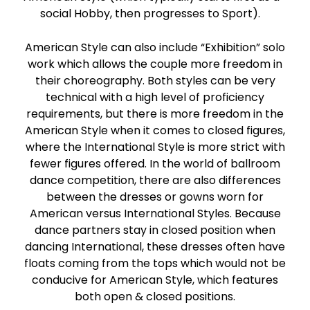
social Hobby, then progresses to Sport).
American Style can also include “Exhibition” solo
work which allows the couple more freedom in
their choreography. Both styles can be very
technical with a high level of proficiency
requirements, but there is more freedom in the
American Style when it comes to closed figures,
where the International Style is more strict with
fewer figures offered. In the world of ballroom
dance competition, there are also differences
between the dresses or gowns worn for
American versus International Styles. Because
dance partners stay in closed position when
dancing International, these dresses often have
floats coming from the tops which would not be
conducive for American Style, which features
both open & closed positions.