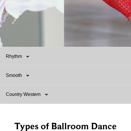
Rhythm
Smooth
Salsa
Country Western
Mambo
Argentine Tango
Hustle
Tango
Two-Step
Types of Ballroom Dance