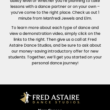
ability level or whether you’re planning to take
lessons with a dance partner or on your own –
you’ve come to the right place. Check us out 1
minute from Manfredi Jewels and Elm.
To learn more about each type of dance and
view a demonstration video, simply click on the
links to the right. Then give us a call at Fred
Astaire Dance Studios, and be sure to ask about
our money-saving introductory offer for new
students. Together, we’ll get you started on your
personal dance journey!