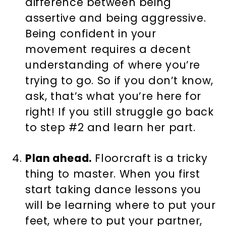
difference between being
assertive and being aggressive.
Being confident in your
movement requires a decent
understanding of where you’re
trying to go. So if you don’t know,
ask, that’s what you’re here for
right! If you still struggle go back
to step #2 and learn her part.
Plan ahead.
Floorcraft is a tricky
thing to master. When you first
start taking dance lessons you
will be learning where to put your
feet, where to put your partner,