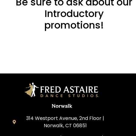
Be sure to ask about our
Introductory
promotions!
Norwalk
314 Westport Avenue, 2nd Floor |
Norwalk, CT 06851