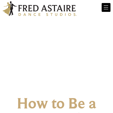
How to Be a