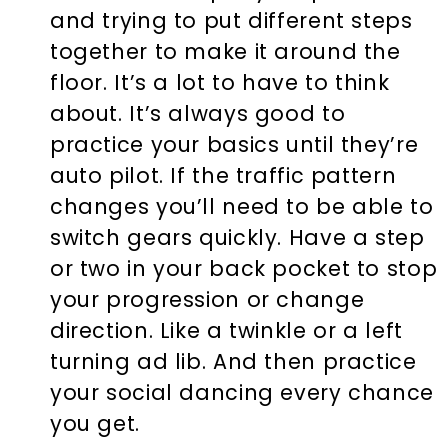
and trying to put different steps
together to make it around the
floor. It’s a lot to have to think
about. It’s always good to
practice your basics until they’re
auto pilot. If the traffic pattern
changes you’ll need to be able to
switch gears quickly. Have a step
or two in your back pocket to stop
your progression or change
direction. Like a twinkle or a left
turning ad lib. And then practice
your social dancing every chance
you get.