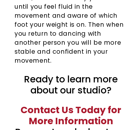
until you feel fluid in the
movement and aware of which
foot your weight is on. Then when
you return to dancing with
another person you will be more
stable and confident in your
movement.
Ready to learn more
about our studio?
Contact Us Today for
More Information