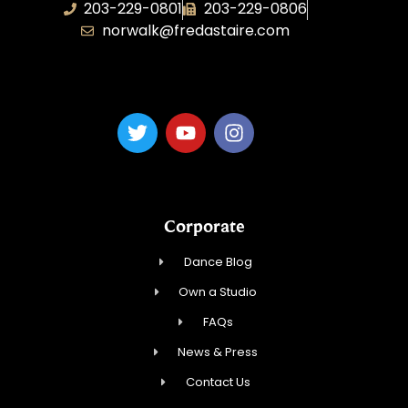
203-229-0801
203-229-0806
norwalk@fredastaire.com
Dance Magic, LLC
Corporate
Dance Blog
Own a Studio
FAQs
News & Press
Contact Us