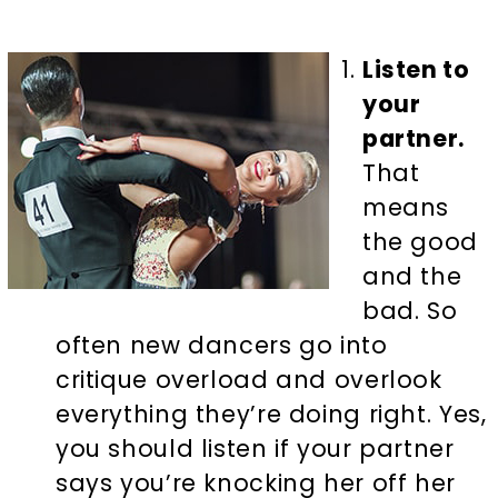
Listen to
your
partner.
That
means
the good
and the
bad. So
often new dancers go into
critique overload and overlook
everything they’re doing right. Yes,
you should listen if your partner
says you’re knocking her off her