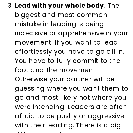
Lead with your whole body.
The
biggest and most common
mistake in leading is being
indecisive or apprehensive in your
movement. If you want to lead
effortlessly you have to go all in.
You have to fully commit to the
foot and the movement.
Otherwise your partner will be
guessing where you want them to
go and most likely not where you
were intending. Leaders are often
afraid to be pushy or aggressive
with their leading. There is a big