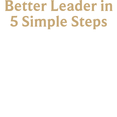
Better Leader in
5 Simple Steps