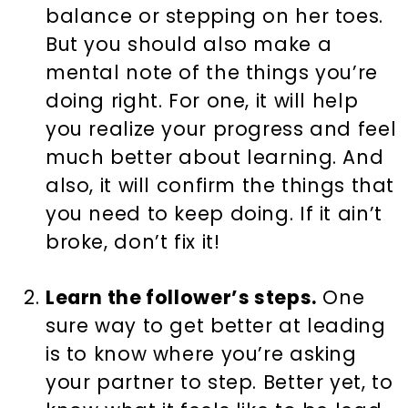
balance or stepping on her toes.
But you should also make a
mental note of the things you’re
doing right. For one, it will help
you realize your progress and feel
much better about learning. And
also, it will confirm the things that
you need to keep doing. If it ain’t
broke, don’t fix it!
Learn the follower’s steps.
One
sure way to get better at leading
is to know where you’re asking
your partner to step. Better yet, to