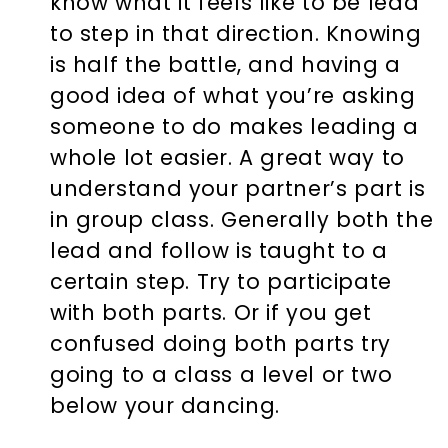
know what it feels like to be lead
to step in that direction. Knowing
is half the battle, and having a
good idea of what you’re asking
someone to do makes leading a
whole lot easier. A great way to
understand your partner’s part is
in group class. Generally both the
lead and follow is taught to a
certain step. Try to participate
with both parts. Or if you get
confused doing both parts try
going to a class a level or two
below your dancing.