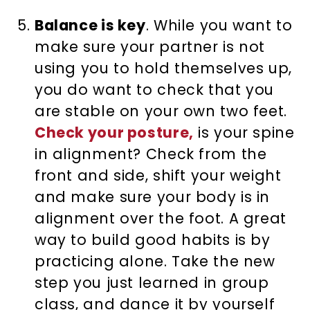
Balance is key
. While you want to
make sure your partner is not
using you to hold themselves up,
you do want to check that you
are stable on your own two feet.
Check your posture,
is your spine
in alignment? Check from the
front and side, shift your weight
and make sure your body is in
alignment over the foot. A great
way to build good habits is by
practicing alone. Take the new
step you just learned in group
class, and dance it by yourself