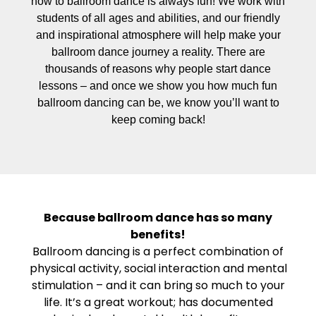
how to ballroom dance is always fun! We work with
students of all ages and abilities, and our friendly
and inspirational atmosphere will help make your
ballroom dance journey a reality. There are
thousands of reasons why people start dance
lessons – and once we show you how much fun
ballroom dancing can be, we know you’ll want to
keep coming back!
Because ballroom dance has so many
benefits!
Ballroom dancing is a perfect combination of
physical activity, social interaction and mental
stimulation – and it can bring so much to your
life. It’s a great workout; has documented