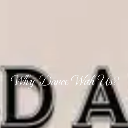
Why Dance With Us?