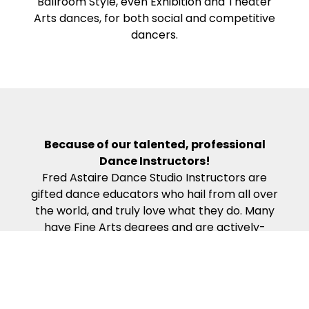
Ballroom Style, even Exhibition and Theater
Arts dances, for both social and competitive
dancers.
Because of our talented, professional
Dance Instructors!
Fred Astaire Dance Studio Instructors are
gifted dance educators who hail from all over
the world, and truly love what they do. Many
have Fine Arts degrees and are actively-
competing, award-winning professional
dancers. Our Dance Instructors all complete
the rigorous work required to become
certified in the Fred Astaire Curriculum – which