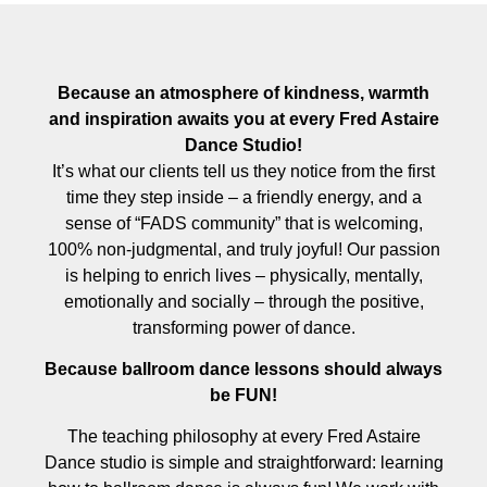
Because an atmosphere of kindness, warmth
and inspiration awaits you at every Fred Astaire
Dance Studio!
It’s what our clients tell us they notice from the first
time they step inside – a friendly energy, and a
sense of “FADS community” that is welcoming,
100% non-judgmental, and truly joyful! Our passion
is helping to enrich lives – physically, mentally,
emotionally and socially – through the positive,
transforming power of dance.
Because ballroom dance lessons should always
be FUN!
The teaching philosophy at every Fred Astaire
Dance studio is simple and straightforward: learning