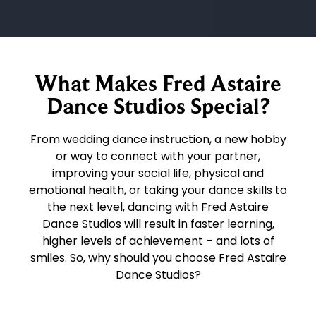
What Makes Fred Astaire
Dance Studios Special?
From wedding dance instruction, a new hobby
or way to connect with your partner,
improving your social life, physical and
emotional health, or taking your dance skills to
the next level, dancing with Fred Astaire
Dance Studios will result in faster learning,
higher levels of achievement – and lots of
smiles. So, why should you choose Fred Astaire
Dance Studios?