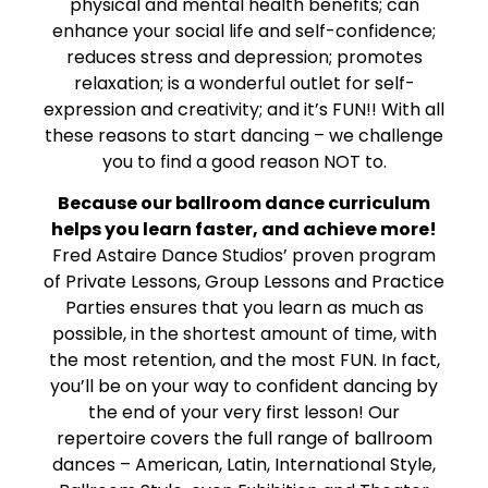
physical and mental health benefits; can
enhance your social life and self-confidence;
reduces stress and depression; promotes
relaxation; is a wonderful outlet for self-
expression and creativity; and it’s FUN!! With all
these reasons to start dancing – we challenge
you to find a good reason NOT to.
Because our ballroom dance curriculum
helps you learn faster, and achieve more!
Fred Astaire Dance Studios’ proven program
of Private Lessons, Group Lessons and Practice
Parties ensures that you learn as much as
possible, in the shortest amount of time, with
the most retention, and the most FUN. In fact,
you’ll be on your way to confident dancing by
the end of your very first lesson! Our
repertoire covers the full range of ballroom
dances – American, Latin, International Style,