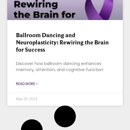
Ballroom Dancing and
Neuroplasticity: Rewiring the Brain
for Success
Discover how ballroom dancing enhances
memory, attention, and cognitive function
READ MORE »
May 25, 2023