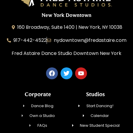
New York Downtown
160 Broadway, Suite 1400 | New York, NY 10038
917-442-4522
nydowntown@fredastaire.com
Fred Astaire Dance Studio Downtown New York
Corporate
Studios
Dance Blog
Start Dancing!
Own a Studio
Calendar
FAQs
New Student Special