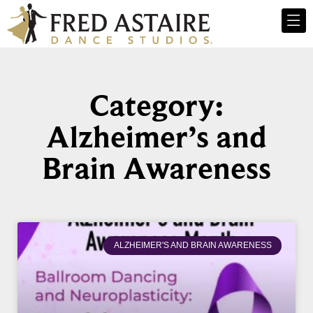
Category:
Alzheimer’s and
Brain Awareness
ALZHEIMER'S AND BRAIN AWARENESS