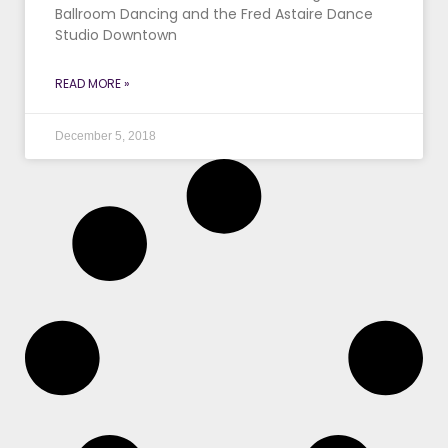
Ballroom Dancing and the Fred Astaire Dance
Studio Downtown
READ MORE »
December 5, 2018