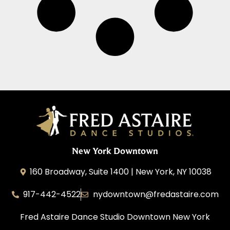
New York Downtown
160 Broadway, Suite 1400 | New York, NY 10038
917-442-4522
nydowntown@fredastaire.com
Fred Astaire Dance Studio Downtown New York