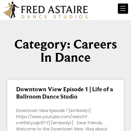
Category: Careers
In Dance
Downtown View Episode 1 | Life of a
Ballroom Dance Studio
Downtown View Episode 1 [embedyt]
https://www.youtube.com/watch?
v=K6Wyuqlv9TY[/embedyt] Dear Friends,
Welcome to the Downtown View. Vlog about