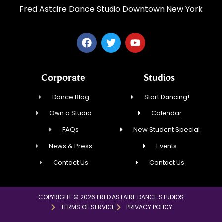
Fred Astaire Dance Studio Downtown New York
Corporate
Studios
Dance Blog
Start Dancing!
Own a Studio
Calendar
FAQs
New Student Special
News & Press
Events
Contact Us
Contact Us
COPYRIGHT © 2026 FRED ASTAIRE DANCE STUDIOS
TERMS OF SERVICE
PRIVACY POLICY