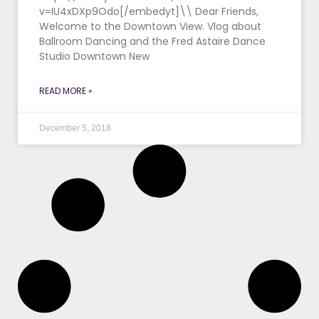
v=IU4xDXp9Odo[/embedyt]\\ Dear Friends,
Welcome to the Downtown View. Vlog about
Ballroom Dancing and the Fred Astaire Dance
Studio Downtown New
READ MORE »
December 5, 2018