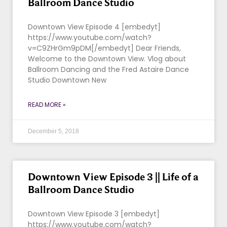
Ballroom Dance Studio
Downtown View Episode 4 [embedyt]
https://www.youtube.com/watch?
v=C9ZHrGm9pDM[/embedyt] Dear Friends,
Welcome to the Downtown View. Vlog about
Ballroom Dancing and the Fred Astaire Dance
Studio Downtown New
READ MORE »
December 5, 2018
Downtown View Episode 3 || Life of a
Ballroom Dance Studio
Downtown View Episode 3 [embedyt]
https://www.youtube.com/watch?