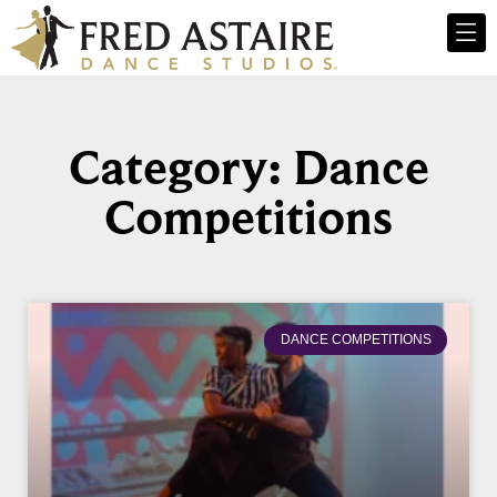
Category: Dance
Competitions
DANCE COMPETITIONS