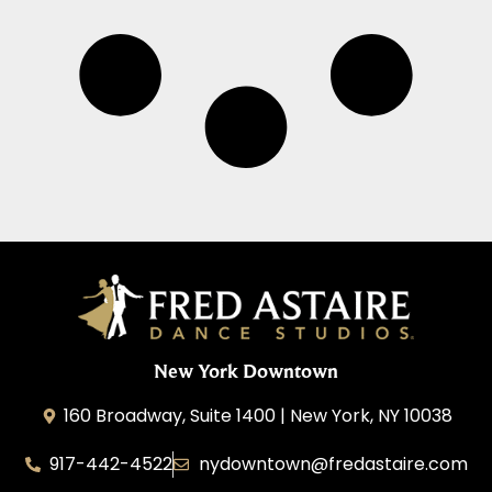
New York Downtown
160 Broadway, Suite 1400 | New York, NY 10038
917-442-4522
nydowntown@fredastaire.com