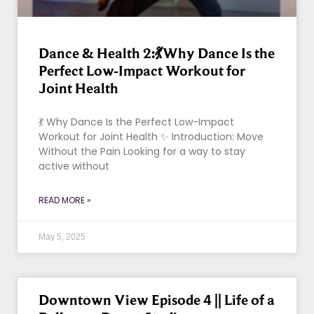
Dance & Health 2:💃Why Dance Is the
Perfect Low-Impact Workout for
Joint Health
💃 Why Dance Is the Perfect Low-Impact
Workout for Joint Health ✨ Introduction: Move
Without the Pain Looking for a way to stay
active without
READ MORE »
May 5, 2025
Downtown View Episode 4 || Life of a