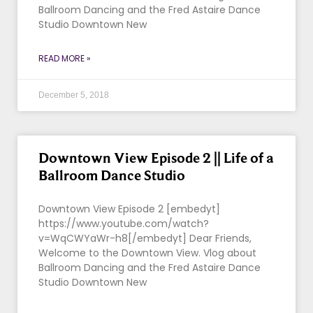
Ballroom Dancing and the Fred Astaire Dance
Studio Downtown New
READ MORE »
December 5, 2018
Downtown View Episode 2 || Life of a
Ballroom Dance Studio
Downtown View Episode 2 [embedyt]
https://www.youtube.com/watch?
v=WqCWYaWr-h8[/embedyt] Dear Friends,
Welcome to the Downtown View. Vlog about
Ballroom Dancing and the Fred Astaire Dance
Studio Downtown New