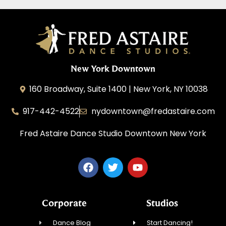
New York Downtown
160 Broadway, Suite 1400 | New York, NY 10038
917-442-4522
nydowntown@fredastaire.com
Fred Astaire Dance Studio Downtown New York
Corporate
Studios
Dance Blog
Start Dancing!