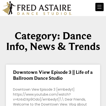
Category: Dance
Info, News & Trends
Downtown View Episode 3 || Life of a
Ballroom Dance Studio
Downtown View Episode 3 [embedyt]
https://www.youtube.com/watch?
v=IU4xDXp9Odo[/embedyt]\\ Dear Friends,
Welcome to the Downtown View. Vlog about