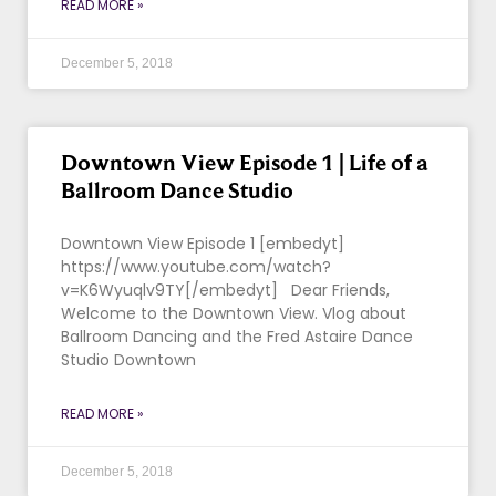
READ MORE »
December 5, 2018
Downtown View Episode 1 | Life of a
Ballroom Dance Studio
Downtown View Episode 1 [embedyt]
https://www.youtube.com/watch?
v=K6Wyuqlv9TY[/embedyt] Dear Friends,
Welcome to the Downtown View. Vlog about
Ballroom Dancing and the Fred Astaire Dance
Studio Downtown
READ MORE »
December 5, 2018