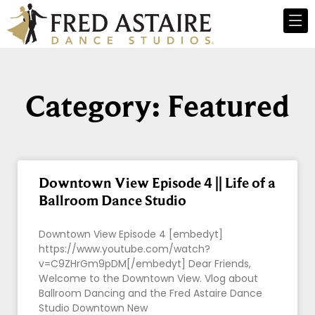
Category: Featured
Downtown View Episode 4 || Life of a
Ballroom Dance Studio
Downtown View Episode 4 [embedyt]
https://www.youtube.com/watch?
v=C9ZHrGm9pDM[/embedyt] Dear Friends,
Welcome to the Downtown View. Vlog about
Ballroom Dancing and the Fred Astaire Dance
Studio Downtown New