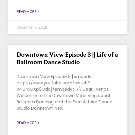
READ MORE »
December 5, 2018
Downtown View Episode 3 || Life of a
Ballroom Dance Studio
Downtown View Episode 3 [embedyt]
https://www.youtube.com/watch?
v=IU4xDXp9Odo[/embedyt]\\ Dear Friends,
Welcome to the Downtown View. Vlog about
Ballroom Dancing and the Fred Astaire Dance
Studio Downtown New
READ MORE »