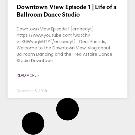
Downtown View Episode 1 | Life of a
Ballroom Dance Studio
Downtown View Episode 1 [embedyt]
https://www.youtube.com/watch?
v=K6Wyuqlv9TY[/embedyt] Dear Friends,
Welcome to the Downtown View. Vlog about
Ballroom Dancing and the Fred Astaire Dance
Studio Downtown
READ MORE »
December 5, 2018