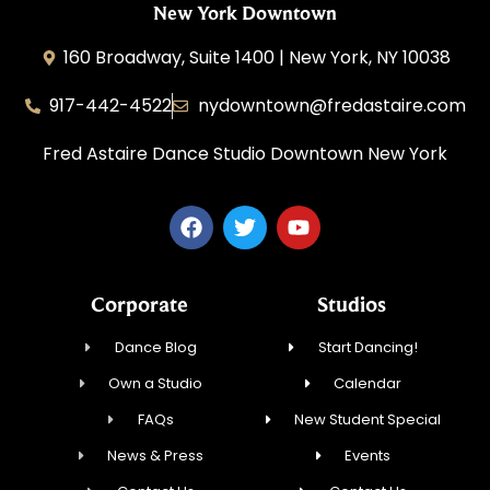
New York Downtown
160 Broadway, Suite 1400 | New York, NY 10038
917-442-4522
nydowntown@fredastaire.com
Fred Astaire Dance Studio Downtown New York
Corporate
Studios
Dance Blog
Start Dancing!
Own a Studio
Calendar
FAQs
New Student Special
News & Press
Events