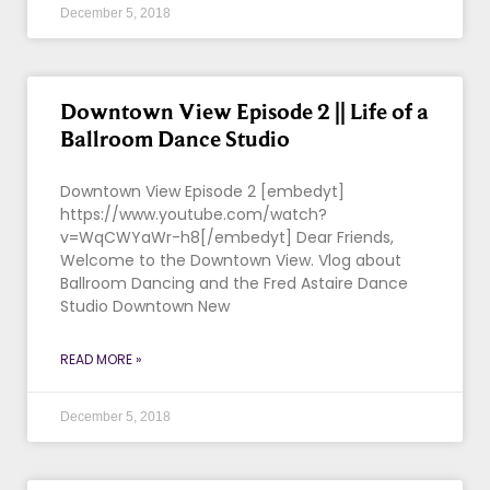
December 5, 2018
Downtown View Episode 2 || Life of a
Ballroom Dance Studio
Downtown View Episode 2 [embedyt]
https://www.youtube.com/watch?
v=WqCWYaWr-h8[/embedyt] Dear Friends,
Welcome to the Downtown View. Vlog about
Ballroom Dancing and the Fred Astaire Dance
Studio Downtown New
READ MORE »
December 5, 2018