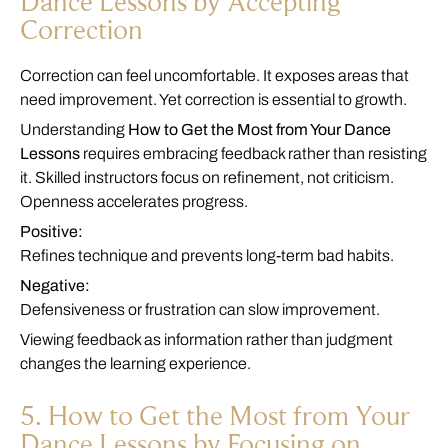
Dance Lessons by Accepting
Correction
Correction can feel uncomfortable. It exposes areas that
need improvement. Yet correction is essential to growth.
Understanding
How to Get the Most from Your Dance
Lessons
requires embracing feedback rather than resisting
it. Skilled instructors focus on refinement, not criticism.
Openness accelerates progress.
Positive:
Refines technique and prevents long-term bad habits.
Negative:
Defensiveness or frustration can slow improvement.
Viewing feedback as information rather than judgment
changes the learning experience.
5. How to Get the Most from Your
Dance Lessons by Focusing on