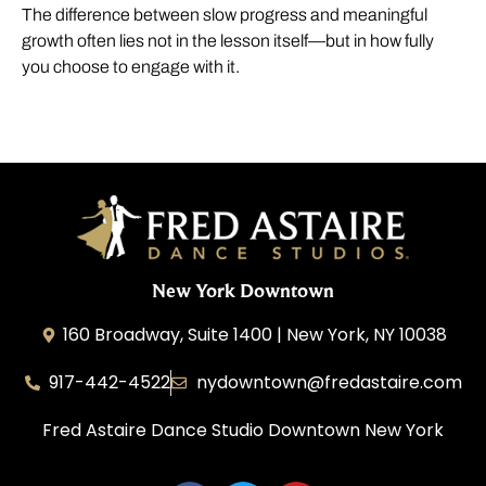
The difference between slow progress and meaningful
growth often lies not in the lesson itself—but in how fully
you choose to engage with it.
New York Downtown
160 Broadway, Suite 1400 | New York, NY 10038
917-442-4522
nydowntown@fredastaire.com
Fred Astaire Dance Studio Downtown New York