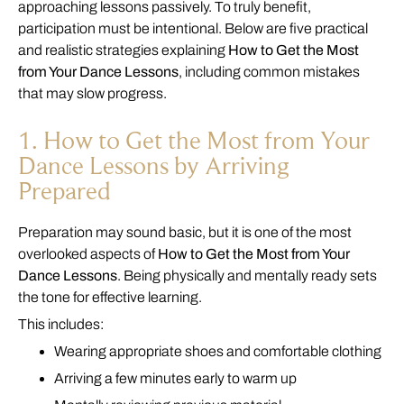
approaching lessons passively. To truly benefit,
participation must be intentional. Below are five practical
and realistic strategies explaining
How to Get the Most
from Your Dance Lessons
, including common mistakes
that may slow progress.
1. How to Get the Most from Your
Dance Lessons by Arriving
Prepared
Preparation may sound basic, but it is one of the most
overlooked aspects of
How to Get the Most from Your
Dance Lessons
. Being physically and mentally ready sets
the tone for effective learning.
This includes:
Wearing appropriate shoes and comfortable clothing
Arriving a few minutes early to warm up