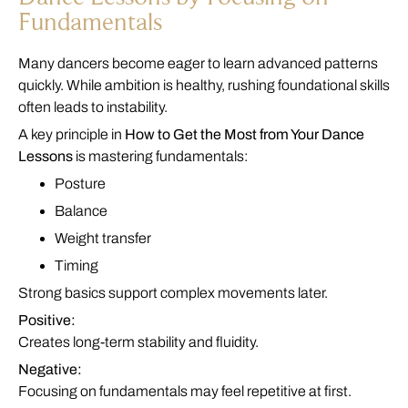
Fundamentals
Many dancers become eager to learn advanced patterns
quickly. While ambition is healthy, rushing foundational skills
often leads to instability.
A key principle in
How to Get the Most from Your Dance
Lessons
is mastering fundamentals:
Posture
Balance
Weight transfer
Timing
Strong basics support complex movements later.
Positive:
Creates long-term stability and fluidity.
Negative:
Focusing on fundamentals may feel repetitive at first.