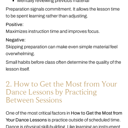
Mentally reviewing previous material
Preparation signals commitment. It allows the lesson time
to be spent learning rather than adjusting.
Positive:
Maximizes instruction time and improves focus.
Negative:
Skipping preparation can make even simple material feel
overwhelming.
Small habits before class often determine the quality of the
lesson itself.
2. How to Get the Most from Your
Dance Lessons by Practicing
Between Sessions
One of the most critical factors in
How to Get the Most from
Your Dance Lessons
is practice outside of scheduled time.
Dance is physical skill-building. Like learning an instrument