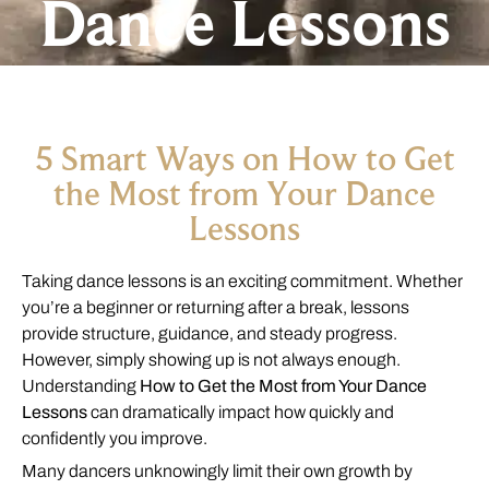
Dance Lessons
5 Smart Ways on How to Get
the Most from Your Dance
Lessons
Taking dance lessons is an exciting commitment. Whether
you’re a beginner or returning after a break, lessons
provide structure, guidance, and steady progress.
However, simply showing up is not always enough.
Understanding
How to Get the Most from Your Dance
Lessons
can dramatically impact how quickly and
confidently you improve.
Many dancers unknowingly limit their own growth by