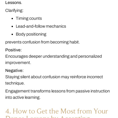
Lessons
.
Clarifying:
Timing counts
Lead-and-follow mechanics
Body positioning
prevents confusion from becoming habit.
Positive:
Encourages deeper understanding and personalized
improvement.
Negative:
Staying silent about confusion may reinforce incorrect
technique.
Engagement transforms lessons from passive instruction
into active learning.
4. How to Get the Most from Your