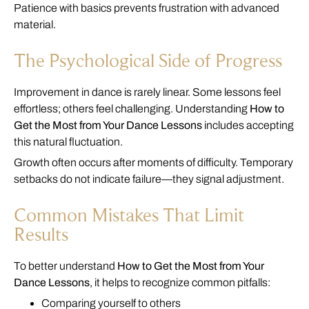
Patience with basics prevents frustration with advanced
material.
The Psychological Side of Progress
Improvement in dance is rarely linear. Some lessons feel
effortless; others feel challenging. Understanding
How to
Get the Most from Your Dance Lessons
includes accepting
this natural fluctuation.
Growth often occurs after moments of difficulty. Temporary
setbacks do not indicate failure—they signal adjustment.
Common Mistakes That Limit
Results
To better understand
How to Get the Most from Your
Dance Lessons
, it helps to recognize common pitfalls:
Comparing yourself to others