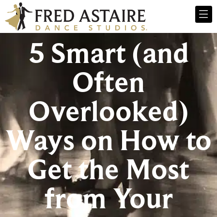
5 Smart (and
Often
Overlooked)
Ways on How to
Get the Most
from Your