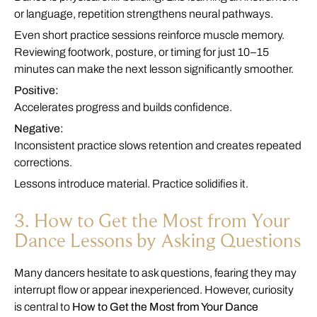
or language, repetition strengthens neural pathways.
Even short practice sessions reinforce muscle memory.
Reviewing footwork, posture, or timing for just 10–15
minutes can make the next lesson significantly smoother.
Positive:
Accelerates progress and builds confidence.
Negative:
Inconsistent practice slows retention and creates repeated
corrections.
Lessons introduce material. Practice solidifies it.
3. How to Get the Most from Your
Dance Lessons by Asking Questions
Many dancers hesitate to ask questions, fearing they may
interrupt flow or appear inexperienced. However, curiosity
is central to
How to Get the Most from Your Dance