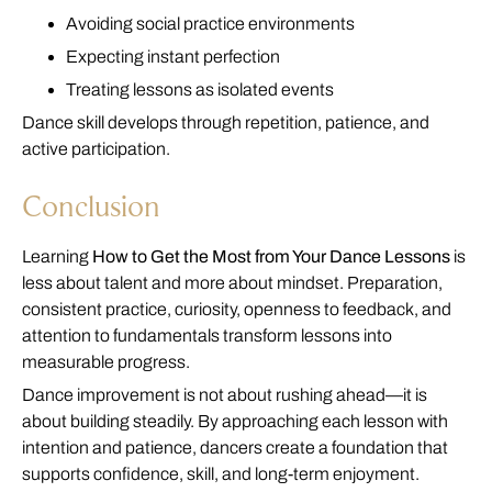
Avoiding social practice environments
Expecting instant perfection
Treating lessons as isolated events
Dance skill develops through repetition, patience, and
active participation.
Conclusion
Learning
How to Get the Most from Your Dance Lessons
is
less about talent and more about mindset. Preparation,
consistent practice, curiosity, openness to feedback, and
attention to fundamentals transform lessons into
measurable progress.
Dance improvement is not about rushing ahead—it is
about building steadily. By approaching each lesson with
intention and patience, dancers create a foundation that
supports confidence, skill, and long-term enjoyment.