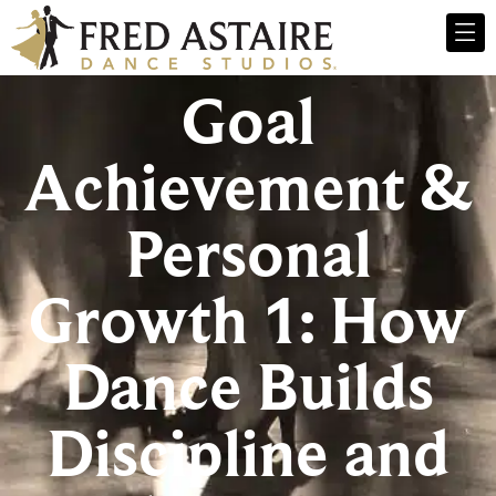
Goal
Achievement &
Personal
Growth 1: How
Dance Builds
Discipline and