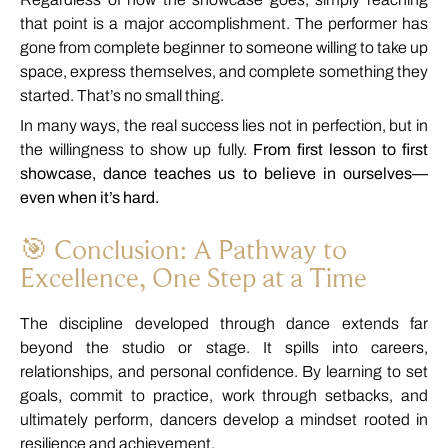
that
point
is
a
major
accomplishment.
The
performer
has
gone
from
complete
beginner
to
someone
willing
to
take
up
space,
express
themselves,
and
complete
something
they
started.
That’s
no
small
thing.
In
many
ways,
the
real
success
lies
not
in
perfection,
but
in
the
willingness
to
show
up
fully.
From
first
lesson
to
first
showcase,
dance
teaches
us
to
believe
in
ourselves—
even
when
it’s
hard.
🎯
Conclusion:
A
Pathway
to
Excellence,
One
Step
at
a
Time
The
discipline
developed
through
dance
extends
far
beyond
the
studio
or
stage.
It
spills
into
careers,
relationships,
and
personal
confidence.
By
learning
to
set
goals,
commit
to
practice,
work
through
setbacks,
and
ultimately
perform,
dancers
develop
a
mindset
rooted
in
resilience
and
achievement.