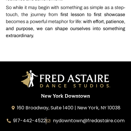
So
while
it
may
begin
with
something
as
simple
as
a
step-
touch,
the
journey
from
first
lesson
to
first
showcase
becomes
a
powerful
metaphor
for
life:
with
effort,
patience,
and
purpose,
we
can
shape
ourselves
into
something
extraordinary.
New York Downtown
160 Broadway, Suite 1400 | New York, NY 10038
917-442-4522
nydowntown@fredastaire.com