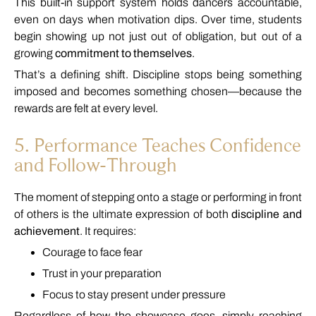
This
built-
in
support
system
holds
dancers
accountable,
even
on
days
when
motivation
dips.
Over
time,
students
begin
showing
up
not
just
out
of
obligation,
but
out
of
a
growing
commitment
to
themselves
.
That’s
a
defining
shift.
Discipline
stops
being
something
imposed
and
becomes
something
chosen—
because
the
rewards
are
felt
at
every
level.
5.
Performance
Teaches
Confidence
and
Follow-
Through
The
moment
of
stepping
onto
a
stage
or
performing
in
front
of
others
is
the
ultimate
expression
of
both
discipline
and
achievement
.
It
requires:
Courage
to
face
fear
Trust
in
your
preparation
Focus
to
stay
present
under
pressure
Regardless
of
how
the
showcase
goes,
simply
reaching