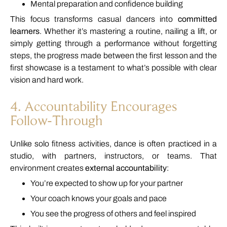
Mental
preparation
and
confidence
building
This
focus
transforms
casual
dancers
into
committed
learners
.
Whether
it’s
mastering
a
routine,
nailing
a
lift,
or
simply
getting
through
a
performance
without
forgetting
steps,
the
progress
made
between
the
first
lesson
and
the
first
showcase
is
a
testament
to
what’s
possible
with
clear
vision
and
hard
work.
4.
Accountability
Encourages
Follow-
Through
Unlike
solo
fitness
activities,
dance
is
often
practiced
in
a
studio,
with
partners,
instructors,
or
teams.
That
environment
creates
external
accountability
:
You’re
expected
to
show
up
for
your
partner
Your
coach
knows
your
goals
and
pace
You
see
the
progress
of
others
and
feel
inspired