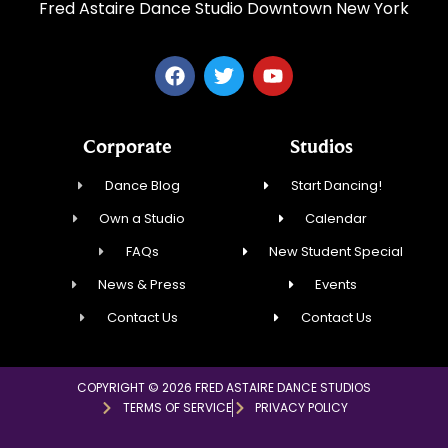
Fred Astaire Dance Studio Downtown New York
Corporate
Studios
Dance Blog
Start Dancing!
Own a Studio
Calendar
FAQs
New Student Special
News & Press
Events
Contact Us
Contact Us
COPYRIGHT © 2026 FRED ASTAIRE DANCE STUDIOS
TERMS OF SERVICE
PRIVACY POLICY