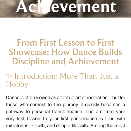
Achievement
From
First
Lesson
to
First
Showcase:
How
Dance
Builds
Discipline
and
Achievement
✨
Introduction:
More
Than
Just
a
Hobby
Dance
is
often
viewed
as
a
form
of
art
or
recreation—
but
for
those
who
commit
to
the
journey,
it
quickly
becomes
a
pathway
to
personal
transformation.
The
arc
from
your
very
first
lesson
to
your
first
performance
is
filled
with
milestones,
growth,
and
deeper
life
skills.
Among
the
most