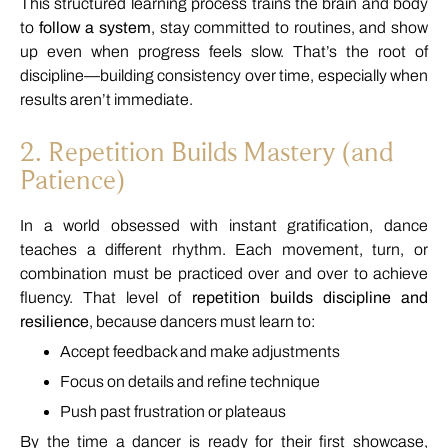
This
structured
learning
process
trains
the
brain
and
body
to
follow
a
system
,
stay
committed
to
routines,
and
show
up
even
when
progress
feels
slow.
That’s
the
root
of
discipline—
building
consistency
over
time,
especially
when
results
aren’t
immediate.
2.
Repetition
Builds
Mastery (
and
Patience)
In
a
world
obsessed
with
instant
gratification,
dance
teaches
a
different
rhythm.
Each
movement,
turn,
or
combination
must
be
practiced
over
and
over
to
achieve
fluency.
That
level
of
repetition
builds
discipline
and
resilience
,
because
dancers
must
learn
to:
Accept
feedback
and
make
adjustments
Focus
on
details
and
refine
technique
Push
past
frustration
or
plateaus
By
the
time
a
dancer
is
ready
for
their
first
showcase,