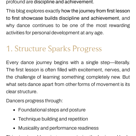
profound
are
discipline
and
achievement
.
This
blog
explores
exactly
how
the
journey
from
first
lesson
to
first
showcase
builds
discipline
and
achievement
,
and
why
dance
continues
to
be
one
of
the
most
rewarding
activities
for
personal
development
at
any
age.
1.
Structure
Sparks
Progress
Every
dance
journey
begins
with
a
single
step—
literally.
The
first
lesson
is
often
filled
with
excitement,
nerves,
and
the
challenge
of
learning
something
completely
new.
But
what
sets
dance
apart
from
other
forms
of
movement
is
its
clear
structure.
Dancers
progress
through:
Foundational
steps
and
posture
Technique
building
and
repetition
Musicality
and
performance
readiness