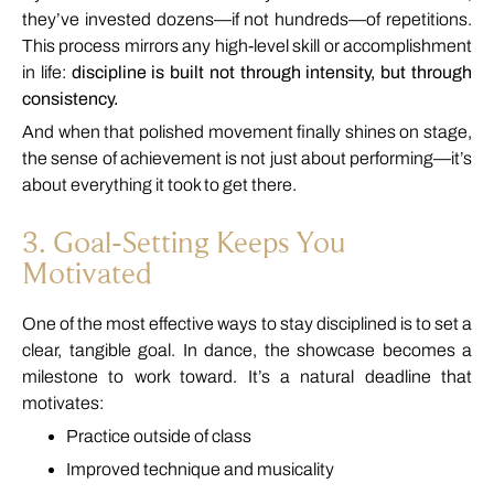
they’ve
invested
dozens—
if
not
hundreds—
of
repetitions.
This
process
mirrors
any
high-
level
skill
or
accomplishment
in
life:
discipline
is
built
not
through
intensity,
but
through
consistency.
And
when
that
polished
movement
finally
shines
on
stage,
the
sense
of
achievement
is
not
just
about
performing—
it’s
about
everything
it
took
to
get
there.
3.
Goal-
Setting
Keeps
You
Motivated
One
of
the
most
effective
ways
to
stay
disciplined
is
to
set
a
clear,
tangible
goal.
In
dance,
the
showcase
becomes
a
milestone
to
work
toward.
It’s
a
natural
deadline
that
motivates:
Practice
outside
of
class
Improved
technique
and
musicality