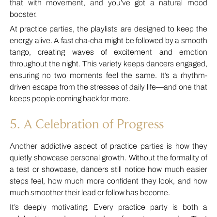
that with movement, and you’ve got a natural mood
booster.
At practice parties, the playlists are designed to keep the
energy alive. A fast cha-cha might be followed by a smooth
tango, creating waves of excitement and emotion
throughout the night. This variety keeps dancers engaged,
ensuring no two moments feel the same. It’s a rhythm-
driven escape from the stresses of daily life—and one that
keeps people coming back for more.
5. A Celebration of Progress
Another addictive aspect of practice parties is how they
quietly showcase personal growth. Without the formality of
a test or showcase, dancers still notice how much easier
steps feel, how much more confident they look, and how
much smoother their lead or follow has become.
It’s deeply motivating. Every practice party is both a