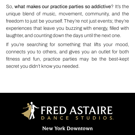
So,
what makes our practice parties so addictive
? It’s the
unique blend of music, movement, community, and the
freedom to just be yourself. They’re not just events; they’re
experiences that leave you buzzing with energy, filled with
laughter, and counting down the days until the next one.
If you’re searching for something that lifts your mood,
connects you to others, and gives you an outlet for both
fitness and fun, practice parties may be the best-kept
secret you didn’t know you needed.
New York Downtown