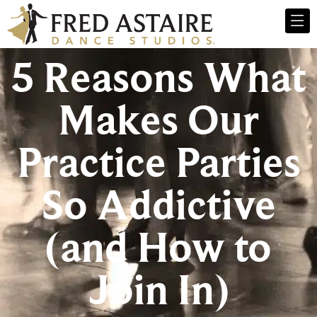
5 Reasons What
Makes Our
Practice Parties
So Addictive
(and How to
Join In)