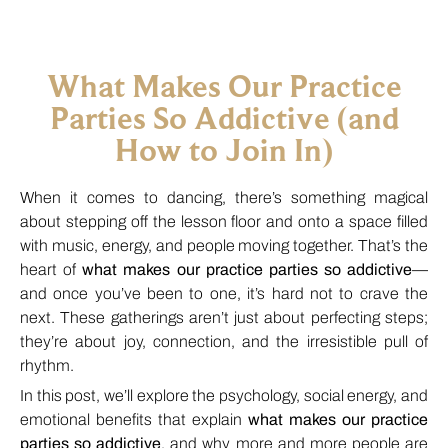
What Makes Our Practice
Parties So Addictive (and
How to Join In)
When it comes to dancing, there’s something magical
about stepping off the lesson floor and onto a space filled
with music, energy, and people moving together. That’s the
heart of
what makes our practice parties so addictive
—
and once you’ve been to one, it’s hard not to crave the
next. These gatherings aren’t just about perfecting steps;
they’re about joy, connection, and the irresistible pull of
rhythm.
In this post, we’ll explore the psychology, social energy, and
emotional benefits that explain
what makes our practice
parties so addictive
, and why more and more people are