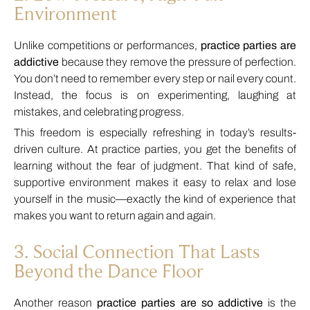
Environment
Unlike competitions or performances,
practice parties are
addictive
because they remove the pressure of perfection.
You don’t need to remember every step or nail every count.
Instead, the focus is on experimenting, laughing at
mistakes, and celebrating progress.
This freedom is especially refreshing in today’s results-
driven culture. At practice parties, you get the benefits of
learning without the fear of judgment. That kind of safe,
supportive environment makes it easy to relax and lose
yourself in the music—exactly the kind of experience that
makes you want to return again and again.
3. Social Connection That Lasts
Beyond the Dance Floor
Another reason
practice parties are so addictive
is the