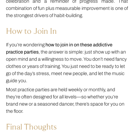
celebration and a reminder of progress made. That
combination of fun plus measurable improvement is one of
the strongest drivers of habit-building.
How to Join In
If you’re wondering
how to join in on these addictive
practice parties
, the answer is simple: just show up with an
open mind and a willingness to move. You don’t need fancy
clothes or years of training. You just need to be ready to let
go of the day’s stress, meet new people, and let the music
guide you.
Most practice parties are held weekly or monthly, and
they’re often designed for all levels—so whether you’re
brand new or a seasoned dancer, there’s space for you on
the floor.
Final Thoughts