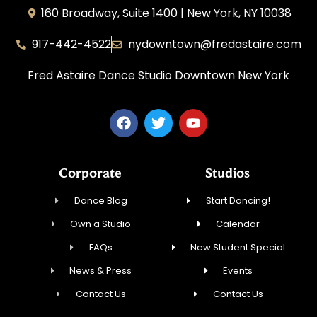
160 Broadway, Suite 1400 | New York, NY 10038
917-442-4522
nydowntown@fredastaire.com
Fred Astaire Dance Studio Downtown New York
Corporate
Studios
Dance Blog
Start Dancing!
Own a Studio
Calendar
FAQs
New Student Special
News & Press
Events
Contact Us
Contact Us