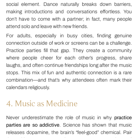
social element. Dance naturally breaks down barriers,
making introductions and conversations effortless. You
don’t have to come with a partner; in fact, many people
attend solo and leave with new friends.
For adults, especially in busy cities, finding genuine
connection outside of work or screens can be a challenge.
Practice parties fill that gap. They create a community
where people cheer for each other’s progress, share
laughs, and often continue friendships long after the music
stops. This mix of fun and authentic connection is a rare
combination—and that’s why attendees often mark their
calendars religiously.
4. Music as Medicine
Never underestimate the role of music in why
practice
parties are so addictive
. Science has shown that music
releases dopamine, the brain’s “feel-good” chemical. Pair