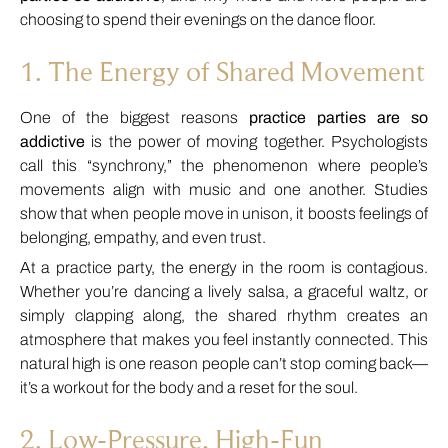
choosing to spend their evenings on the dance floor.
1. The Energy of Shared Movement
One of the biggest reasons
practice parties are so
addictive
is the power of moving together. Psychologists
call this “synchrony,” the phenomenon where people’s
movements align with music and one another. Studies
show that when people move in unison, it boosts feelings of
belonging, empathy, and even trust.
At a practice party, the energy in the room is contagious.
Whether you’re dancing a lively salsa, a graceful waltz, or
simply clapping along, the shared rhythm creates an
atmosphere that makes you feel instantly connected. This
natural high is one reason people can’t stop coming back—
it’s a workout for the body and a reset for the soul.
2. Low-Pressure, High-Fun