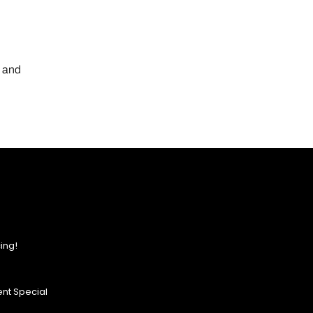
, and
ing!
nt Special