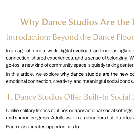
Why Dance Studios Are the
Introduction: Beyond the Dance Floo
In an age of remote work, digital overload, and increasingly i
connection, shared experiences, and a sense of belonging. W
go-tos, a new kind of community space is quietly taking center
In this article, we explore
why dance studios are the new c
emotional connection, creativity, and meaningful social bonds.
1. Dance Studios Offer Built-In Social 
Unlike solitary fitness routines or transactional social setting
and shared progress
. Adults walk in as strangers but often l
Each class creates opportunities to: