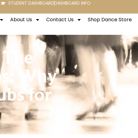
STUDENT DASHBOARD
DASHBOARD INFO
About Us
Contact Us
Shop Dance Store
 The
os: Why
bs for