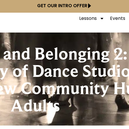
GET OUR INTRO OFFER
Lessons
Events
and Belonging 2:
y of Dance Studi
New Community Hu
Adults