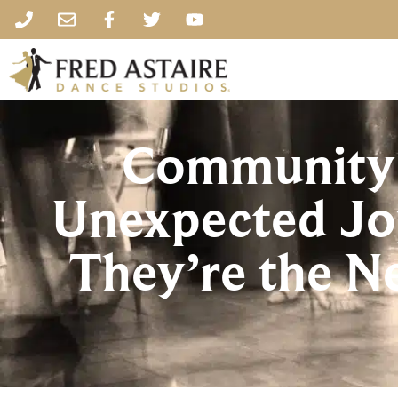
Community 
Unexpected Jo
They’re the 