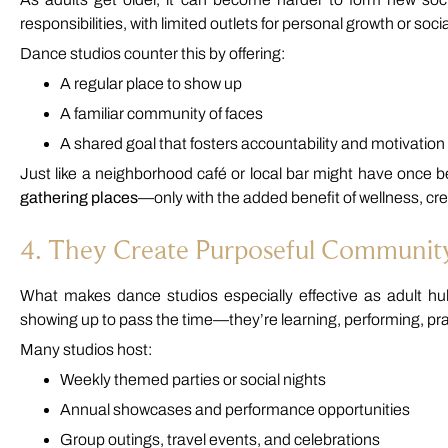
responsibilities, with limited outlets for personal growth or socia
Dance studios counter this by offering:
A regular place to show up
A familiar community of faces
A shared goal that fosters accountability and motivation
Just like a neighborhood café or local bar might have once b
gathering places
—only with the added benefit of wellness, cre
4. They Create Purposeful Communit
What makes dance studios especially effective as adult hubs
showing up to pass the time—they’re learning, performing, pra
Many studios host:
Weekly themed parties or social nights
Annual showcases and performance opportunities
Group outings, travel events, and celebrations