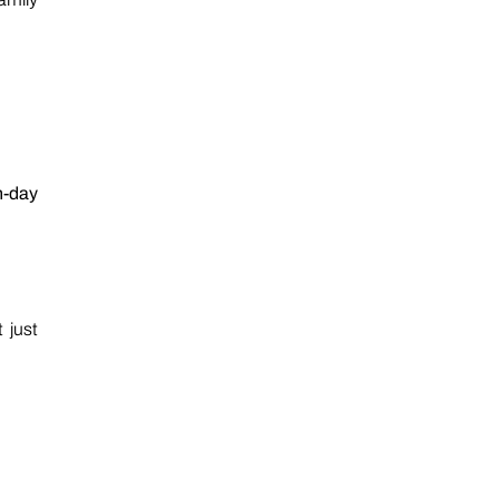
n-day
 just