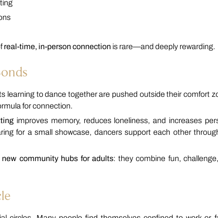
ting
ions
of
real-time, in-person connection
is rare—and deeply rewarding.
Bonds
lts learning to dance together are pushed outside their comfort z
formula for connection.
ting
improves memory, reduces loneliness, and increases per
paring for a small showcase, dancers support each other throug
e new community hubs for adults
: they combine fun, challenge
le
al circles. Many people find themselves confined to work or f