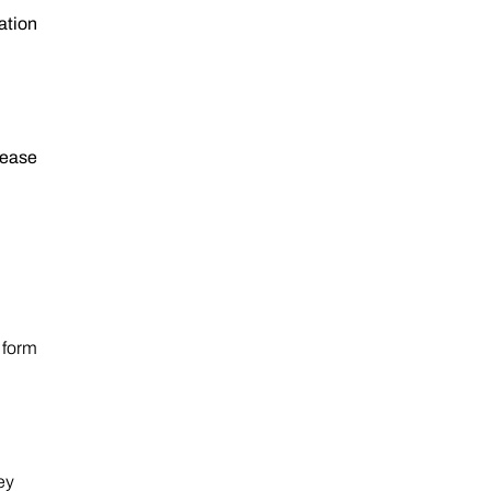
ation
rease
 form
ey