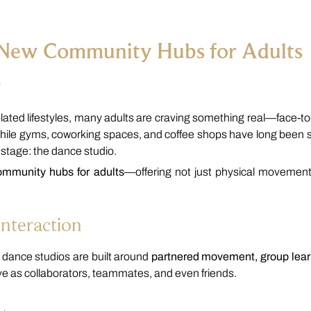
 New Community Hubs for Adults
r
solated lifestyles, many adults are craving something real—face-to
hile gyms, coworking spaces, and coffee shops have long been s
 stage: the dance studio.
ommunity hubs for adults
—offering not just physical movement
Interaction
s, dance studios are built around
partnered movement, group lear
eave as collaborators, teammates, and even friends.