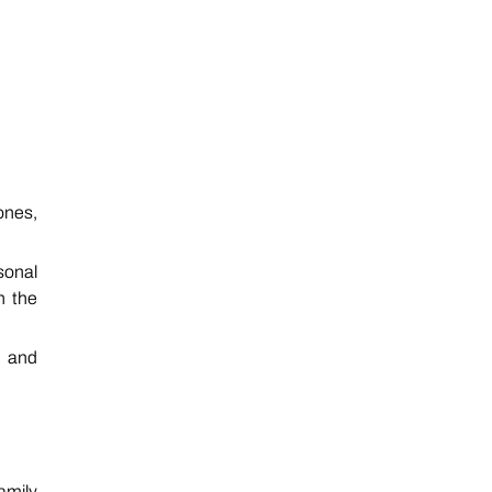
ones,
sonal
h the
, and
amily