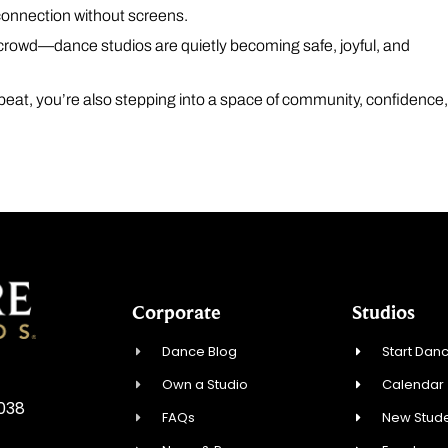
 connection without screens.
a crowd—dance studios are quietly becoming safe, joyful, and
 beat, you’re also stepping into a space of community, confidence
Corporate
Studios
Dance Blog
Start Danc
Own a Studio
Calendar
0038
FAQs
New Stude