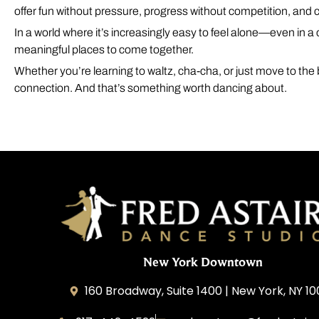
offer fun without pressure, progress without competition, and
In a world where it’s increasingly easy to feel alone—even in 
meaningful places to come together.
Whether you’re learning to waltz, cha-cha, or just move to the
connection. And that’s something worth dancing about.
New York Downtown
160 Broadway, Suite 1400 | New York, NY 1