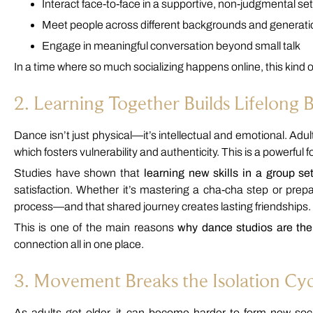
Interact face-to-face in a supportive, non-judgmental set
Meet people across different backgrounds and generat
Engage in meaningful conversation beyond small talk
In a time where so much socializing happens online, this kind 
2. Learning Together Builds Lifelong 
Dance isn’t just physical—it’s intellectual and emotional. Adu
which fosters vulnerability and authenticity. This is a powerful 
Studies have shown that
learning new skills in a group set
satisfaction. Whether it’s mastering a cha-cha step or pre
process—and that shared journey creates lasting friendships.
This is one of the main reasons
why dance studios are th
connection all in one place.
3. Movement Breaks the Isolation Cyc
As adults get older, it can become harder to form new soci