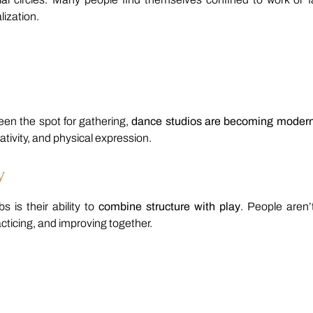
lization.
een the spot for gathering,
dance studios are becoming moder
ativity, and physical expression.
y
 is their ability to
combine structure with play
. People aren’t
cticing, and improving together.