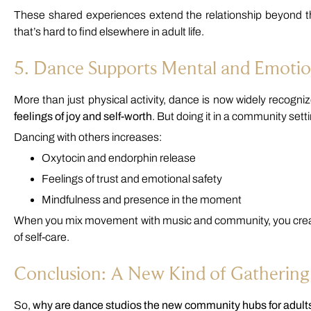
These shared experiences extend the relationship beyond t
that’s hard to find elsewhere in adult life.
5. Dance Supports Mental and Emotio
More than just physical activity, dance is now widely recognized
feelings of joy and self-worth
. But doing it in a community sett
Dancing with others increases:
Oxytocin and endorphin release
Feelings of trust and emotional safety
Mindfulness and presence in the moment
When you mix movement with music and community, you create
of self-care.
Conclusion: A New Kind of Gathering
So,
why are dance studios the new community hubs for adult