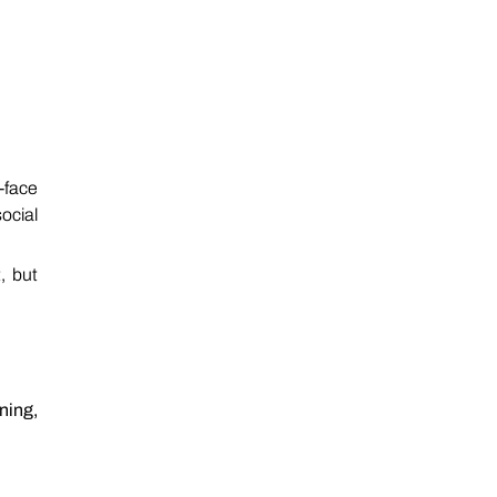
-face
ocial
, but
ning,