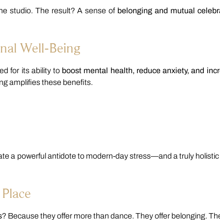
he studio. The result? A sense of
belonging and mutual celebr
nal Well-Being
 for its ability to
boost mental health, reduce anxiety, and inc
ing amplifies these benefits.
 a powerful antidote to modern-day stress—and a truly holistic
 Place
s
? Because they offer more than dance. They offer belonging. Th