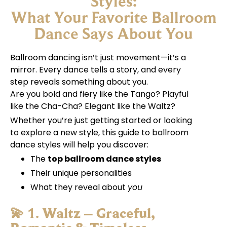
Styles:
What Your Favorite Ballroom
Dance Says About You
Ballroom dancing isn’t just movement—it’s a
mirror. Every dance tells a story, and every
step reveals something about you.
Are you bold and fiery like the Tango? Playful
like the Cha-Cha? Elegant like the Waltz?
Whether you’re just getting started or looking
to explore a new style, this guide to ballroom
dance styles will help you discover:
The
top ballroom dance styles
Their unique personalities
What they reveal about
you
💫 1.
Waltz – Graceful,