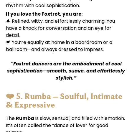
rhythm with cool sophistication.
If you love the Foxtrot, you are:
🎩 Refined, witty, and effortlessly charming. You
have a knack for conversation and an eye for
detail.
🌟 You’re equally at home in a boardroom or a
ballroom—and always dressed to impress.
“Foxtrot dancers are the embodiment of cool
sophistication—smooth, suave, and effortlessly
stylish.”
❤️ 5.
Rumba – Soulful, Intimate
& Expressive
The
Rumba
is slow, sensual, and filled with emotion.
It’s often called the “dance of love” for good