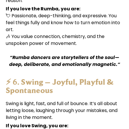
reason.
If you love the Rumba, you are:
💘 Passionate, deep-thinking, and expressive. You
feel things fully and know how to turn emotion into
art.
🎶 You value connection, chemistry, and the
unspoken power of movement.
“Rumba dancers are storytellers of the soul—
deep, deliberate, and emotionally magnetic.”
⚡ 6.
Swing – Joyful, Playful &
Spontaneous
Swing is light, fast, and full of bounce. It’s all about
letting loose, laughing through your mistakes, and
living in the moment.
If you love Swing, you are: