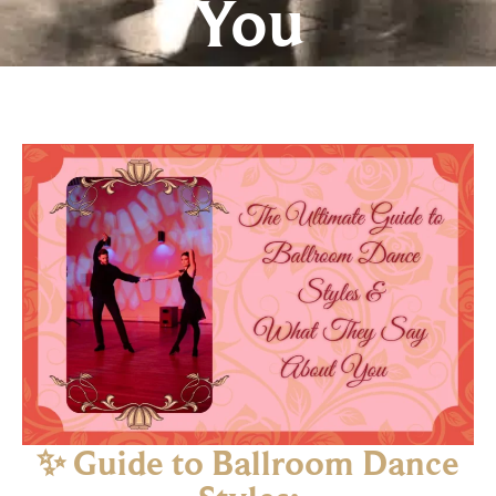
You
✨ Guide to Ballroom Dance