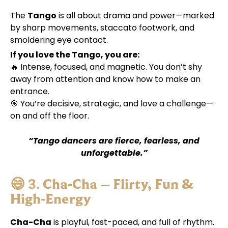
The
Tango
is all about drama and power—marked
by sharp movements, staccato footwork, and
smoldering eye contact.
If you love the Tango, you are:
🔥 Intense, focused, and magnetic. You don’t shy
away from attention and know how to make an
entrance.
🎯 You’re decisive, strategic, and love a challenge—
on and off the floor.
“Tango dancers are fierce, fearless, and
unforgettable.”
😄 3.
Cha-Cha – Flirty, Fun &
High-Energy
Cha-Cha
is playful, fast-paced, and full of rhythm.