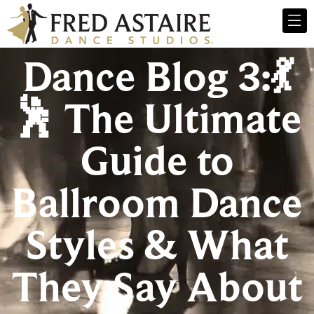
Dance Blog 3:💃
🕺 The Ultimate
Guide to
Ballroom Dance
Styles & What
They Say About