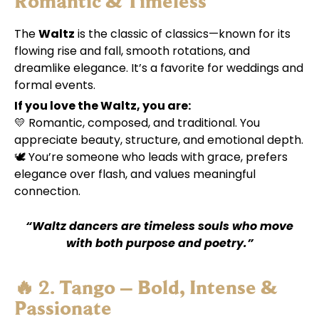
Romantic & Timeless
The
Waltz
is the classic of classics—known for its
flowing rise and fall, smooth rotations, and
dreamlike elegance. It’s a favorite for weddings and
formal events.
If you love the Waltz, you are:
💛 Romantic, composed, and traditional. You
appreciate beauty, structure, and emotional depth.
🕊️ You’re someone who leads with grace, prefers
elegance over flash, and values meaningful
connection.
“Waltz dancers are timeless souls who move
with both purpose and poetry.”
🔥 2.
Tango – Bold, Intense &
Passionate