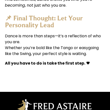
becoming
, not just who you are.
📌 Final Thought: Let Your
Personality Lead
Dance is more than steps—it’s a reflection of who
you are.
Whether you’re bold like the Tango or easygoing
like the Swing, your perfect style is waiting.
All you have to do is take the first step.
🖤