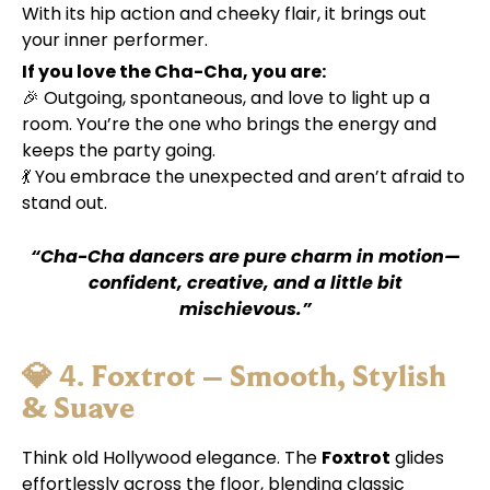
With its hip action and cheeky flair, it brings out
your inner performer.
If you love the Cha-Cha, you are:
🎉 Outgoing, spontaneous, and love to light up a
room. You’re the one who brings the energy and
keeps the party going.
💃 You embrace the unexpected and aren’t afraid to
stand out.
“Cha-Cha dancers are pure charm in motion—
confident, creative, and a little bit
mischievous.”
💎 4.
Foxtrot – Smooth, Stylish
& Suave
Think old Hollywood elegance. The
Foxtrot
glides
effortlessly across the floor, blending classic