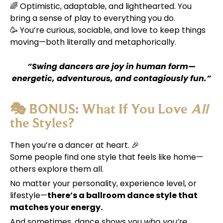
🌈 Optimistic, adaptable, and lighthearted. You
bring a sense of play to everything you do.
🥳 You’re curious, sociable, and love to keep things
moving—both literally and metaphorically.
“Swing dancers are joy in human form—
energetic, adventurous, and contagiously fun.”
🎭 BONUS: What If You Love
All
the Styles?
Then you’re a dancer at heart. 🎉
Some people find one style that feels like home—
others explore them all.
No matter your personality, experience level, or
lifestyle—
there’s a ballroom dance style that
matches your energy.
And sometimes, dance shows you
who you’re