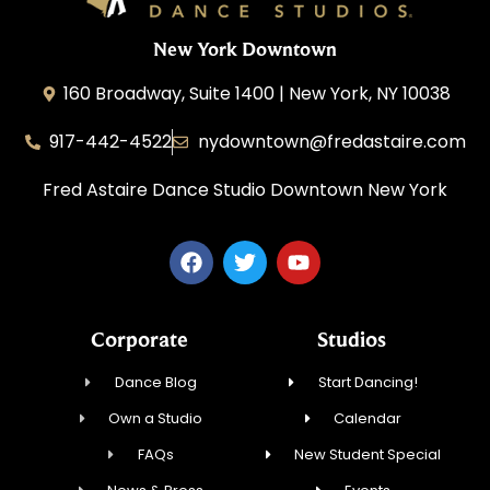
New York Downtown
160 Broadway, Suite 1400 | New York, NY 10038
917-442-4522
nydowntown@fredastaire.com
Fred Astaire Dance Studio Downtown New York
Corporate
Studios
Dance Blog
Start Dancing!
Own a Studio
Calendar
FAQs
New Student Special