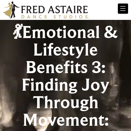
💃Emotional &
Lifestyle
Benefits 3:
Finding Joy
Through
Movement: