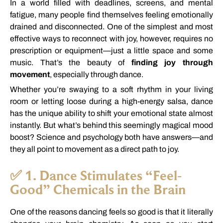
In
a
world
filled
with
deadlines,
screens,
and
mental
fatigue,
many
people
find
themselves
feeling
emotionally
drained
and
disconnected.
One
of
the
simplest
and
most
effective
ways
to
reconnect
with
joy,
however,
requires
no
prescription
or
equipment—
just
a
little
space
and
some
music.
That’s
the
beauty
of
finding
joy
through
movement
,
especially
through
dance.
Whether
you’re
swaying
to
a
soft
rhythm
in
your
living
room
or
letting
loose
during
a
high-
energy
salsa,
dance
has
the
unique
ability
to
shift
your
emotional
state
almost
instantly.
But
what’s
behind
this
seemingly
magical
mood
boost?
Science
and
psychology
both
have
answers—
and
they
all
point
to
movement
as
a
direct
path
to
joy.
✅
1.
Dance
Stimulates “
Feel-
Good”
Chemicals
in
the
Brain
One
of
the
reasons
dancing
feels
so
good
is
that
it
literally