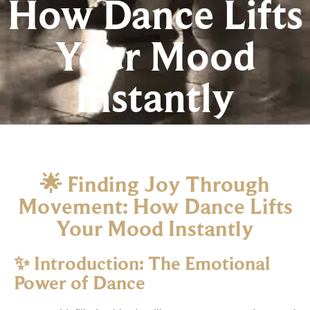
How Dance Lifts
Your Mood
Instantly
🌟
Finding
Joy
Through
Movement:
How
Dance
Lifts
Your
Mood
Instantly
✨
Introduction:
The
Emotional
Power
of
Dance