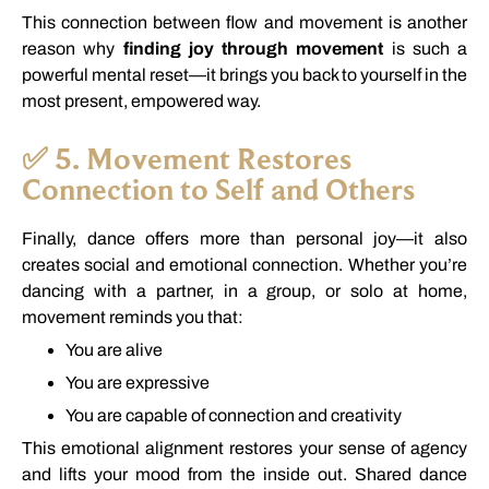
This
connection
between
flow
and
movement
is
another
reason
why
finding
joy
through
movement
is
such
a
powerful
mental
reset—
it
brings
you
back
to
yourself
in
the
most
present,
empowered
way.
✅
5.
Movement
Restores
Connection
to
Self
and
Others
Finally,
dance
offers
more
than
personal
joy—
it
also
creates
social
and
emotional
connection.
Whether
you’re
dancing
with
a
partner,
in
a
group,
or
solo
at
home,
movement
reminds
you
that:
You
are
alive
You
are
expressive
You
are
capable
of
connection
and
creativity
This
emotional
alignment
restores
your
sense
of
agency
and
lifts
your
mood
from
the
inside
out.
Shared
dance