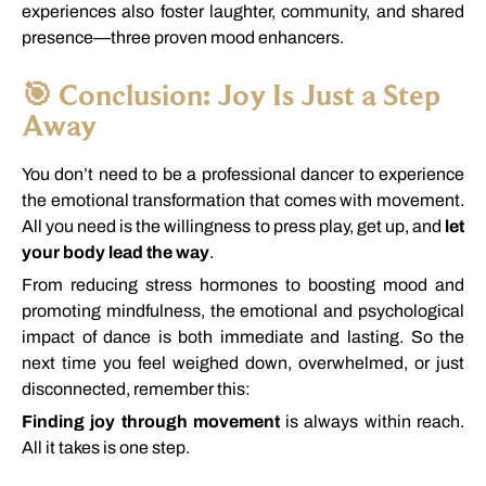
experiences
also
foster
laughter,
community,
and
shared
presence—
three
proven
mood
enhancers.
🎯
Conclusion:
Joy
Is
Just
a
Step
Away
You
don’t
need
to
be
a
professional
dancer
to
experience
the
emotional
transformation
that
comes
with
movement.
All
you
need
is
the
willingness
to
press
play,
get
up,
and
let
your
body
lead
the
way
.
From
reducing
stress
hormones
to
boosting
mood
and
promoting
mindfulness,
the
emotional
and
psychological
impact
of
dance
is
both
immediate
and
lasting.
So
the
next
time
you
feel
weighed
down,
overwhelmed,
or
just
disconnected,
remember
this:
Finding
joy
through
movement
is
always
within
reach.
All
it
takes
is
one
step.