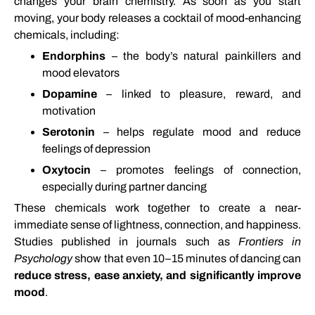
changes
your
brain
chemistry.
As
soon
as
you
start
moving,
your
body
releases
a
cocktail
of
mood-
enhancing
chemicals,
including:
Endorphins
–
the
body’s
natural
painkillers
and
mood
elevators
Dopamine
–
linked
to
pleasure,
reward,
and
motivation
Serotonin
–
helps
regulate
mood
and
reduce
feelings
of
depression
Oxytocin
–
promotes
feelings
of
connection,
especially
during
partner
dancing
These
chemicals
work
together
to
create
a
near-
immediate
sense
of
lightness,
connection,
and
happiness.
Studies
published
in
journals
such
as
Frontiers
in
Psychology
show
that
even
10–
15
minutes
of
dancing
can
reduce
stress,
ease
anxiety,
and
significantly
improve
mood
.