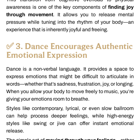
awareness
is
one
of
the
key
components
of
finding
joy
through
movement
.
It
allows
you
to
release
mental
pressure
while
tuning
into
the
rhythm
of
your
body—
an
experience
that
is
inherently
joyful
and
freeing.
✅
3.
Dance
Encourages
Authentic
Emotional
Expression
Dance
is
a
non-
verbal
language.
It
provides
a
space
to
express
emotions
that
might
be
difficult
to
articulate
in
words—
whether
that’s
sadness,
frustration,
joy,
or
longing.
When
you
allow
your
body
to
move
freely
to
music,
you’re
giving
your
emotions
room
to
breathe.
Styles
like
contemporary,
lyrical,
or
even
slow
ballroom
can
help
process
deeper
feelings,
while
high-
energy
styles
like
swing
or
jive
can
offer
instant
emotional
release.