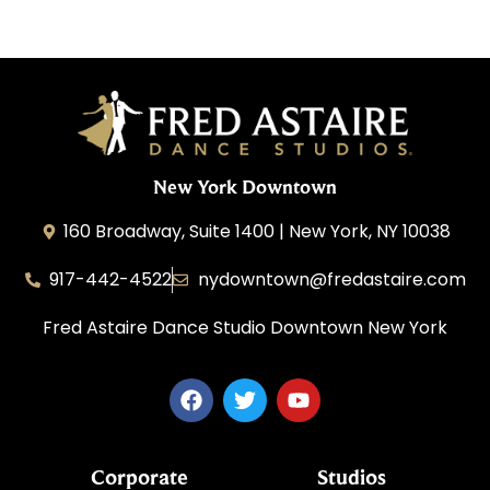
New York Downtown
160 Broadway, Suite 1400 | New York, NY 10038
917-442-4522
nydowntown@fredastaire.com
Fred Astaire Dance Studio Downtown New York
Corporate
Studios