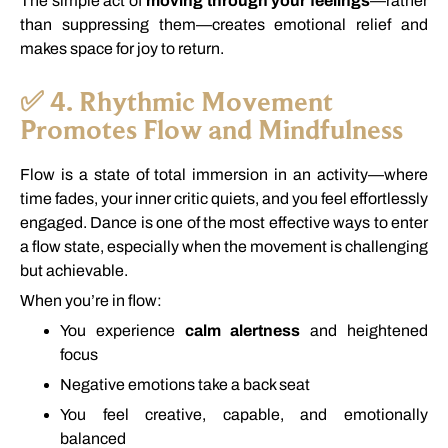
The
simple
act
of
moving
through
your
feelings
—
rather
than
suppressing
them—
creates
emotional
relief
and
makes
space
for
joy
to
return.
✅
4.
Rhythmic
Movement
Promotes
Flow
and
Mindfulness
Flow
is
a
state
of
total
immersion
in
an
activity—
where
time
fades,
your
inner
critic
quiets,
and
you
feel
effortlessly
engaged.
Dance
is
one
of
the
most
effective
ways
to
enter
a
flow
state,
especially
when
the
movement
is
challenging
but
achievable.
When
you’re
in
flow:
You
experience
calm
alertness
and
heightened
focus
Negative
emotions
take
a
back
seat
You
feel
creative,
capable,
and
emotionally
balanced