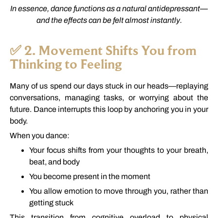
In
essence,
dance
functions
as
a
natural
antidepressant—
and
the
effects
can
be
felt
almost
instantly.
✅
2.
Movement
Shifts
You
from
Thinking
to
Feeling
Many
of
us
spend
our
days
stuck
in
our
heads—
replaying
conversations,
managing
tasks,
or
worrying
about
the
future.
Dance
interrupts
this
loop
by
anchoring
you
in
your
body.
When
you
dance:
Your
focus
shifts
from
your
thoughts
to
your
breath,
beat,
and
body
You
become
present
in
the
moment
You
allow
emotion
to
move
through
you,
rather
than
getting
stuck
This
transition
from
cognitive
overload
to
physical