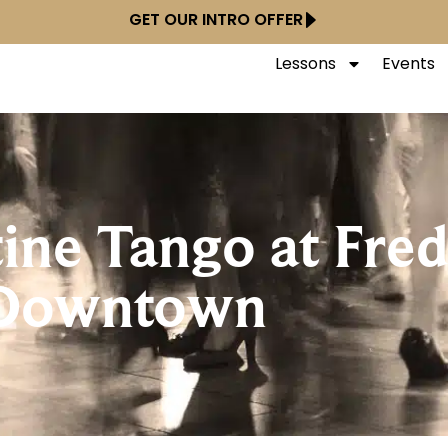
GET OUR INTRO OFFER
Lessons
Events
ine Tango at Fred
Downtown