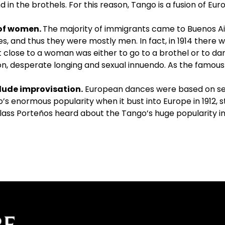
in the brothels. For this reason, Tango is a fusion of Eu
 of women.
The majority of immigrants came to Buenos A
es, and thus they were mostly men. In fact, in 1914 ther
 close to a woman was either to go to a brothel or to d
ion, desperate longing and sexual innuendo. As the famous
clude improvisation.
European dances were based on se
s enormous popularity when it bust into Europe in 1912, st
class Porteños heard about the Tango’s huge popularity 