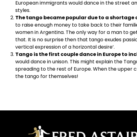
European immigrants would dance in the street and 
styles.
The tango became popular due to a shortage
to raise enough money to take back to their famili
women in Argentina. The only way for a man to get
that. It is no surprise then that tango exudes pass
vertical expression of a horizontal desire’.
Tango is the first couple dance in Europe to in
would dance in unison. This might explain the Tango’
spreading to the rest of Europe. When the upper 
the tango for themselves!