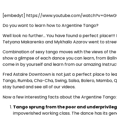
[embedyt] https://www.youtube.com/watch?v=GHwG
Do you want to learn how to Argentine Tango?
Well look no further… You have found a perfect place!!
Tetyana Makarenko and Mykhailo Azarov went to streets 
Combination of sexy tango moves with the views of the m
show a glimpse of each dance you can learn, from Ballro
come in by yourself and learn from our amazing Instru
Fred Astaire Downtown is not just a perfect place to le
Tango, Rumba, Cha-Cha, Swing, Salsa, Bolero, Mambo, Q
stay tuned and see all of our videos.
Now a few interesting facts about the Argentine Tango:
Tango sprung from the poor and underprivilege
impoverished working class. The dance has its genes