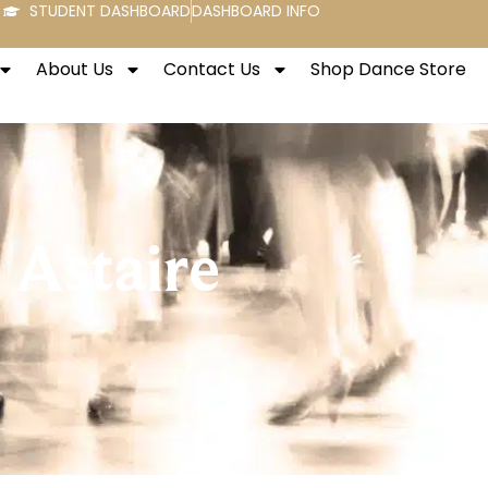
STUDENT DASHBOARD
DASHBOARD INFO
About Us
Contact Us
Shop Dance Store
 Astaire