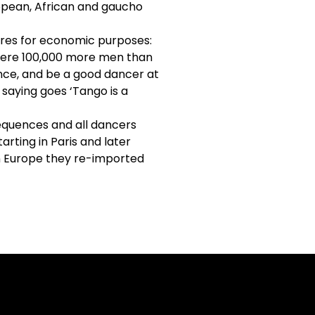
ropean, African and gaucho
ires for economic purposes:
e were 100,000 more men than
ance, and be a good dancer at
 saying goes ‘Tango is a
quences and all dancers
arting in Paris and later
in Europe they re-imported