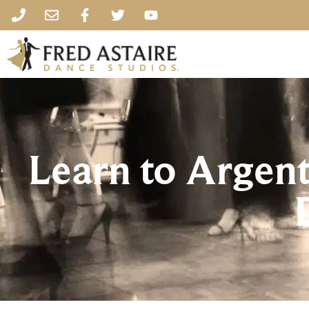
Learn to Argent