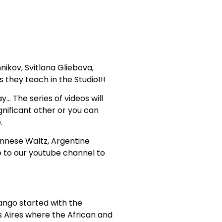
ikov, Svitlana Gliebova,
they teach in the Studio!!!
… The series of videos will
gnificant other or you can
.
ennese Waltz, Argentine
 to our youtube channel to
Tango started with the
s Aires where the African and