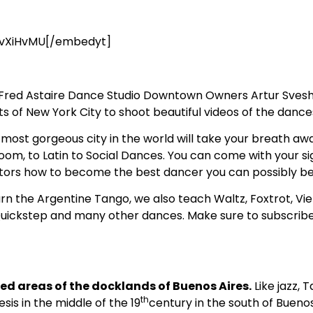
vXiHvMU[/embedyt]
! Fred Astaire Dance Studio Downtown Owners Artur Sveshn
of New York City to shoot beautiful videos of the dances 
ost gorgeous city in the world will take your breath away
om, to Latin to Social Dances. You can come with your si
ctors how to become the best dancer you can possibly be
arn the Argentine Tango, we also teach Waltz, Foxtrot, Vi
uickstep and many other dances. Make sure to subscribe
d areas of the docklands of Buenos Aires.
Like jazz, 
th
is in the middle of the 19
century in the south of Bueno