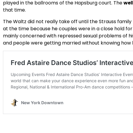
played in the ballrooms of the Hapsburg court. The
wel
that time.
The Waltz did not really take off until the Strauss fami
at the time because he couples were in a close hold fo
mainly concerned with repressed sexual problems of his 
and people were getting married without knowing how