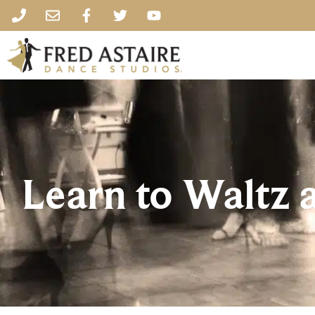
Learn to Waltz 