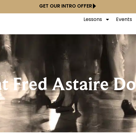
GET OUR INTRO OFFER
Lessons
Events
at Fred Astaire 