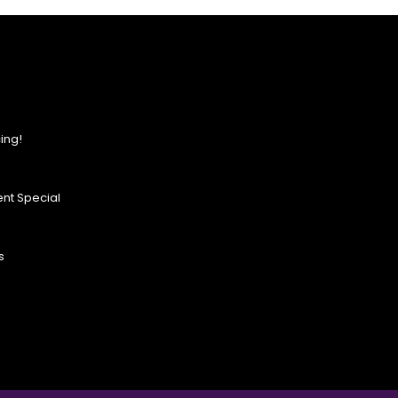
ing!
nt Special
s