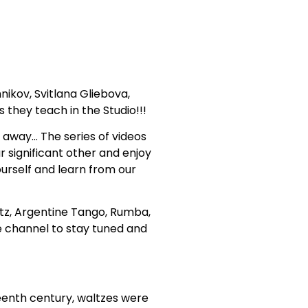
ikov, Svitlana Gliebova,
they teach in the Studio!!!
 away… The series of videos
r significant other and enjoy
urself and learn from our
ltz, Argentine Tango, Rumba,
e channel to stay tuned and
teenth century, waltzes were