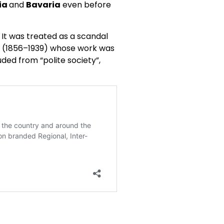
ia
and
Bavaria
even before
 It was treated as a scandal
ud (1856–1939) whose work was
ded from “polite society”,