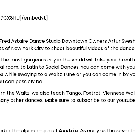
D7CX8HU[/embedyt]
! Fred Astaire Dance Studio Downtown Owners Artur Sveshn
of New York City to shoot beautiful videos of the dances 
the most gorgeous city in the world will take your breath
allroom, to Latin to Social Dances. You can come with you
 while swaying to a Waltz Tune or you can come in by yo
u can possibly be.
arn the Waltz, we also teach Tango, Foxtrot, Viennese Wa
any other dances. Make sure to subscribe to our youtub
d in the alpine region of
Austria
. As early as the seven