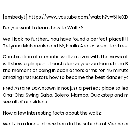
[embedyt] https://www.youtube.com/watch?v=5HeX
Do you want to learn how to Waltz?
Well look no further… You have found a perfect place!!
Tetyana Makarenko and Mykhailo Azarov went to streets 
Combination of romantic waltz moves with the views of 
will show a glimpse of each dance you can learn, from B
the moment of being in each others arms for 45 minutes
amazing Instructors how to become the best dancer yo
Fred Astaire Downtown is not just a perfect place to le
Cha-Cha, Swing, Salsa, Bolero, Mambo, Quickstep and m
see all of our videos.
Now a few interesting facts about the waltz:
Waltz is a dance dance born in the suburbs of Vienna an