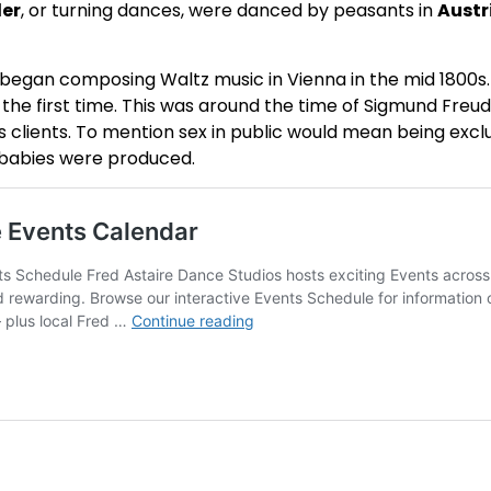
ler
, or turning dances, were danced by peasants in
Austr
ly began composing Waltz music in Vienna in the mid 1800s.
r the first time. This was around the time of Sigmund Fre
clients. To mention sex in public would mean being exclu
 babies were produced.