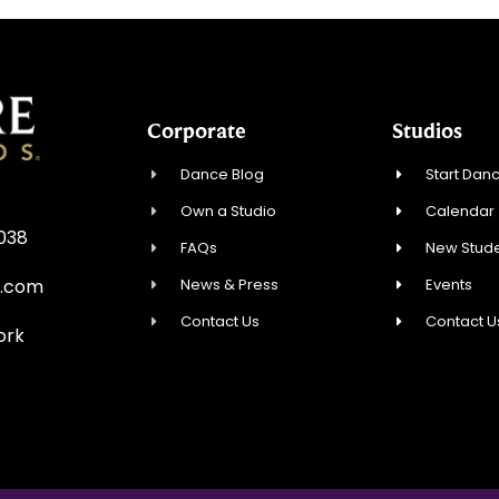
Corporate
Studios
Dance Blog
Start Danc
Own a Studio
Calendar
0038
FAQs
New Stude
News & Press
Events
e.com
Contact Us
Contact U
ork