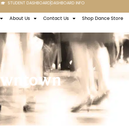
STUDENT DASHBOARD
DASHBOARD INFO
About Us
Contact Us
Shop Dance Store
Downtown