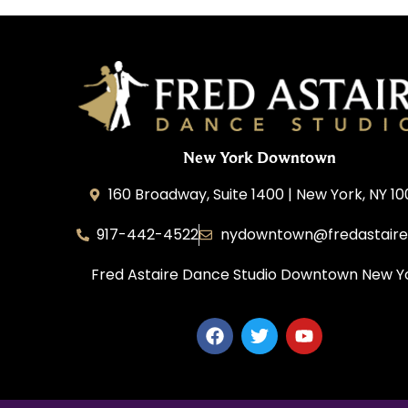
New York Downtown
160 Broadway, Suite 1400 | New York, NY 1
917-442-4522
nydowntown@fredastair
Fred Astaire Dance Studio Downtown New Y