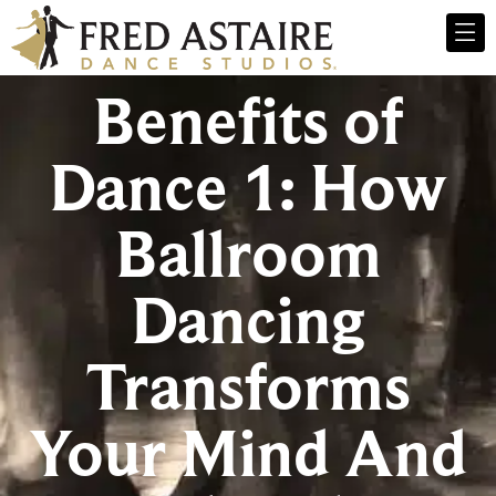
Benefits of
Dance 1: How
Ballroom
Dancing
Transforms
Your Mind And