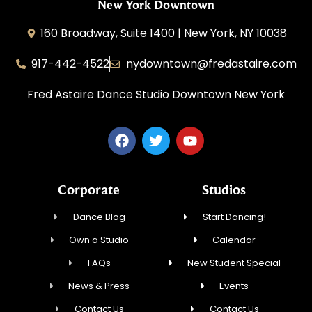
New York Downtown
160 Broadway, Suite 1400 | New York, NY 10038
917-442-4522
nydowntown@fredastaire.com
Fred Astaire Dance Studio Downtown New York
Corporate
Studios
Dance Blog
Start Dancing!
Own a Studio
Calendar
FAQs
New Student Special
News & Press
Events
Contact Us
Contact Us