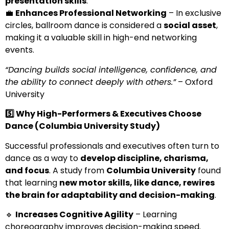
presentation skills
.
💼
Enhances Professional Networking
– In exclusive
circles, ballroom dance is considered a
social asset
,
making it a valuable skill in high-end networking
events.
“Dancing builds social intelligence, confidence, and
the ability to connect deeply with others.”
– Oxford
University
5️
⃣ Why High-Performers & Executives Choose
Dance (Columbia University Study)
Successful professionals and executives often turn to
dance as a way to
develop discipline, charisma,
and focus
. A study from
Columbia University
found
that learning
new motor skills, like dance, rewires
the brain for adaptability and decision-making
.
🔹
Increases Cognitive Agility
– Learning
choreography improves decision-making speed.