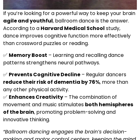
If you’re looking for a powerful way to keep your brain
agile and youthful
, ballroom dance is the answer.
According to a
Harvard Medical School
study,
dance improves cognitive function more effectively
than crossword puzzles or reading.
✅
Memory Boost
– Learning and recalling dance
patterns strengthens neural pathways.
✅
Prevents Cognitive Decline
– Regular dancers
reduce their risk of dementia by 76%
, more than
any other physical activity.
✅
Enhances Creativity
– The combination of
movement and music stimulates
both hemispheres
of the brain
, promoting problem-solving and
innovative thinking.
“Ballroom dancing engages the brain’s decision-
making and motor control centers, keeping the mind