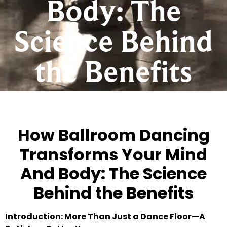
Body: The
Science Behind
the Benefits
How Ballroom Dancing
Transforms Your Mind
And Body: The Science
Behind the Benefits
Introduction: More Than Just a Dance Floor—A