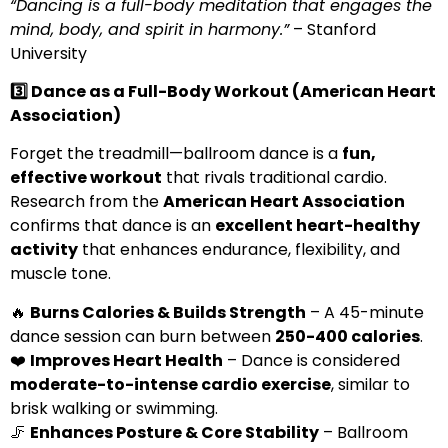
“Dancing is a full-body meditation that engages the
mind, body, and spirit in harmony.”
– Stanford
University
3️
⃣ Dance as a Full-Body Workout (American Heart
Association)
Forget the treadmill—ballroom dance is a
fun,
effective workout
that rivals traditional cardio.
Research from the
American Heart Association
confirms that dance is an
excellent heart-healthy
activity
that enhances endurance, flexibility, and
muscle tone.
🔥
Burns Calories & Builds Strength
– A 45-minute
dance session can burn between
250-400 calories
.
❤️
Improves Heart Health
– Dance is considered
moderate-to-intense cardio exercise
, similar to
brisk walking or swimming.
🦵
Enhances Posture & Core Stability
– Ballroom