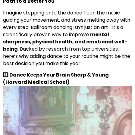
Path to a Better You
Imagine stepping onto the dance floor, the music
guiding your movement, and stress melting away with
every step. Ballroom dancing isn’t just an art—it’s a
scientifically proven way to improve
mental
sharpness, physical health, and emotional well-
being
. Backed by research from top universities,
here’s why adding dance to your routine might be the
best decision you make this year.
1️
⃣ Dance Keeps Your Brain Sharp & Young
(Harvard Medical
School)