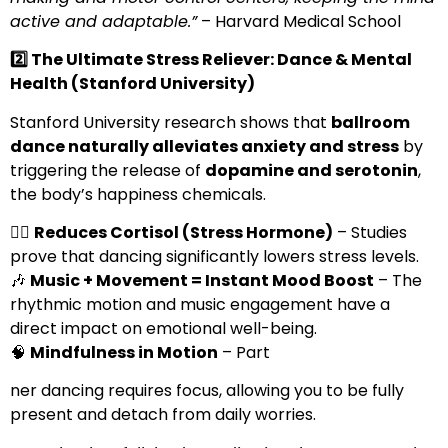
active and adaptable.”
– Harvard Medical School
2️
⃣ The Ultimate Stress Reliever: Dance & Mental
Health (Stanford University)
Stanford University research shows that
ballroom
dance naturally alleviates anxiety and stress
by
triggering the release of
dopamine and serotonin
,
the body’s happiness chemicals.
💆‍♀️
Reduces Cortisol (Stress Hormone)
– Studies
prove that dancing significantly lowers stress levels.
🎶
Music + Movement = Instant Mood Boost
– The
rhythmic motion and music engagement have a
direct impact on emotional well-being.
🧠
Mindfulness in Motion
– Part
ner dancing requires focus, allowing you to be fully
present and detach from daily worries.