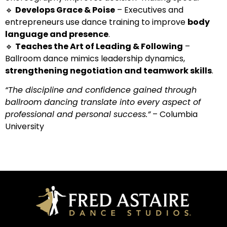
🔹
Develops Grace & Poise
– Executives and
entrepreneurs use dance training to improve
body
language and presence
.
🔹
Teaches the Art of Leading & Following
–
Ballroom dance mimics leadership dynamics,
strengthening negotiation and teamwork skills
.
“The discipline and confidence gained through
ballroom dancing translate into every aspect of
professional and personal success.”
– Columbia
University