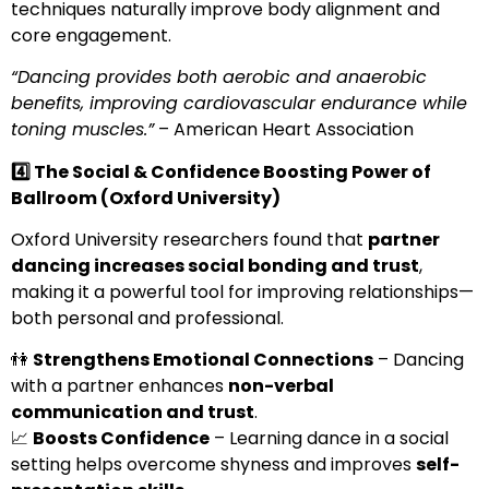
techniques naturally improve body alignment and
core engagement.
“Dancing provides both aerobic and anaerobic
benefits, improving cardiovascular endurance while
toning muscles.”
– American Heart Association
4️
⃣ The Social & Confidence Boosting Power of
Ballroom (Oxford University)
Oxford University researchers found that
partner
dancing increases social bonding and trust
,
making it a powerful tool for improving relationships—
both personal and professional.
👫
Strengthens Emotional Connections
– Dancing
with a partner enhances
non-verbal
communication and trust
.
📈
Boosts Confidence
– Learning dance in a social
setting helps overcome shyness and improves
self-