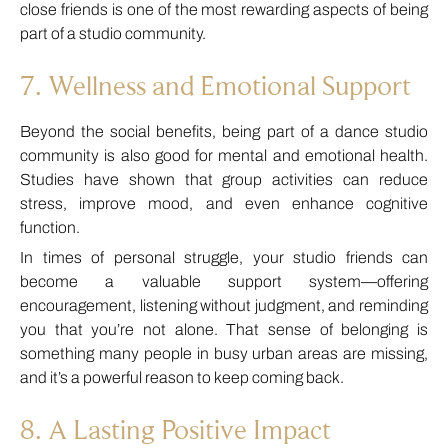
close friends is one of the most rewarding aspects of being
part of a studio community.
7. Wellness and Emotional Support
Beyond the social benefits, being part of a dance studio
community is also good for mental and emotional health.
Studies have shown that group activities can reduce
stress, improve mood, and even enhance cognitive
function.
In times of personal struggle, your studio friends can
become a valuable support system—offering
encouragement, listening without judgment, and reminding
you that you’re not alone. That sense of belonging is
something many people in busy urban areas are missing,
and it’s a powerful reason to keep coming back.
8. A Lasting Positive Impact