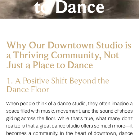
to Dance
Why Our Downtown Studio is
a Thriving Community, Not
Just a Place to Dance
1. A Positive Shift Beyond the
Dance Floor
When people think of a dance studio, they often imagine a
space filled with music, movement, and the sound of shoes
gliding across the floor. While that’s true, what many don’t
realize is that a great dance studio offers so much more—it
becomes a community. In the heart of downtown, dance