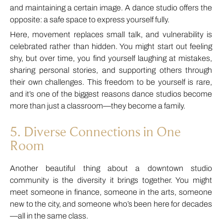
and maintaining a certain image. A dance studio offers the
opposite: a safe space to express yourself fully.
Here, movement replaces small talk, and vulnerability is
celebrated rather than hidden. You might start out feeling
shy, but over time, you find yourself laughing at mistakes,
sharing personal stories, and supporting others through
their own challenges. This freedom to be yourself is rare,
and it’s one of the biggest reasons dance studios become
more than just a classroom—they become a family.
5. Diverse Connections in One
Room
Another beautiful thing about a downtown studio
community is the diversity it brings together. You might
meet someone in finance, someone in the arts, someone
new to the city, and someone who’s been here for decades
—all in the same class.