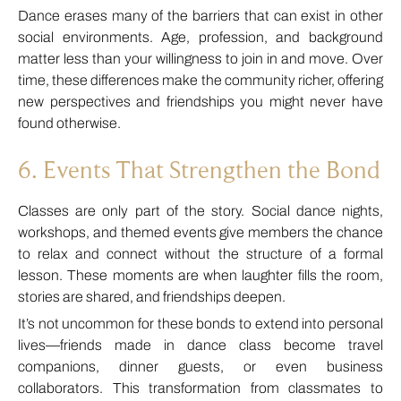
Dance erases many of the barriers that can exist in other
social environments. Age, profession, and background
matter less than your willingness to join in and move. Over
time, these differences make the community richer, offering
new perspectives and friendships you might never have
found otherwise.
6. Events That Strengthen the Bond
Classes are only part of the story. Social dance nights,
workshops, and themed events give members the chance
to relax and connect without the structure of a formal
lesson. These moments are when laughter fills the room,
stories are shared, and friendships deepen.
It’s not uncommon for these bonds to extend into personal
lives—friends made in dance class become travel
companions, dinner guests, or even business
collaborators. This transformation from classmates to