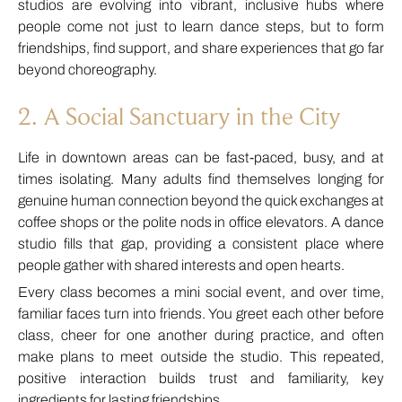
studios are evolving into vibrant, inclusive hubs where
people come not just to learn dance steps, but to form
friendships, find support, and share experiences that go far
beyond choreography.
2. A Social Sanctuary in the City
Life in downtown areas can be fast-paced, busy, and at
times isolating. Many adults find themselves longing for
genuine human connection beyond the quick exchanges at
coffee shops or the polite nods in office elevators. A dance
studio fills that gap, providing a consistent place where
people gather with shared interests and open hearts.
Every class becomes a mini social event, and over time,
familiar faces turn into friends. You greet each other before
class, cheer for one another during practice, and often
make plans to meet outside the studio. This repeated,
positive interaction builds trust and familiarity, key
ingredients for lasting friendships.