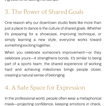
3. The Power of Shared Goals
One reason why our downtown studio feels like more than
just a place to dance is the culture of shared goals. Whether
it’s preparing for a showcase, improving technique, or
simply learning a new style, everyone works toward
something exciting together.
When you celebrate someone’s improvement—or they
celebrate yours—it strengthens bonds. It’s similar to being
part of a sports team: the shared experience of working
hard and achieving milestones brings people closer,
creating a natural sense of belonging.
4. A Safe Space for Expression
In the professional world, people often wear a metaphorical
mask—projecting confidence, keeping emotions in check,