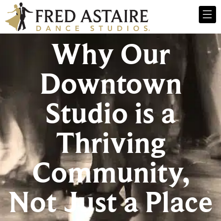
Why Our
Downtown
Studio is a
Thriving
Community,
Not Just a Place