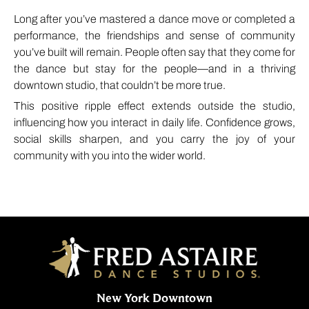
Long after you’ve mastered a dance move or completed a
performance, the friendships and sense of community
you’ve built will remain. People often say that they come for
the dance but stay for the people—and in a thriving
downtown studio, that couldn’t be more true.
This positive ripple effect extends outside the studio,
influencing how you interact in daily life. Confidence grows,
social skills sharpen, and you carry the joy of your
community with you into the wider world.
New York Downtown