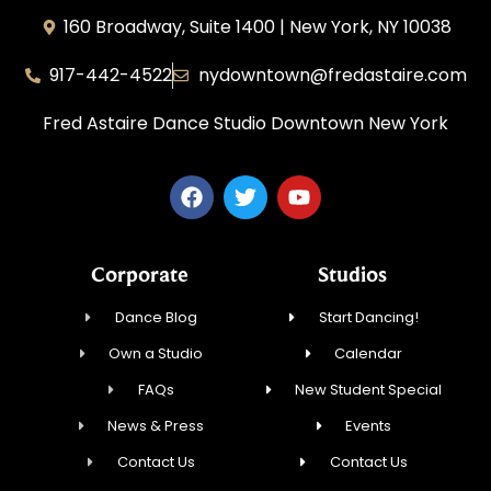
160 Broadway, Suite 1400 | New York, NY 10038
917-442-4522
nydowntown@fredastaire.com
Fred Astaire Dance Studio Downtown New York
Corporate
Studios
Dance Blog
Start Dancing!
Own a Studio
Calendar
FAQs
New Student Special
News & Press
Events
Contact Us
Contact Us