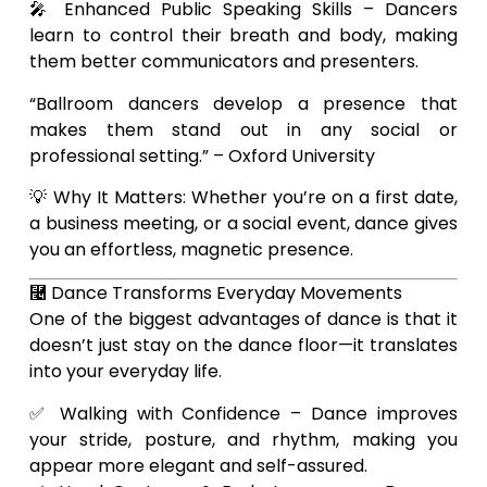
🎤 Enhanced Public Speaking Skills – Dancers
learn to control their breath and body, making
them better communicators and presenters.
“Ballroom dancers develop a presence that
makes them stand out in any social or
professional setting.” – Oxford University
💡 Why It Matters: Whether you’re on a first date,
a business meeting, or a social event, dance gives
you an effortless, magnetic presence.
⿤ Dance Transforms Everyday Movements
One of the biggest advantages of dance is that it
doesn’t just stay on the dance floor—it translates
into your everyday life.
✅ Walking with Confidence – Dance improves
your stride, posture, and rhythm, making you
appear more elegant and self-assured.