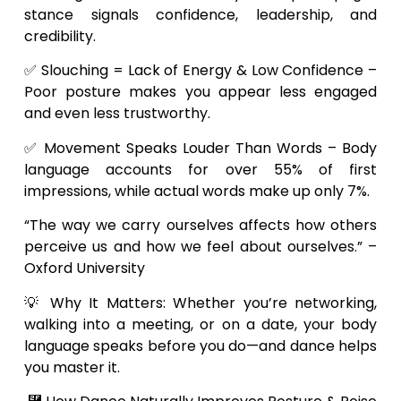
stance signals confidence, leadership, and
credibility.
✅ Slouching = Lack of Energy & Low Confidence –
Poor posture makes you appear less engaged
and even less trustworthy.
✅ Movement Speaks Louder Than Words – Body
language accounts for over 55% of first
impressions, while actual words make up only 7%.
“The way we carry ourselves affects how others
perceive us and how we feel about ourselves.” –
Oxford University
💡 Why It Matters: Whether you’re networking,
walking into a meeting, or on a date, your body
language speaks before you do—and dance helps
you master it.