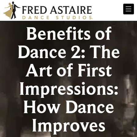
Benefits of
Dance 2: The
Art of First
Impressions:
How Dance
Improves