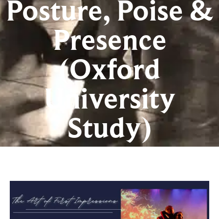
Posture, Poise &
Presence
(Oxford
University
Study)