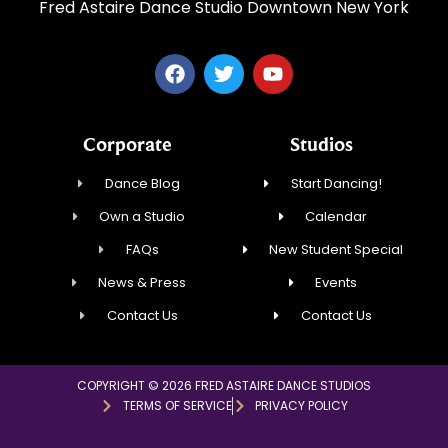
Fred Astaire Dance Studio Downtown New York
Corporate
Studios
Dance Blog
Start Dancing!
Own a Studio
Calendar
FAQs
New Student Special
News & Press
Events
Contact Us
Contact Us
COPYRIGHT © 2026 FRED ASTAIRE DANCE STUDIOS
TERMS OF SERVICE
PRIVACY POLICY