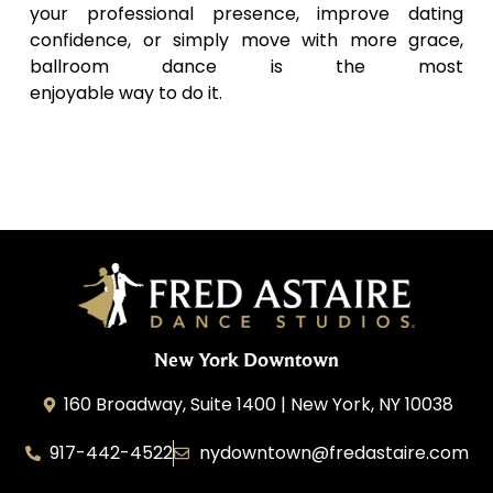
your professional presence, improve dating
confidence, or simply move with more grace,
ballroom dance is the most
enjoyable way to do it.
New York Downtown
160 Broadway, Suite 1400 | New York, NY 10038
917-442-4522
nydowntown@fredastaire.com