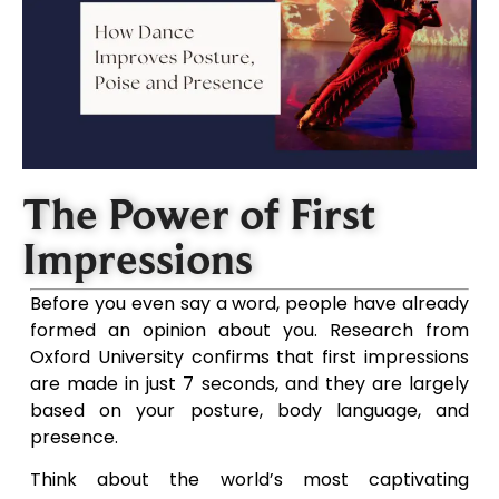
The Power of First
Impressions
Before you even say a word, people have already
formed an opinion about you. Research from
Oxford University confirms that first impressions
are made in just 7 seconds, and they are largely
based on your posture, body language, and
presence.
Think about the world’s most captivating