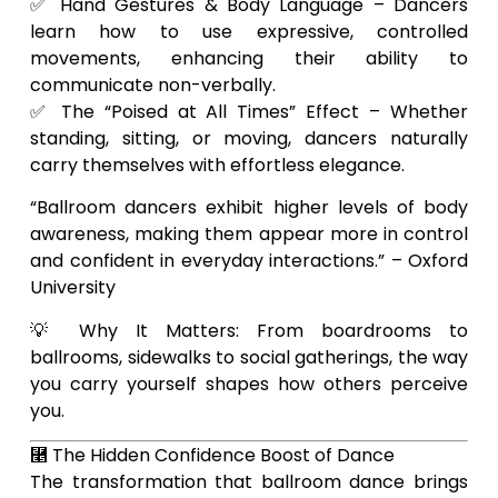
✅ Hand Gestures & Body Language – Dancers
learn how to use expressive, controlled
movements, enhancing their ability to
communicate non-verbally.
✅ The “Poised at All Times” Effect – Whether
standing, sitting, or moving, dancers naturally
carry themselves with effortless elegance.
“Ballroom dancers exhibit higher levels of body
awareness, making them appear more in control
and confident in everyday interactions.” – Oxford
University
💡 Why It Matters: From boardrooms to
ballrooms, sidewalks to social gatherings, the way
you carry yourself shapes how others perceive
you.
⿥ The Hidden Confidence Boost of Dance
The transformation that ballroom dance brings