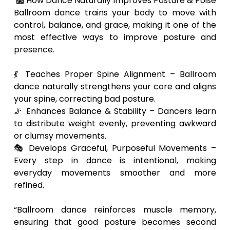
⿢ How Dance Naturally Improves Posture & Poise
Ballroom dance trains your body to move with
control, balance, and grace, making it one of the
most effective ways to improve posture and
presence.
💃 Teaches Proper Spine Alignment – Ballroom
dance naturally strengthens your core and aligns
your spine, correcting bad posture.
🦵 Enhances Balance & Stability – Dancers learn
to distribute weight evenly, preventing awkward
or clumsy movements.
🎭 Develops Graceful, Purposeful Movements –
Every step in dance is intentional, making
everyday movements smoother and more
refined.
“Ballroom dance reinforces muscle memory,
ensuring that good posture becomes second