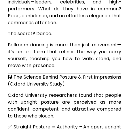
individuals—leaders, celebrities, and high-
performers. What do they have in common?
Poise, confidence, and an effortless elegance that
commands attention.
The secret? Dance.
Ballroom dancing is more than just movement—
it’s an art form that refines the way you carry
yourself, teaching you how to walk, stand, and
move with presence.
⿡ The Science Behind Posture & First Impressions
(Oxford University Study)
Oxford University researchers found that people
with upright posture are perceived as more
confident, competent, and attractive compared
to those who slouch.
✅ Straight Posture = Authority – An open, upright