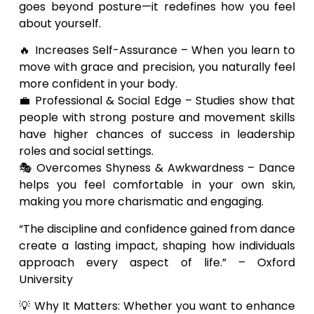
goes beyond posture—it redefines how you feel
about yourself.
🔥 Increases Self-Assurance – When you learn to
move with grace and precision, you naturally feel
more confident in your body.
💼 Professional & Social Edge – Studies show that
people with strong posture and movement skills
have higher chances of success in leadership
roles and social settings.
🎭 Overcomes Shyness & Awkwardness – Dance
helps you feel comfortable in your own skin,
making you more charismatic and engaging.
“The discipline and confidence gained from dance
create a lasting impact, shaping how individuals
approach every aspect of life.” – Oxford
University
💡 Why It Matters: Whether you want to enhance