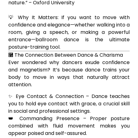
nature.” – Oxford University
💡 Why It Matters: If you want to move with
confidence and elegance—whether walking into a
room, giving a speech, or making a powerful
entrance—ballroom dance is the ultimate
posture-training tool.
⿣ The Connection Between Dance & Charisma
Ever wondered why dancers exude confidence
and magnetism? It’s because dance trains your
body to move in ways that naturally attract
attention.
✨ Eye Contact & Connection – Dance teaches
you to hold eye contact with grace, a crucial skill
in social and professional settings.
👑 Commanding Presence – Proper posture
combined with fluid movement makes you
appear poised and self-assured.