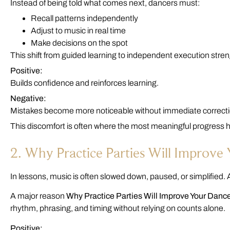
Instead of being told what comes next, dancers must:
Recall patterns independently
Adjust to music in real time
Make decisions on the spot
This shift from guided learning to independent execution st
Positive:
Builds confidence and reinforces learning.
Negative:
Mistakes become more noticeable without immediate correcti
This discomfort is often where the most meaningful progress
2. Why Practice Parties Will Improve
In lessons, music is often slowed down, paused, or simplified. A
A major reason
Why Practice Parties Will Improve Your Danc
rhythm, phrasing, and timing without relying on counts alone.
Positive: