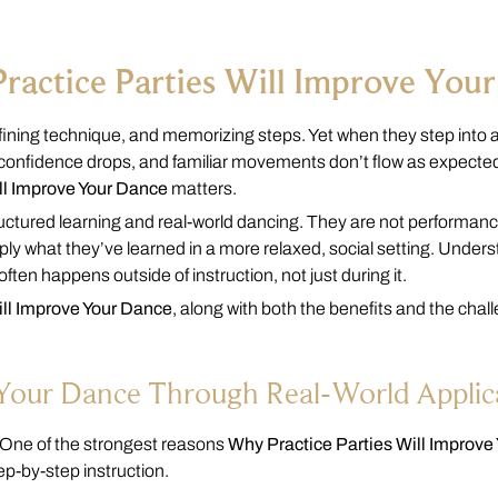
ractice Parties Will Improve You
ning technique, and memorizing steps. Yet when they step into a 
s, confidence drops, and familiar movements don’t flow as expected
ll Improve Your Dance
matters.
uctured learning and real-world dancing. They are not performanc
y what they’ve learned in a more relaxed, social setting. Under
ften happens outside of instruction, not just during it.
ill Improve Your Dance
, along with both the benefits and the chal
e Your Dance Through Real-World Applic
. One of the strongest reasons
Why Practice Parties Will Improve
ep-by-step instruction.