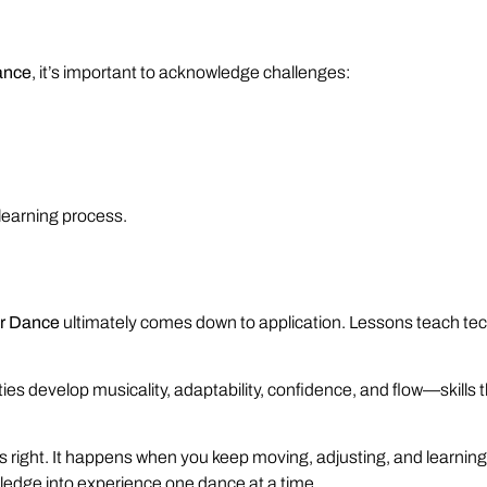
ance
, it’s important to acknowledge challenges:
 learning process.
ur Dance
ultimately comes down to application. Lessons teach te
rties develop musicality, adaptability, confidence, and flow—skills
ight. It happens when you keep moving, adjusting, and learning i
wledge into experience one dance at a time.