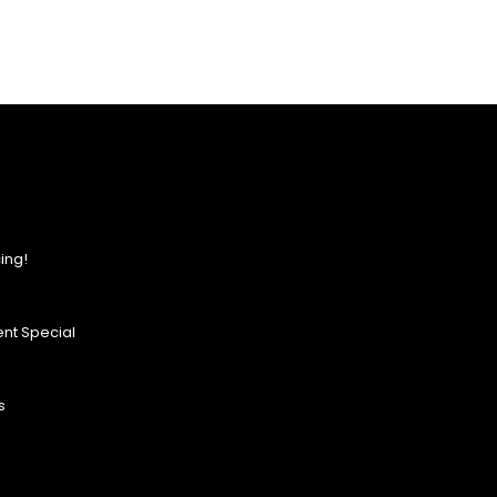
ing!
nt Special
s