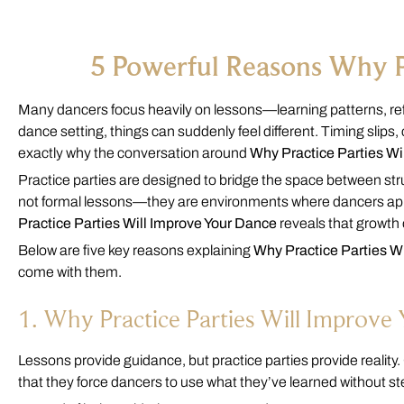
5 Powerful Reasons Why P
Many dancers focus heavily on lessons—learning patterns, refi
dance setting, things can suddenly feel different. Timing slip
exactly why the conversation around
Why Practice Parties Wi
Practice parties are designed to bridge the space between str
not formal lessons—they are environments where dancers appl
Practice Parties Will Improve Your Dance
reveals that growth o
Below are five key reasons explaining
Why Practice Parties W
come with them.
1. Why Practice Parties Will Improv
Lessons provide guidance, but practice parties provide reality
that they force dancers to use what they’ve learned without st