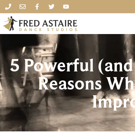
5 Powerful (and
Reasons Why
Impr