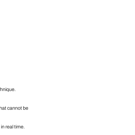
chnique.
 that cannot be
n real time.