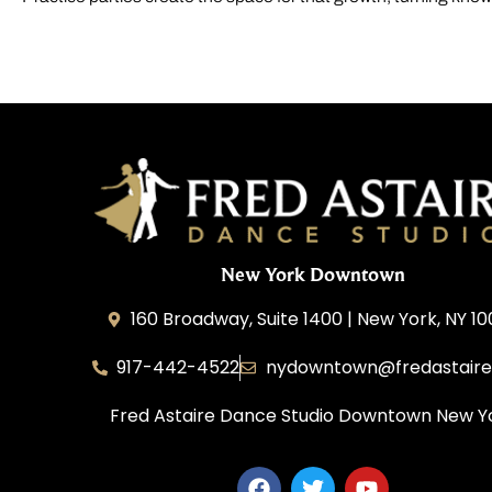
New York Downtown
160 Broadway, Suite 1400 | New York, NY 1
917-442-4522
nydowntown@fredastair
Fred Astaire Dance Studio Downtown New Y