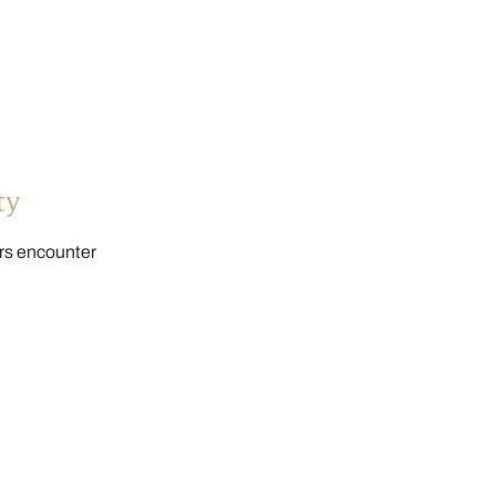
ty
ers encounter