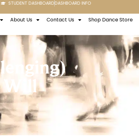
STUDENT DASHBOARD
DASHBOARD INFO
About Us
Contact Us
Shop Dance Store
llenging)
 Will