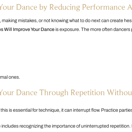
e Your Dance by Reducing Performance 
 making mistakes, or not knowing what to do next can create hesi
es Will Improve Your Dance
is exposure. The more often dancers p
rmal ones.
 Your Dance Through Repetition Without
his is essential for technique, it can interrupt flow. Practice parti
e
includes recognizing the importance of uninterrupted repetition