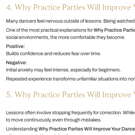
4. Why Practice Parties Will Improv
Many dancers feel nervous outside of lessons. Being watched,
One of the most practical explanations for
Why Practice Parti
social environments, the more comfortable they become.
Positive:
Builds confidence and reduces fear over time.
Negative:
Initial anxiety may feel intense, especially for beginners.
Repeated experience transforms unfamiliar situations into no
5. Why Practice Parties Will Improve
Lessons often involve stopping frequently for correction. While t
to move continuously, even through mistakes.
Understanding
Why Practice Parties Will Improve Your Danc