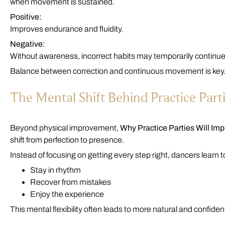
when movement is sustained.
Positive:
Improves endurance and fluidity.
Negative:
Without awareness, incorrect habits may temporarily continue
Balance between correction and continuous movement is key
The Mental Shift Behind Practice Part
Beyond physical improvement,
Why Practice Parties Will Im
shift from perfection to presence.
Instead of focusing on getting every step right, dancers learn t
Stay in rhythm
Recover from mistakes
Enjoy the experience
This mental flexibility often leads to more natural and confide