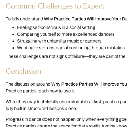
Common Challenges to Expect
To fully understand
Why Practice Parties Will Improve Your D
Feeling self-conscious in a social setting
Comparing yourself to more experienced dancers
Struggling with unfamiliar music or partners
Wanting to stop instead of continuing through mistakes
These challenges are not signs of failure—they are part of the
Conclusion
The discussion around
Why Practice Parties Will Improve Yo
Practice parties teach how to use it.
While they may feel slightly uncomfortable at first, practice pa
fully built in structured lessons alone.
Progress in dance does not happen only when everything goes r
Practice parties create the space for that growth, turning kno