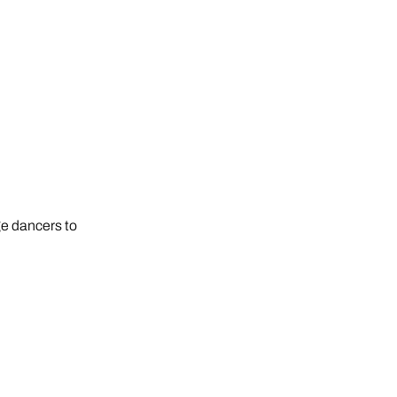
ge dancers to