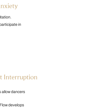
Anxiety
tation.
articipate in
 Interruption
es allow dancers
. Flow develops