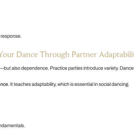
l response.
 Your Dance Through Partner Adaptabili
—but also dependence. Practice parties introduce variety. Danc
ance
. It teaches adaptability, which is essential in social dancing.
fundamentals.