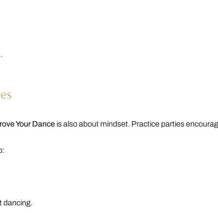
.
.
ies
prove Your Dance
is also about mindset. Practice parties encoura
o:
nt dancing.