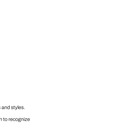
 and styles.
in to recognize