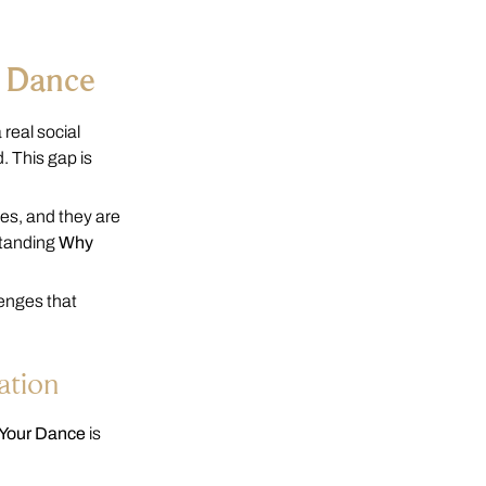
r Dance
real social
. This gap is
es, and they are
standing
Why
lenges that
ation
 Your Dance
is