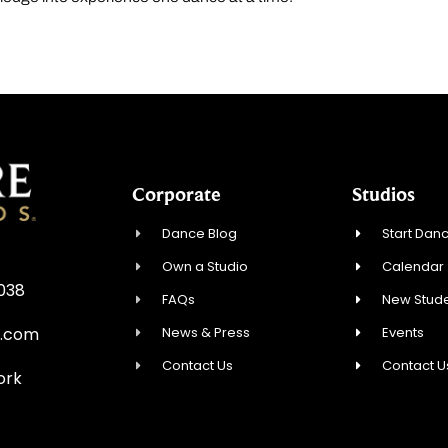
Corporate
Studios
Dance Blog
Start Danc
Own a Studio
Calendar
0038
FAQs
New Stude
News & Press
Events
e.com
Contact Us
Contact U
ork