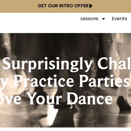
GET OUR INTRO OFFER
Lessons
Events
 Surprisingly Cha
 Practice Parties
ove Your Dance