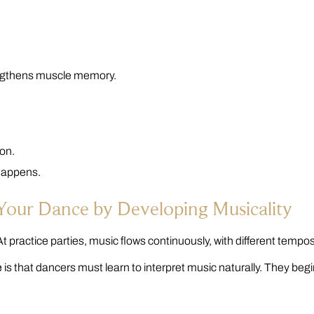
rengthens muscle memory.
on.
 happens.
 Your Dance by Developing Musicality
t practice parties, music flows continuously, with different tempos
e
is that dancers must learn to interpret music naturally. They beg