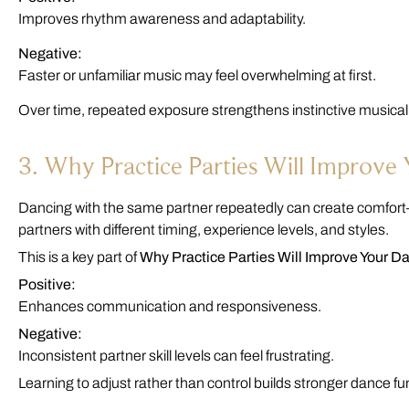
Improves rhythm awareness and adaptability.
Negative:
Faster or unfamiliar music may feel overwhelming at first.
Over time, repeated exposure strengthens instinctive musica
3. Why Practice Parties Will Improve
Dancing with the same partner repeatedly can create comfort
partners with different timing, experience levels, and styles.
This is a key part of
Why Practice Parties Will Improve Your D
Positive:
Enhances communication and responsiveness.
Negative:
Inconsistent partner skill levels can feel frustrating.
Learning to adjust rather than control builds stronger dance 