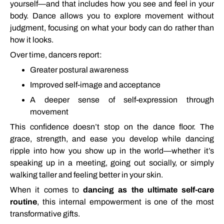
yourself—
and
that
includes
how
you
see
and
feel
in
your
body.
Dance
allows
you
to
explore
movement
without
judgment,
focusing
on
what
your
body
can
do
rather
than
how
it
looks.
Over
time,
dancers
report:
Greater
postural
awareness
Improved
self-
image
and
acceptance
A
deeper
sense
of
self-
expression
through
movement
This
confidence
doesn’t
stop
on
the
dance
floor.
The
grace,
strength,
and
ease
you
develop
while
dancing
ripple
into
how
you
show
up
in
the
world—
whether
it’s
speaking
up
in
a
meeting,
going
out
socially,
or
simply
walking
taller
and
feeling
better
in
your
skin.
When
it
comes
to
dancing
as
the
ultimate
self-
care
routine
,
this
internal
empowerment
is
one
of
the
most
transformative
gifts.