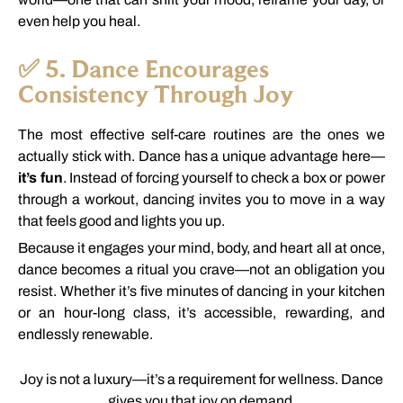
even
help
you
heal.
✅
5.
Dance
Encourages
Consistency
Through
Joy
The
most
effective
self-
care
routines
are
the
ones
we
actually
stick
with.
Dance
has
a
unique
advantage
here—
it’s
fun
.
Instead
of
forcing
yourself
to
check
a
box
or
power
through
a
workout,
dancing
invites
you
to
move
in
a
way
that
feels
good
and
lights
you
up.
Because
it
engages
your
mind,
body,
and
heart
all
at
once,
dance
becomes
a
ritual
you
crave—
not
an
obligation
you
resist.
Whether
it’s
five
minutes
of
dancing
in
your
kitchen
or
an
hour-
long
class,
it’s
accessible,
rewarding,
and
endlessly
renewable.
Joy
is
not
a
luxury—
it’s
a
requirement
for
wellness.
Dance
gives
you
that
joy
on
demand.