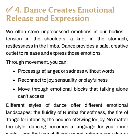
✅
4.
Dance
Creates
Emotional
Release
and
Expression
We
often
store
unprocessed
emotions
in
our
bodies—
tension
in
the
shoulders,
a
knot
in
the
stomach,
restlessness
in
the
limbs.
Dance
provides
a
safe,
creative
outlet
to
release
and
express
those
emotions.
Through
movement,
you
can:
Process
grief,
anger,
or
sadness
without
words
Reconnect
to
joy,
sensuality,
or
playfulness
Move
through
emotional
blocks
that
talking
alone
can’t
access
Different
styles
of
dance
offer
different
emotional
landscapes:
the
fluidity
of
Rumba
for
softness,
the
fire
of
Tango
for
intensity,
the
bounce
of
Swing
for
joy.
No
matter
the
style,
dancing
becomes
a
language
for
your
inner
world—
one
that
can
shift
your
mood,
reframe
your
day,
or