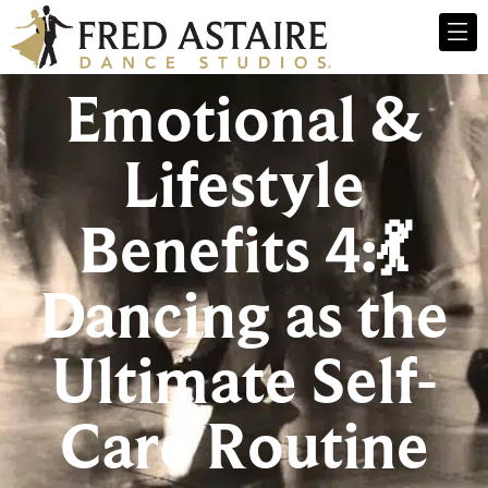
Emotional &
Lifestyle
Benefits 4:💃
Dancing as the
Ultimate Self-
Care Routine