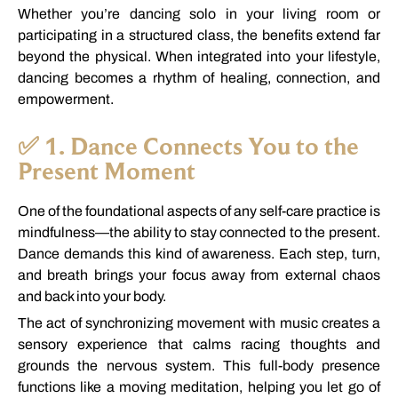
Whether
you’re
dancing
solo
in
your
living
room
or
participating
in
a
structured
class,
the
benefits
extend
far
beyond
the
physical.
When
integrated
into
your
lifestyle,
dancing
becomes
a
rhythm
of
healing,
connection,
and
empowerment.
✅
1.
Dance
Connects
You
to
the
Present
Moment
One
of
the
foundational
aspects
of
any
self-
care
practice
is
mindfulness—
the
ability
to
stay
connected
to
the
present.
Dance
demands
this
kind
of
awareness.
Each
step,
turn,
and
breath
brings
your
focus
away
from
external
chaos
and
back
into
your
body.
The
act
of
synchronizing
movement
with
music
creates
a
sensory
experience
that
calms
racing
thoughts
and
grounds
the
nervous
system.
This
full-
body
presence
functions
like
a
moving
meditation,
helping
you
let
go
of