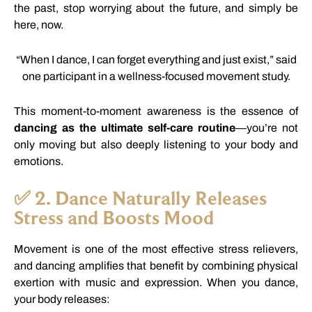
the
past,
stop
worrying
about
the
future,
and
simply
be
here,
now.
“
When
I
dance,
I
can
forget
everything
and
just
exist,”
said
one
participant
in
a
wellness-
focused
movement
study.
This
moment-
to-
moment
awareness
is
the
essence
of
dancing
as
the
ultimate
self-
care
routine
—
you’re
not
only
moving
but
also
deeply
listening
to
your
body
and
emotions.
✅
2.
Dance
Naturally
Releases
Stress
and
Boosts
Mood
Movement
is
one
of
the
most
effective
stress
relievers,
and
dancing
amplifies
that
benefit
by
combining
physical
exertion
with
music
and
expression.
When
you
dance,
your
body
releases: