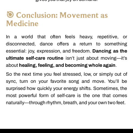
🎯
Conclusion:
Movement
as
Medicine
In
a
world
that
often
feels
heavy,
repetitive,
or
disconnected,
dance
offers
a
return
to
something
essential:
joy,
expression,
and
freedom.
Dancing
as
the
ultimate
self-
care
routine
isn’t
just
about
moving—
it’s
about
healing,
feeling,
and
becoming
whole
again
.
So
the
next
time
you
feel
stressed,
low,
or
simply
out
of
sync,
turn
on
your
favorite
song
and
move.
You’ll
be
surprised
how
quickly
your
energy
shifts.
Sometimes,
the
most
powerful
form
of
self-
care
is
the
one
that
comes
naturally—
through
rhythm,
breath,
and
your
own
two
feet.