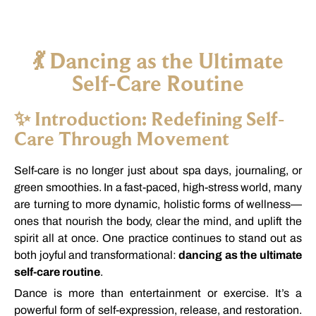
💃
Dancing
as
the
Ultimate
Self-
Care
Routine
✨
Introduction:
Redefining
Self-
Care
Through
Movement
Self-
care
is
no
longer
just
about
spa
days,
journaling,
or
green
smoothies.
In
a
fast-
paced,
high-
stress
world,
many
are
turning
to
more
dynamic,
holistic
forms
of
wellness—
ones
that
nourish
the
body,
clear
the
mind,
and
uplift
the
spirit
all
at
once.
One
practice
continues
to
stand
out
as
both
joyful
and
transformational:
dancing
as
the
ultimate
self-
care
routine
.
Dance
is
more
than
entertainment
or
exercise.
It’s
a
powerful
form
of
self-
expression,
release,
and
restoration.