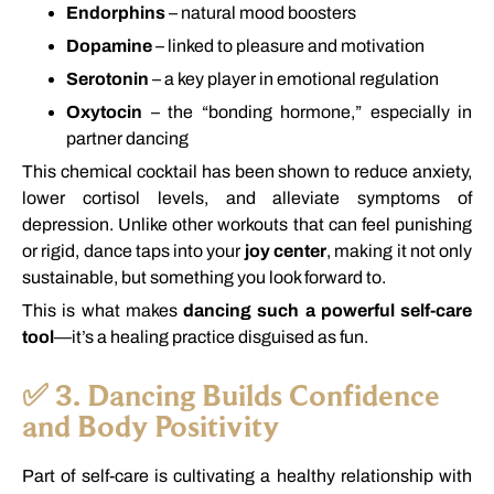
Endorphins
–
natural
mood
boosters
Dopamine
–
linked
to
pleasure
and
motivation
Serotonin
–
a
key
player
in
emotional
regulation
Oxytocin
–
the “
bonding
hormone,”
especially
in
partner
dancing
This
chemical
cocktail
has
been
shown
to
reduce
anxiety,
lower
cortisol
levels,
and
alleviate
symptoms
of
depression.
Unlike
other
workouts
that
can
feel
punishing
or
rigid,
dance
taps
into
your
joy
center
,
making
it
not
only
sustainable,
but
something
you
look
forward
to.
This
is
what
makes
dancing
such
a
powerful
self-
care
tool
—
it’s
a
healing
practice
disguised
as
fun.
✅
3.
Dancing
Builds
Confidence
and
Body
Positivity
Part
of
self-
care
is
cultivating
a
healthy
relationship
with