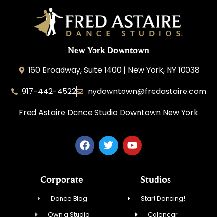
New York Downtown
160 Broadway, Suite 1400 | New York, NY 10038
917-442-4522
nydowntown@fredastaire.com
Fred Astaire Dance Studio Downtown New York
Corporate
Studios
Dance Blog
Start Dancing!
Own a Studio
Calendar