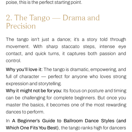
poise, this is the perfect starting point.
2. The Tango — Drama and
Precision
The tango isn’t just a dance; it’s a story told through
movement. With sharp staccato steps, intense eye
contact, and quick turns, it captures both passion and
control.
Why you’ll love it:
The tango is dramatic, empowering, and
full of character — perfect for anyone who loves strong
expression and storytelling.
Why it might not be for you:
Its focus on posture and timing
can be challenging for complete beginners. But once you
master the basics, it becomes one of the most rewarding
dances to perform.
In
A Beginner’s Guide to Ballroom Dance Styles (and
Which One Fits You Best)
, the tango ranks high for dancers