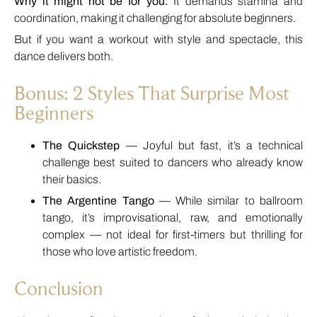
Why it might not be for you:
It demands stamina and
coordination, making it challenging for absolute beginners.
But if you want a workout with style and spectacle, this
dance delivers both.
Bonus: 2 Styles That Surprise Most
Beginners
The Quickstep
— Joyful but fast, it’s a technical
challenge best suited to dancers who already know
their basics.
The Argentine Tango
— While similar to ballroom
tango, it’s improvisational, raw, and emotionally
complex — not ideal for first-timers but thrilling for
those who love artistic freedom.
Conclusion