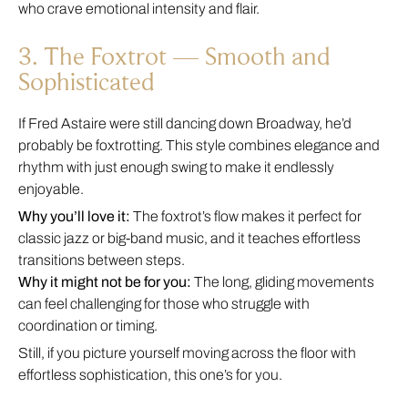
who crave emotional intensity and flair.
3. The Foxtrot — Smooth and
Sophisticated
If Fred Astaire were still dancing down Broadway, he’d
probably be foxtrotting. This style combines elegance and
rhythm with just enough swing to make it endlessly
enjoyable.
Why you’ll love it:
The foxtrot’s flow makes it perfect for
classic jazz or big-band music, and it teaches effortless
transitions between steps.
Why it might not be for you:
The long, gliding movements
can feel challenging for those who struggle with
coordination or timing.
Still, if you picture yourself moving across the floor with
effortless sophistication, this one’s for you.