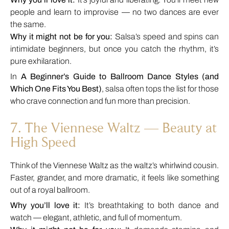
people and learn to improvise — no two dances are ever
the same.
Why it might not be for you:
Salsa’s speed and spins can
intimidate beginners, but once you catch the rhythm, it’s
pure exhilaration.
In
A Beginner’s Guide to Ballroom Dance Styles (and
Which One Fits You Best)
, salsa often tops the list for those
who crave connection and fun more than precision.
7. The Viennese Waltz — Beauty at
High Speed
Think of the Viennese Waltz as the waltz’s whirlwind cousin.
Faster, grander, and more dramatic, it feels like something
out of a royal ballroom.
Why you’ll love it:
It’s breathtaking to both dance and
watch — elegant, athletic, and full of momentum.