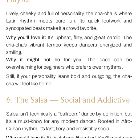
Lively, cheeky, and full of personality, the cha-cha is where
Latin rhythm meets pure fun. Its quick footwork and
syncopated beats make it a crowd favorite.
Why you’ll love it:
It’s upbeat, flirty, and great cardio. The
cha-cha’s vibrant tempo keeps dancers energized and
smiling.
Why it might not be for you:
The pace can be
overwhelming for beginners who prefer slower rhythms.
Still, if your personality leans bold and outgoing, the cha-
cha will feel like home.
6. The Salsa — Social and Addictive
Salsa isn’t technically a “ballroom” dance by definition, but
it’s a must-know for any modern dancer. Rooted in Afro-
Cuban rhythm, it’s fast, fiery, and irresistibly social.
Why you’ll love it:
It’s joyful and liberating. You’ll meet new