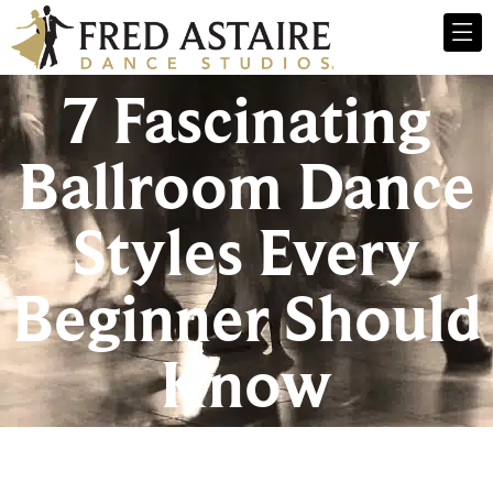
7 Fascinating
Ballroom Dance
Styles Every
Beginner Should
Know