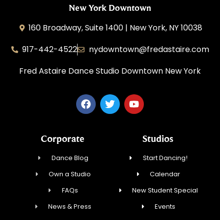
New York Downtown
160 Broadway, Suite 1400 | New York, NY 10038
917-442-4522
nydowntown@fredastaire.com
Fred Astaire Dance Studio Downtown New York
Corporate
Studios
Dance Blog
Start Dancing!
Own a Studio
Calendar
FAQs
New Student Special
News & Press
Events