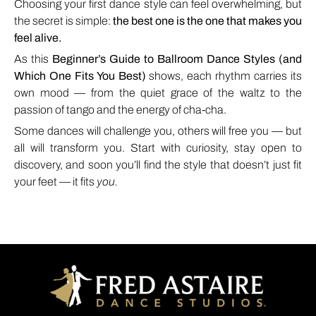
Choosing your first dance style can feel overwhelming, but
the secret is simple:
the best one is the one that makes you
feel alive.
As this
Beginner’s Guide to Ballroom Dance Styles (and
Which One Fits You Best)
shows, each rhythm carries its
own mood — from the quiet grace of the waltz to the
passion of tango and the energy of cha-cha.
Some dances will challenge you, others will free you — but
all will transform you. Start with curiosity, stay open to
discovery, and soon you’ll find the style that doesn’t just fit
your feet — it fits
you.