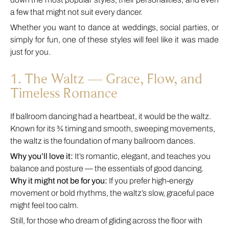
a few that might not suit every dancer.
Whether you want to dance at weddings, social parties, or
simply for fun, one of these styles will feel like it was made
just for you.
1. The Waltz — Grace, Flow, and
Timeless Romance
If ballroom dancing had a heartbeat, it would be the waltz.
Known for its ¾ timing and smooth, sweeping movements,
the waltz is the foundation of many ballroom dances.
Why you’ll love it:
It’s romantic, elegant, and teaches you
balance and posture — the essentials of good dancing.
Why it might not be for you:
If you prefer high-energy
movement or bold rhythms, the waltz’s slow, graceful pace
might feel too calm.
Still, for those who dream of gliding across the floor with