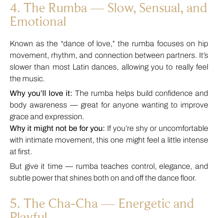
4. The Rumba — Slow, Sensual, and
Emotional
Known as the “dance of love,” the rumba focuses on hip
movement, rhythm, and connection between partners. It’s
slower than most Latin dances, allowing you to really feel
the music.
Why you’ll love it:
The rumba helps build confidence and
body awareness — great for anyone wanting to improve
grace and expression.
Why it might not be for you:
If you’re shy or uncomfortable
with intimate movement, this one might feel a little intense
at first.
But give it time — rumba teaches control, elegance, and
subtle power that shines both on and off the dance floor.
5. The Cha-Cha — Energetic and
Playful