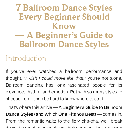
7 Ballroom Dance Styles
Every Beginner Should
Know
— A Beginner’s Guide to
Ballroom Dance Styles
Introduction
If you’ve ever watched a ballroom performance and
thought,
“I wish I could move like that,”
you’re not alone.
Ballroom dancing has long fascinated people for its
elegance, rhythm, and emotion. But with so many styles to
choose from, it can be hard to know where to start.
That’s where this article —
A Beginner’s Guide to Ballroom
Dance Styles (and Which One Fits You Best)
— comes in.
From the romantic waltz to the fiery cha-cha, we’ll break
down the most popular styles, their personalities, and even