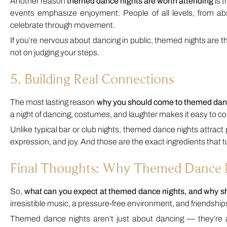
Another reason
themed dance nights are worth attending
is 
events emphasize enjoyment. People of all levels, from a
celebrate through movement.
If you’re nervous about dancing in public, themed nights are 
not on judging your steps.
5. Building Real Connections
The most lasting reason
why you should come to themed dan
a night of dancing, costumes, and laughter makes it easy to c
Unlike typical bar or club nights, themed dance nights attract 
expression, and joy. And those are the exact ingredients that tu
Final Thoughts: Why Themed Dance N
So,
what can you expect at themed dance nights, and why 
irresistible music, a pressure-free environment, and friendships 
Themed dance nights aren’t just about dancing — they’re ab