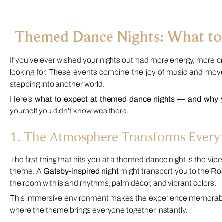
Themed Dance Nights: What to
If you’ve ever wished your nights out had more energy, more c
looking for. These events combine the joy of music and mov
stepping into another world.
Here’s
what to expect at themed dance nights — and why
yourself you didn’t know was there.
1. The Atmosphere Transforms Every
The first thing that hits you at a themed dance night is the vibe. 
theme. A
Gatsby-inspired night
might transport you to the Roa
the room with island rhythms, palm décor, and vibrant colors.
This immersive environment makes the experience memorable. I
where the theme brings everyone together instantly.