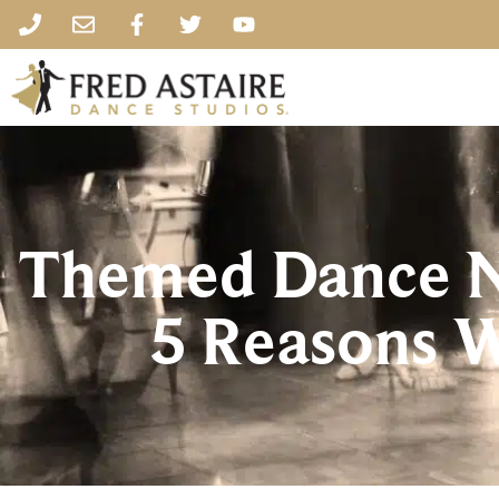
Themed Dance Ni
5 Reasons 