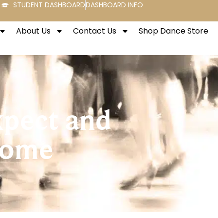
STUDENT DASHBOARD
DASHBOARD INFO
About Us
Contact Us
Shop Dance Store
xpect and
Come