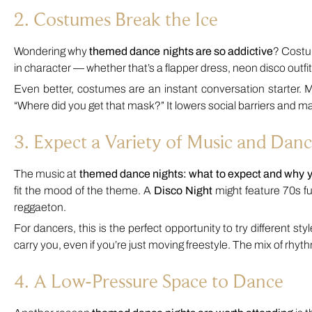
2. Costumes Break the Ice
Wondering why
themed dance nights are so addictive
? Costum
in character — whether that’s a flapper dress, neon disco outfi
Even better, costumes are an instant conversation starter. M
“Where did you get that mask?” It lowers social barriers and 
3. Expect a Variety of Music and Danc
The music at
themed dance nights: what to expect and why 
fit the mood of the theme. A
Disco Night
might feature 70s fu
reggaeton.
For dancers, this is the perfect opportunity to try different s
carry you, even if you’re just moving freestyle. The mix of rh
4. A Low-Pressure Space to Dance