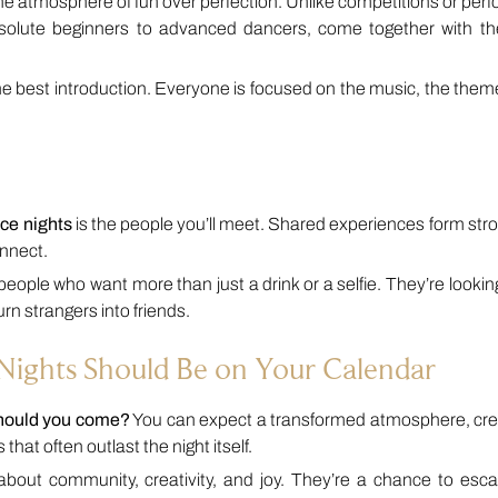
the atmosphere of fun over perfection. Unlike competitions or pe
bsolute beginners to advanced dancers, come together with th
the best introduction. Everyone is focused on the music, the the
ce nights
is the people you’ll meet. Shared experiences form str
onnect.
people who want more than just a drink or a selfie. They’re lookin
rn strangers into friends.
ights Should Be on Your Calendar
should you come?
You can expect a transformed atmosphere, cre
that often outlast the night itself.
out community, creativity, and joy. They’re a chance to esca