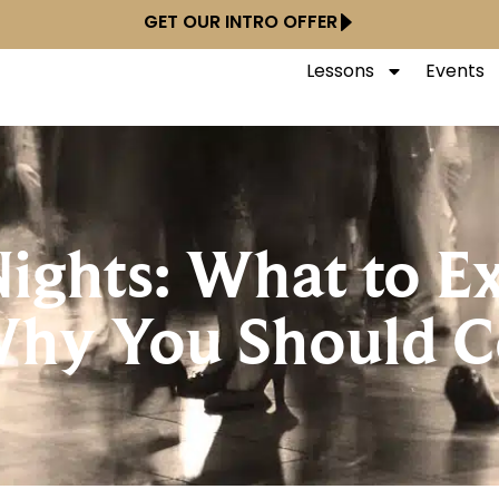
GET OUR INTRO OFFER
Lessons
Events
ghts: What to E
Why You Should 