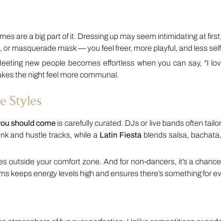
es are a big part of it. Dressing up may seem intimidating at first
t, or masquerade mask — you feel freer, more playful, and less sel
eeting new people becomes effortless when you can say, “I love 
makes the night feel more communal.
e Styles
you should come
is carefully curated. DJs or live bands often tailor 
nk and hustle tracks, while a
Latin Fiesta
blends salsa, bachata
tyles outside your comfort zone. And for non-dancers, it’s a chance
ythms keeps energy levels high and ensures there’s something for e