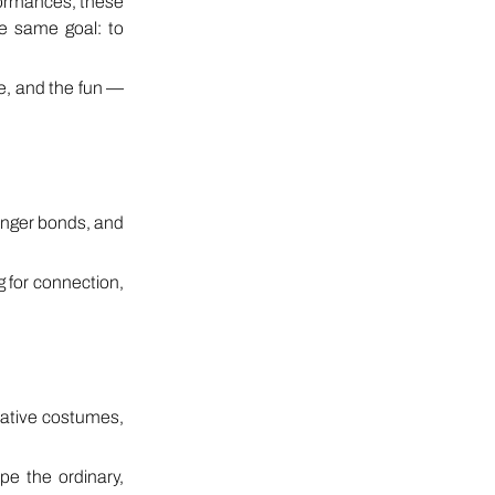
rformances, these
e same goal: to
me, and the fun —
onger bonds, and
g for connection,
ative costumes,
pe the ordinary,