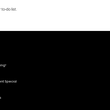
to-do list.
ing!
nt Special
s