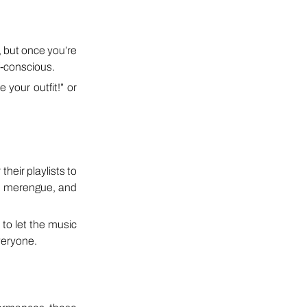
, but once you’re
f-conscious.
your outfit!” or
their playlists to
, merengue, and
 to let the music
veryone.