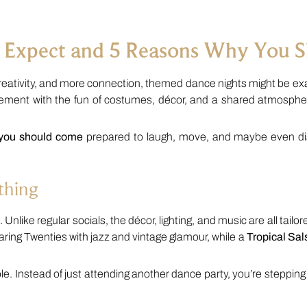
 Expect and 5 Reasons Why You 
reativity, and more connection, themed dance nights might be exa
ement with the fun of costumes, décor, and a shared atmosphere
 you should come
prepared to laugh, move, and maybe even dis
thing
Unlike regular socials, the décor, lighting, and music are all tailored
ring Twenties with jazz and vintage glamour, while a
Tropical Sal
nstead of just attending another dance party, you’re stepping i