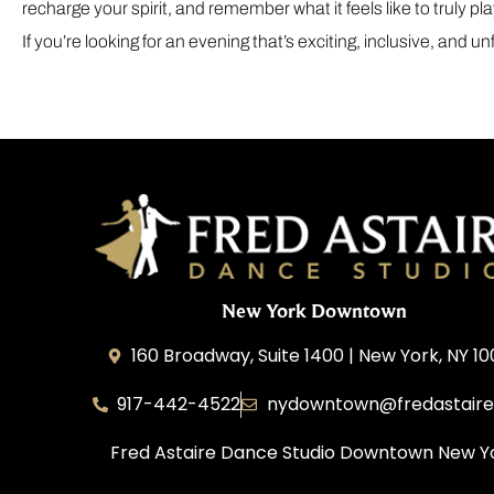
recharge your spirit, and remember what it feels like to truly pla
If you’re looking for an evening that’s exciting, inclusive, and 
New York Downtown
160 Broadway, Suite 1400 | New York, NY 1
917-442-4522
nydowntown@fredastair
Fred Astaire Dance Studio Downtown New Y