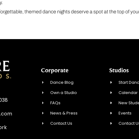
y.
unforgettable, themed dance nights deserve a spot at the top of your 
Corporate
Studios
Dance Blog
Start Danc
Own a Studio
Calendar
0038
FAQs
New Stude
News & Press
Events
e.com
Contact Us
Contact U
ork