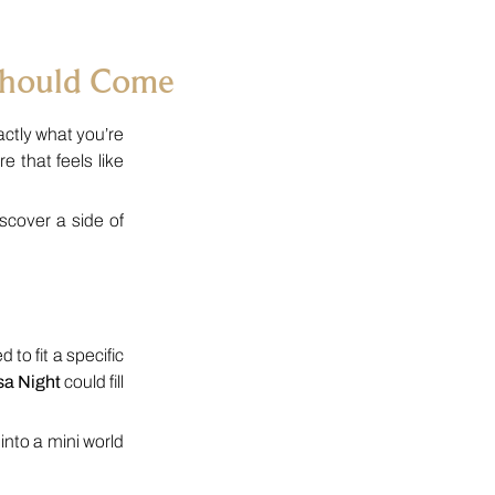
Should Come
ctly what you’re
 that feels like
cover a side of
 to fit a specific
sa Night
could fill
nto a mini world