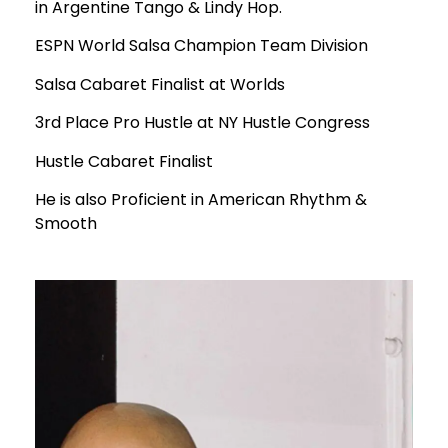
in Argentine Tango & Lindy Hop.
ESPN World Salsa Champion Team Division
Salsa Cabaret Finalist at Worlds
3rd Place Pro Hustle at NY Hustle Congress
Hustle Cabaret Finalist
He is also Proficient in American Rhythm &
Smooth