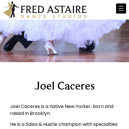
Joel Caceres
Joel Caceres is a native New Yorker, born and
raised in Brooklyn.
He is a Salsa & Hustle champion with specialties