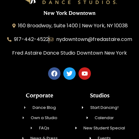
New York Downtown
160 Broadway, Suite 1400 | New York, NY 10038
917-442-4522
nydowntown@fredastaire.com
Fred Astaire Dance Studio Downtown New York
Corporate
Studios
Dance Blog
Start Dancing!
Own a Studio
Calendar
FAQs
New Student Special
News & Press
Events