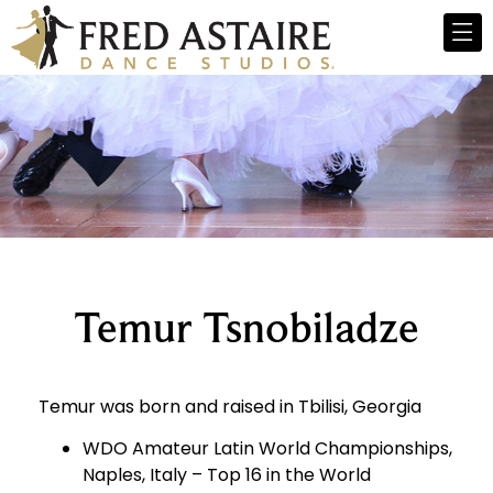
Temur Tsnobiladze
Temur was born and raised in Tbilisi, Georgia
WDO Amateur Latin World Championships,
Naples, Italy – Top 16 in the World