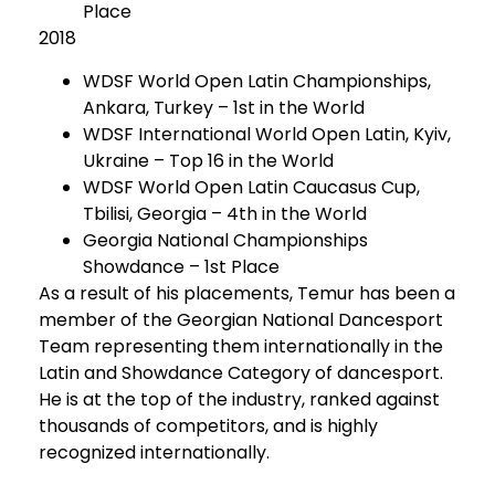
Place
2018
WDSF World Open Latin Championships,
Ankara, Turkey – 1st in the World
WDSF International World Open Latin, Kyiv,
Ukraine – Top 16 in the World
WDSF World Open Latin Caucasus Cup,
Tbilisi, Georgia – 4th in the World
Georgia National Championships
Showdance – 1st Place
As a result of his placements, Temur has been a
member of the Georgian National Dancesport
Team representing them internationally in the
Latin and Showdance Category of dancesport.
He is at the top of the industry, ranked against
thousands of competitors, and is highly
recognized internationally.