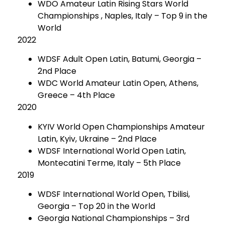
WDO Amateur Latin Rising Stars World
Championships , Naples, Italy – Top 9 in the
World
2022
WDSF Adult Open Latin, Batumi, Georgia –
2nd Place
WDC World Amateur Latin Open, Athens,
Greece – 4th Place
2020
KYIV World Open Championships Amateur
Latin, Kyiv, Ukraine – 2nd Place
WDSF International World Open Latin,
Montecatini Terme, Italy – 5th Place
2019
WDSF International World Open, Tbilisi,
Georgia – Top 20 in the World
Georgia National Championships – 3rd