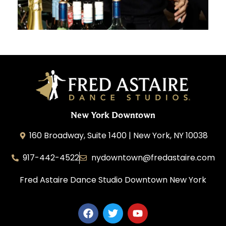
New York Downtown
160 Broadway, Suite 1400 | New York, NY 10038
917-442-4522
nydowntown@fredastaire.com
Fred Astaire Dance Studio Downtown New York