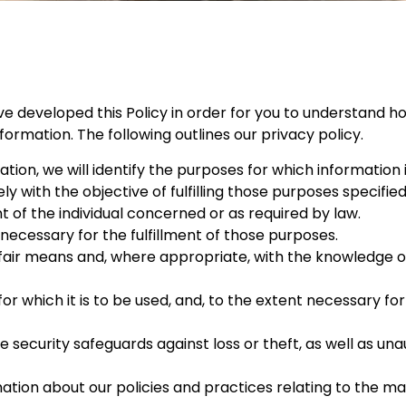
ve developed this Policy in order for you to understand ho
rmation. The following outlines our privacy policy.
tion, we will identify the purposes for which information 
ly with the objective of fulfilling those purposes specifie
of the individual concerned or as required by law.
 necessary for the fulfillment of those purposes.
 fair means and, where appropriate, with the knowledge or
or which it is to be used, and, to the extent necessary fo
security safeguards against loss or theft, as well as una
mation about our policies and practices relating to the 