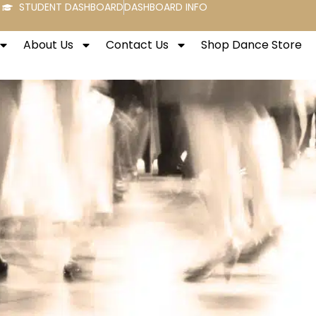
STUDENT DASHBOARD
DASHBOARD INFO
About Us
Contact Us
Shop Dance Store