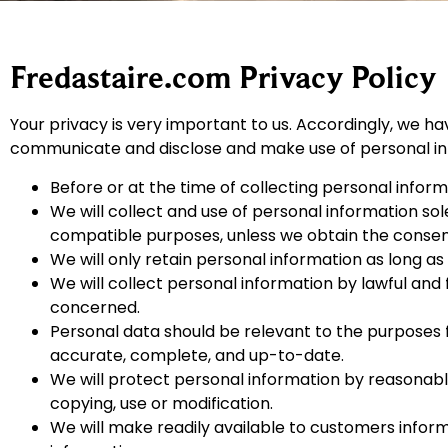
Fredastaire.com Privacy Policy
Your privacy is very important to us. Accordingly, we ha
communicate and disclose and make use of personal info
Before or at the time of collecting personal informa
We will collect and use of personal information sole
compatible purposes, unless we obtain the consent 
We will only retain personal information as long as
We will collect personal information by lawful and
concerned.
Personal data should be relevant to the purposes f
accurate, complete, and up-to-date.
We will protect personal information by reasonable 
copying, use or modification.
We will make readily available to customers infor