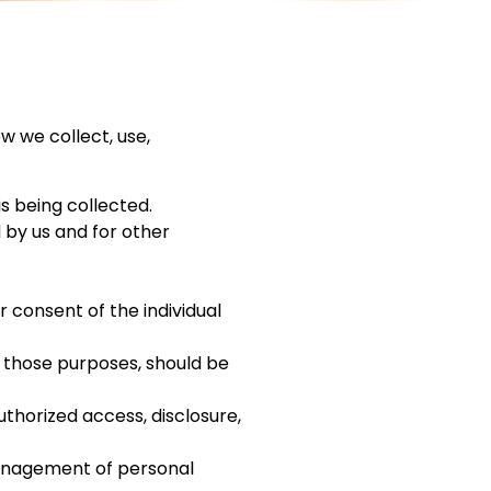
w we collect, use,
is being collected.
d by us and for other
 consent of the individual
r those purposes, should be
uthorized access, disclosure,
management of personal