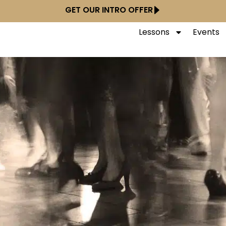
GET OUR INTRO OFFER
Lessons
Events