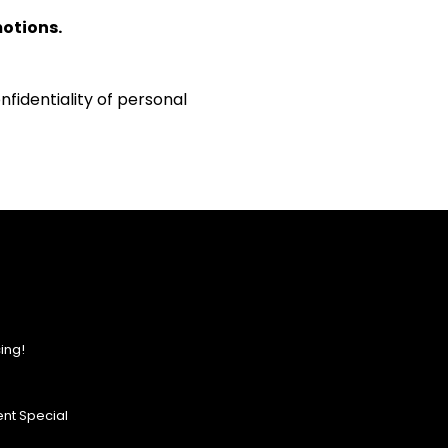
motions.
fidentiality of personal
ing!
nt Special