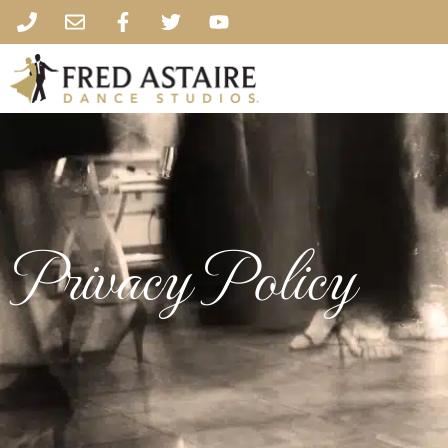
Privacy Policy