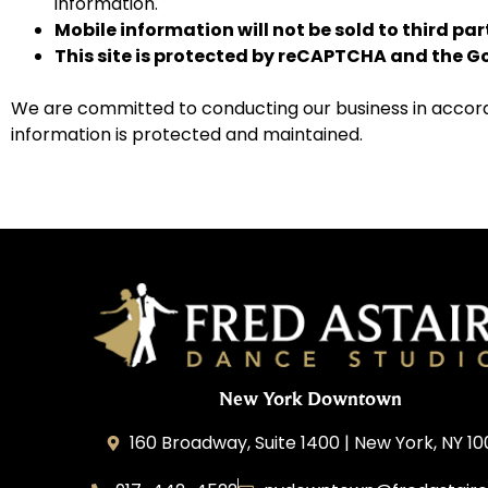
information.
Mobile information will not be sold to third pa
This site is protected by reCAPTCHA and the 
We are committed to conducting our business in accordan
information is protected and maintained.
New York Downtown
160 Broadway, Suite 1400 | New York, NY 1