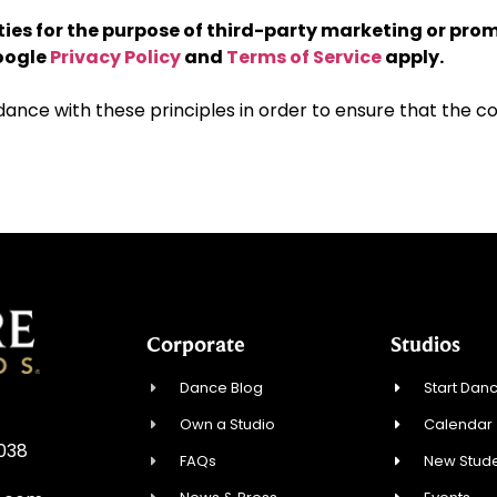
rties for the purpose of third-party marketing or pro
Google
Privacy Policy
and
Terms of Service
apply.
ce with these principles in order to ensure that the con
Corporate
Studios
Dance Blog
Start Danc
Own a Studio
Calendar
0038
FAQs
New Stude