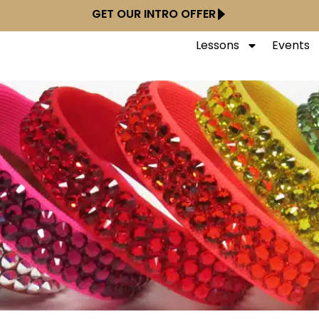
GET OUR INTRO OFFER
Lessons
Events