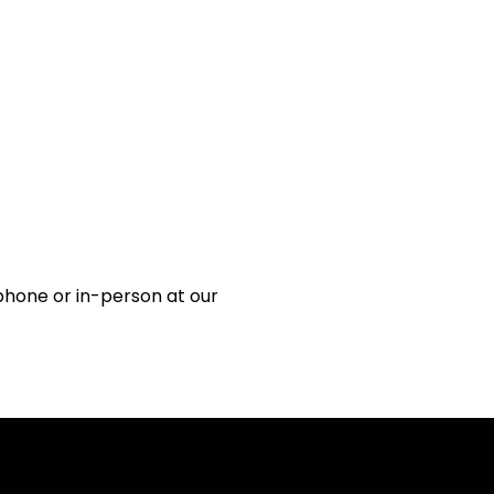
 phone or in-person at our