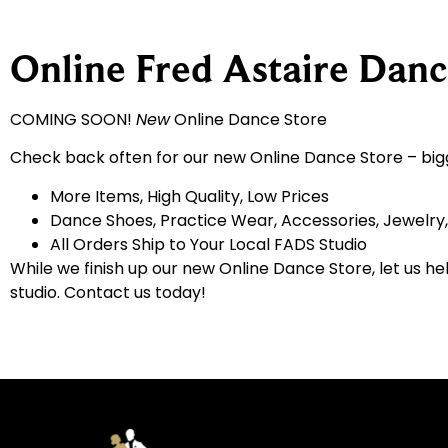
Online Fred Astaire Danc
COMING SOON!
New
Online Dance Store
Check back often for our new Online Dance Store – big
More Items, High Quality, Low Prices
Dance Shoes, Practice Wear, Accessories, Jewelry
All Orders Ship to Your Local FADS Studio
While we finish up our new Online Dance Store, let us he
studio. Contact us today!