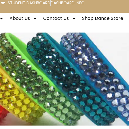
STUDENT DASHBOARD
DASHBOARD INFO
About Us
Contact Us
Shop Dance Store