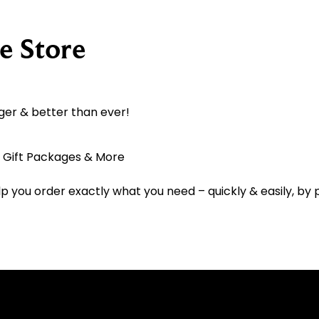
e Store
ger & better than ever!
, Gift Packages & More
lp you order exactly what you need – quickly & easily, by