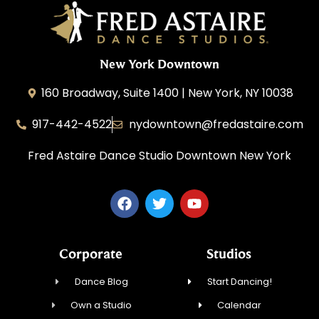
New York Downtown
160 Broadway, Suite 1400 | New York, NY 10038
917-442-4522
nydowntown@fredastaire.com
Fred Astaire Dance Studio Downtown New York
Corporate
Studios
Dance Blog
Start Dancing!
Own a Studio
Calendar