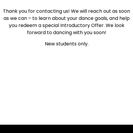
Thank you for contacting us! We will reach out as soon
as we can – to learn about your dance goals, and help
you redeem a special Introductory Offer. We look
forward to dancing with you soon!
New students only.