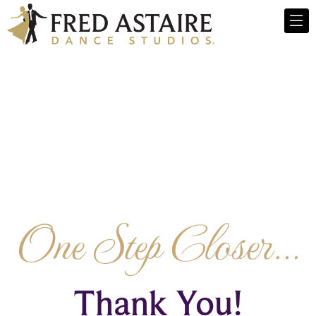
One Step Closer...
Thank You!