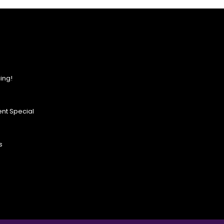
ing!
nt Special
s