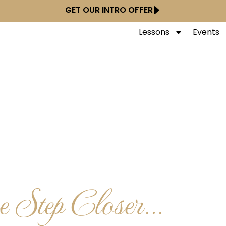
GET OUR INTRO OFFER
Lessons
Events
 Step Closer...