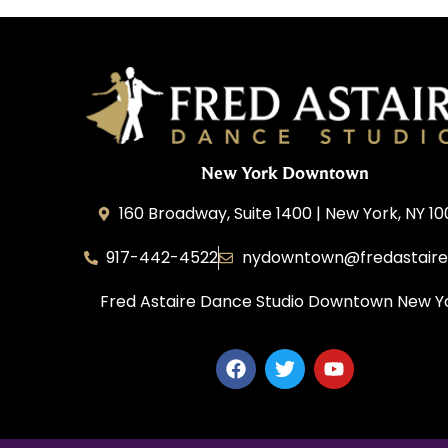
New York Downtown
160 Broadway, Suite 1400 | New York, NY 1
917-442-4522
nydowntown@fredastair
Fred Astaire Dance Studio Downtown New Y