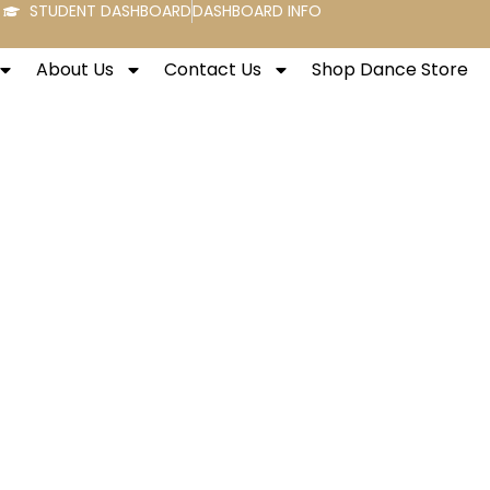
STUDENT DASHBOARD
DASHBOARD INFO
About Us
Contact Us
Shop Dance Store