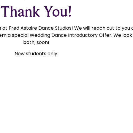
Thank You!
at Fred Astaire Dance Studios! We will reach out to you 
m a special Wedding Dance Introductory Offer. We look 
both, soon!
New students only.