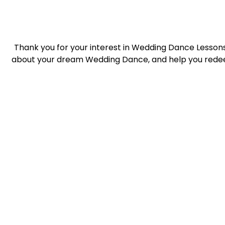
Thank you for your interest in Wedding Dance Lessons 
about your dream Wedding Dance, and help you redee