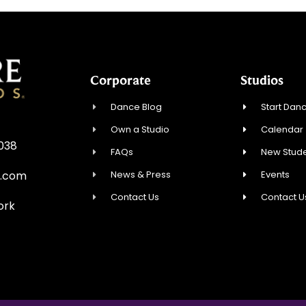
Corporate
Studios
Dance Blog
Start Danc
Own a Studio
Calendar
0038
FAQs
New Stude
News & Press
Events
e.com
Contact Us
Contact U
ork