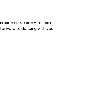
as soon as we can – to learn
forward to dancing with you