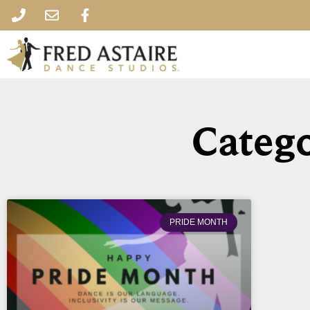
Catego
PRIDE MONTH