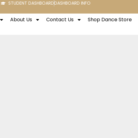
STUDENT DASHBOARD
DASHBOARD INFO
About Us
Contact Us
Shop Dance Store