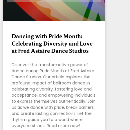
Dancing with Pride Month:
Celebrating Diversity and Love
at Fred Astaire Dance Studios
Discover the transformative power of
dance during Pride Month at Fred Astaire
Dance Studios. Our article explores the
profound impact of ballroom dance in
celebrating diversity, fostering love and
acceptance, and empowering individuals
to express themselves authentically. Join
us as we dance with pride, break barriers,
and create lasting connections. Let the
rhythm guide you to a world where
everyone shines. Read more now!