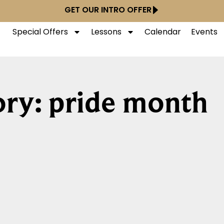
GET OUR INTRO OFFER
Special Offers
Lessons
Calendar
Events
ry: pride month