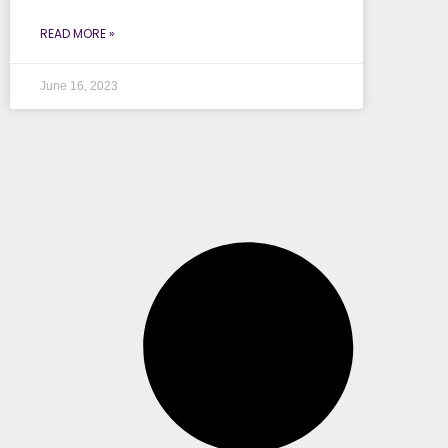
READ MORE »
June 16, 2023