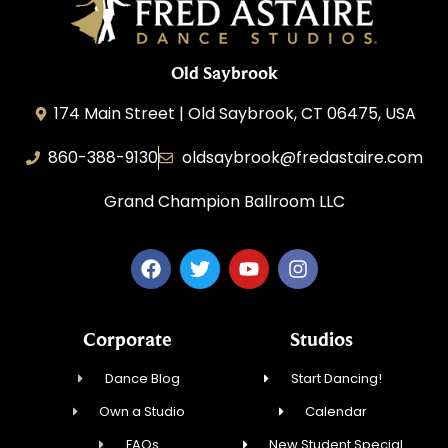
Old Saybrook
174 Main Street | Old Saybrook, CT 06475, USA
860-388-9130
oldsaybrook@fredastaire.com
Grand Champion Ballroom LLC
Corporate
Studios
Dance Blog
Start Dancing!
Own a Studio
Calendar
FAQs
New Student Special