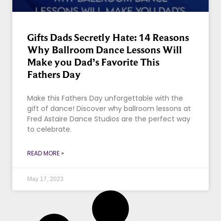
Gifts Dads Secretly Hate: 14 Reasons
Why Ballroom Dance Lessons Will
Make you Dad’s Favorite This
Fathers Day
Make this Fathers Day unforgettable with the
gift of dance! Discover why ballroom lessons at
Fred Astaire Dance Studios are the perfect way
to celebrate.
READ MORE »
May 17, 2023