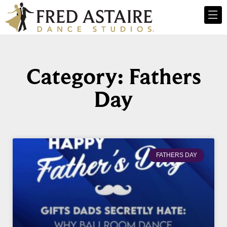
Category: Fathers
Day
FATHERS DAY