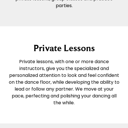
parties.
Private Lessons
Private lessons, with one or more dance
instructors, give you the specialized and
personalized attention to look and feel confident
on the dance floor, while developing the ability to
lead or follow any partner. We move at your
pace, perfecting and polishing your dancing all
the while.