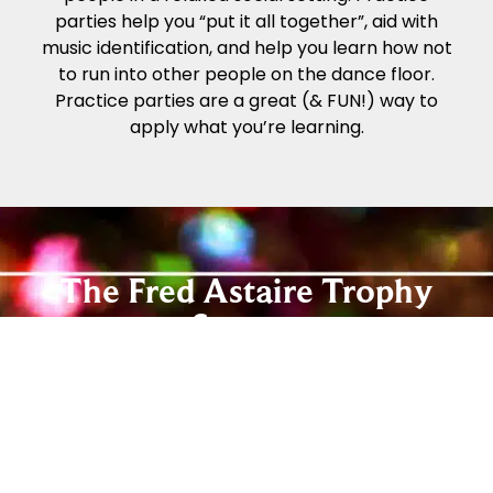
parties help you “put it all together”, aid with
music identification, and help you learn how not
to run into other people on the dance floor.
Practice parties are a great (& FUN!) way to
apply what you’re learning.
The Fred Astaire Trophy
System
The Fred Astaire Dance Studios Trophy System
offers an easy way for you to track your
progress while you enjoy dancing! Our Beginner
and Social Foundation Programs teach newer
students the step patterns and techniques to