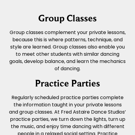
Group Classes
Group classes complement your private lessons,
because this is where patterns, technique, and
style are learned. Group classes also enable you
to meet other students with similar dancing
goals, develop balance, and learn the mechanics
of dancing.
Practice Parties
Regularly scheduled practice parties complete
the information taught in your private lessons
and group classes. At Fred Astaire Dance Studios’
practice parties, we turn down the lights, turn up
the music, and enjoy time dancing with different
people in a relaxed social setting. Practice