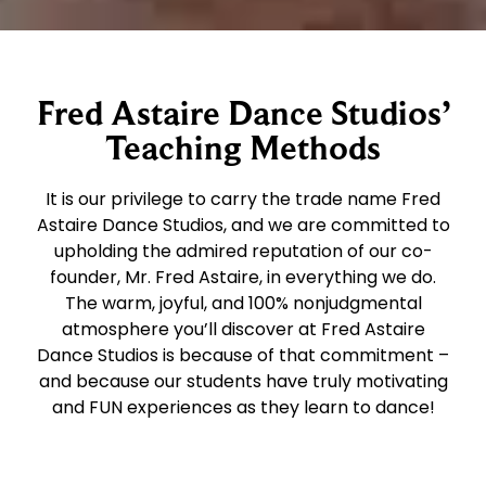
Fred Astaire Dance Studios’
Teaching Methods
It is our privilege to carry the trade name Fred
Astaire Dance Studios, and we are committed to
upholding the admired reputation of our co-
founder, Mr. Fred Astaire, in everything we do.
The warm, joyful, and 100% nonjudgmental
atmosphere you’ll discover at Fred Astaire
Dance Studios is because of that commitment –
and because our students have truly motivating
and FUN experiences as they learn to dance!