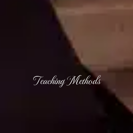
Teaching Methods