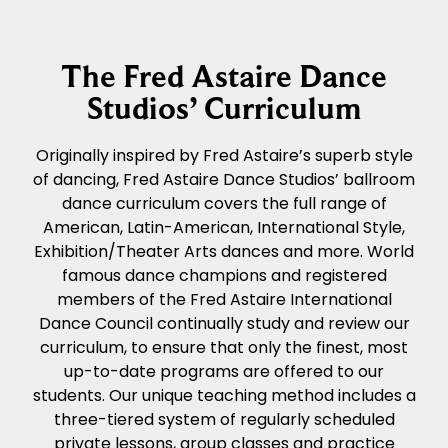
The Fred Astaire Dance
Studios’ Curriculum
Originally inspired by Fred Astaire’s superb style
of dancing, Fred Astaire Dance Studios’ ballroom
dance curriculum covers the full range of
American, Latin-American, International Style,
Exhibition/Theater Arts dances and more. World
famous dance champions and registered
members of the Fred Astaire International
Dance Council continually study and review our
curriculum, to ensure that only the finest, most
up-to-date programs are offered to our
students. Our unique teaching method includes a
three-tiered system of regularly scheduled
private lessons, group classes and practice