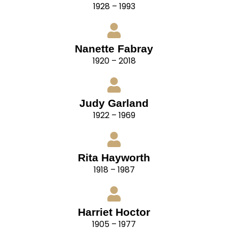
1928 – 1993
Nanette Fabray
1920 – 2018
Judy Garland
1922 – 1969
Rita Hayworth
1918 – 1987
Harriet Hoctor
1905 – 1977