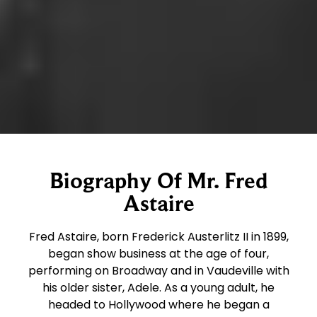
Biography Of Mr. Fred
Astaire
Fred Astaire, born Frederick Austerlitz II in 1899,
began show business at the age of four,
performing on Broadway and in Vaudeville with
his older sister, Adele. As a young adult, he
headed to Hollywood where he began a