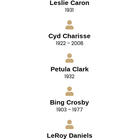
Leslie Caron
1931
Cyd Charisse
1922 – 2008
Petula Clark
1932
Bing Crosby
1903 – 1977
LeRoy Daniels