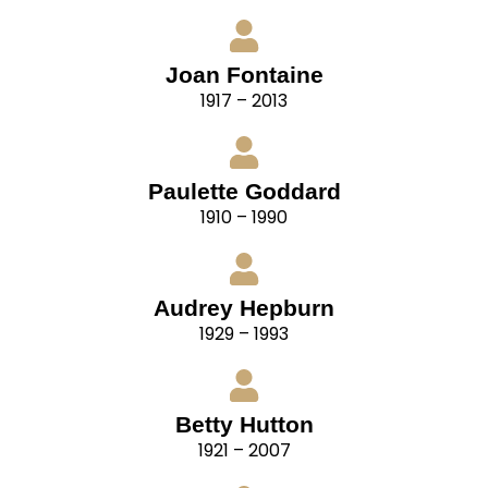
Joan Fontaine
1917 – 2013
Paulette Goddard
1910 – 1990
Audrey Hepburn
1929 – 1993
Betty Hutton
1921 – 2007