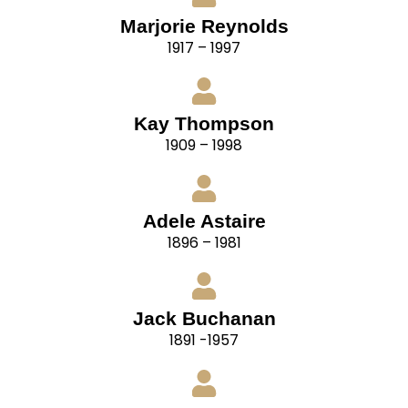
Marjorie Reynolds
1917 – 1997
Kay Thompson
1909 – 1998
Adele Astaire
1896 – 1981
Jack Buchanan
1891 -1957