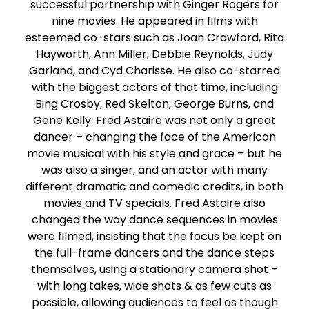
successful partnership with Ginger Rogers for
nine movies. He appeared in films with
esteemed co-stars such as Joan Crawford, Rita
Hayworth, Ann Miller, Debbie Reynolds, Judy
Garland, and Cyd Charisse. He also co-starred
with the biggest actors of that time, including
Bing Crosby, Red Skelton, George Burns, and
Gene Kelly. Fred Astaire was not only a great
dancer – changing the face of the American
movie musical with his style and grace – but he
was also a singer, and an actor with many
different dramatic and comedic credits, in both
movies and TV specials. Fred Astaire also
changed the way dance sequences in movies
were filmed, insisting that the focus be kept on
the full-frame dancers and the dance steps
themselves, using a stationary camera shot –
with long takes, wide shots & as few cuts as
possible, allowing audiences to feel as though