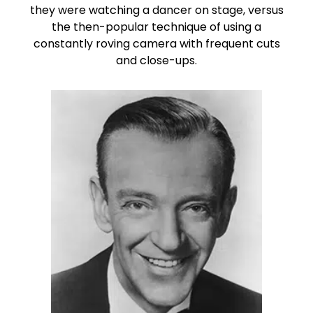
they were watching a dancer on stage, versus
the then-popular technique of using a
constantly roving camera with frequent cuts
and close-ups.