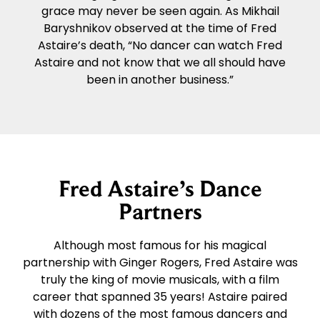
grace may never be seen again. As Mikhail
Baryshnikov observed at the time of Fred
Astaire’s death, “No dancer can watch Fred
Astaire and not know that we all should have
been in another business.”
Fred Astaire’s Dance
Partners
Although most famous for his magical
partnership with Ginger Rogers, Fred Astaire was
truly the king of movie musicals, with a film
career that spanned 35 years! Astaire paired
with dozens of the most famous dancers and