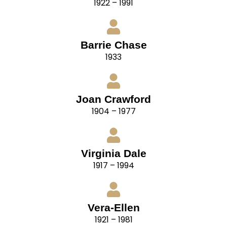
1922 – 1991
Barrie Chase
1933
Joan Crawford
1904 – 1977
Virginia Dale
1917 – 1994
Vera-Ellen
1921 – 1981