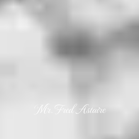
Mr. Fred Astaire