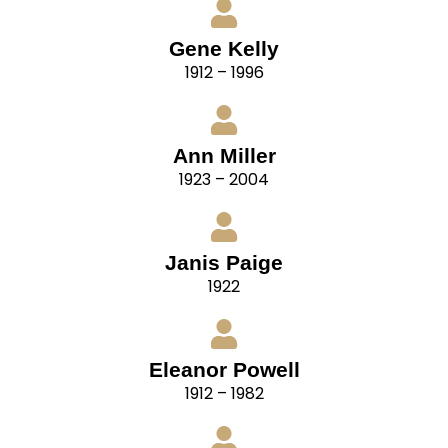
Gene Kelly
1912 – 1996
Ann Miller
1923 – 2004
Janis Paige
1922
Eleanor Powell
1912 – 1982