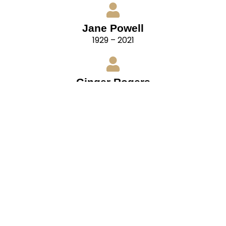
Jane Powell
1929 – 2021
Ginger Rogers
1911 – 1995
“For ballroom dancing, remember that your
partners have their own distinctive styles also.
Cultivate flexibility. Be able to adapt your style to
that of your partner. In doing so, you are not
surrendering your individuality, but blending it
with that of your partner.
– Fred Astaire, from The Fred Astaire Top Hat