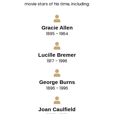
movie stars of his time, including:
Gracie Allen
1895 – 1964
Lucille Bremer
1917 – 1996
George Burns
1896 – 1996
Joan Caulfield