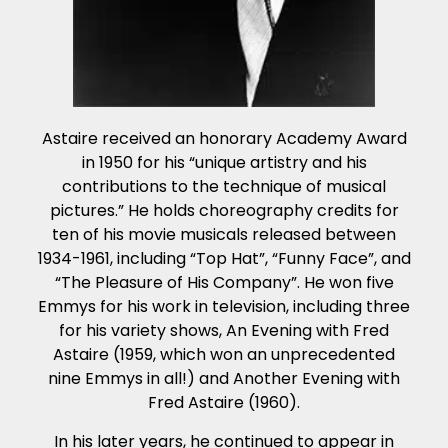
Astaire received an honorary Academy Award
in 1950 for his “unique artistry and his
contributions to the technique of musical
pictures.” He holds choreography credits for
ten of his movie musicals released between
1934-1961, including “Top Hat”, “Funny Face”, and
“The Pleasure of His Company”. He won five
Emmys for his work in television, including three
for his variety shows, An Evening with Fred
Astaire (1959, which won an unprecedented
nine Emmys in all!) and Another Evening with
Fred Astaire (1960).
In his later years, he continued to appear in