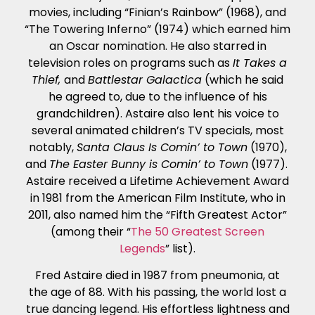
movies, including “Finian’s Rainbow” (1968), and
“The Towering Inferno” (1974) which earned him
an Oscar nomination. He also starred in
television roles on programs such as
It Takes a
Thief,
and
Battlestar Galactica
(which he said
he agreed to, due to the influence of his
grandchildren). Astaire also lent his voice to
several animated children’s TV specials, most
notably,
Santa Claus Is Comin’ to Town
(1970),
and
The Easter Bunny is Comin’ to Town
(1977).
Astaire received a Lifetime Achievement Award
in 1981 from the American Film Institute, who in
2011, also named him the “Fifth Greatest Actor”
(among their “
The 50 Greatest Screen
Legends
” list).
Fred Astaire died in 1987 from pneumonia, at
the age of 88. With his passing, the world lost a
true dancing legend. His effortless lightness and