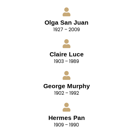
Olga San Juan
1927 – 2009
Claire Luce
1903 – 1989
George Murphy
1902 – 1992
Hermes Pan
1909 – 1990