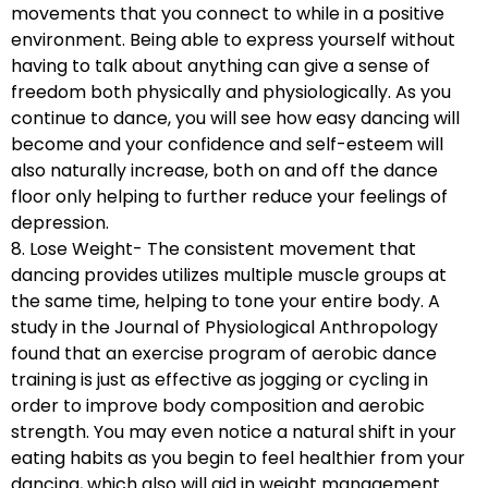
movements that you connect to while in a positive
environment. Being able to express yourself without
having to talk about anything can give a sense of
freedom both physically and physiologically. As you
continue to dance, you will see how easy dancing will
become and your confidence and self-esteem will
also naturally increase, both on and off the dance
floor only helping to further reduce your feelings of
depression.
8. Lose Weight- The consistent movement that
dancing provides utilizes multiple muscle groups at
the same time, helping to tone your entire body. A
study in the Journal of Physiological Anthropology
found that an exercise program of aerobic dance
training is just as effective as jogging or cycling in
order to improve body composition and aerobic
strength. You may even notice a natural shift in your
eating habits as you begin to feel healthier from your
dancing, which also will aid in weight management.