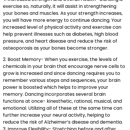
exercise so, naturally, it will assist in strengthening
your bones and muscles. As your strength increases,
you will have more energy to continue dancing. Your
increased level of physical activity and exercise can
help prevent illnesses such as diabetes, high blood
pressure, and heart disease and reduce the risk of
osteoporosis as your bones become stronger.
2. Boost Memory- When you exercise, the levels of
chemicals in your brain that encourage nerve cells to
grow is increased and since dancing requires you to
remember various steps and sequences, your brain
power is boosted which helps to improve your
memory. Dancing incorporates several brain
functions at once- kinesthetic, rational, musical, and
emotional. Utilizing all of these at the same time can
further increase your neural activity, helping to
reduce the risk of Alzheimer’s disease and dementia.
3. Improve Flexibility- Stretching before and after