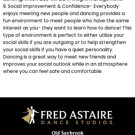
9. Social Improvement & Confidence- Everybody
enjoys meeting new people and dancing provides a
fun environment to meet people who have the same
interest as you- they want to learn how to dance! This
type of environment is perfect to either utilize your
social skills if you are outgoing or to help strengthen
your social skills if you have a quiet personality.
Dancing is a great way to meet new friends and
improves your social outlook while in an atmosphere
where you can feel safe and comfortable.
Old Saybrook