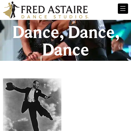
Dance, Dance,
Dance