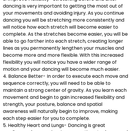
dancing is very important to getting the most out of
your movements and avoiding injury. As you continue
dancing you will be stretching more consistently and
will notice how each stretch will become easier to
complete. As the stretches become easier, you will be
able to go farther into each stretch, creating longer
lines as you permanently lengthen your muscles and
become more and more flexible. With this increased
flexibility you will notice you have a wider range of
motion and your dancing will become much easier.
4. Balance Better- In order to execute each move and
sequence correctly, you will need to be able to
maintain a strong center of gravity. As you learn each
movement and begin to gain increased flexibility and
strength, your posture, balance and spatial
awareness will naturally begin to improve, making
each step easier for you to complete.
5. Healthy Heart and Lungs- Dancing is great