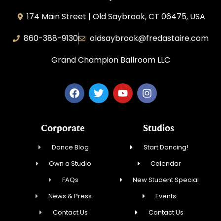
174 Main Street | Old Saybrook, CT 06475, USA
860-388-9130
oldsaybrook@fredastaire.com
Grand Champion Ballroom LLC
Corporate
Studios
Dance Blog
Start Dancing!
Own a Studio
Calendar
FAQs
New Student Special
News & Press
Events
Contact Us
Contact Us