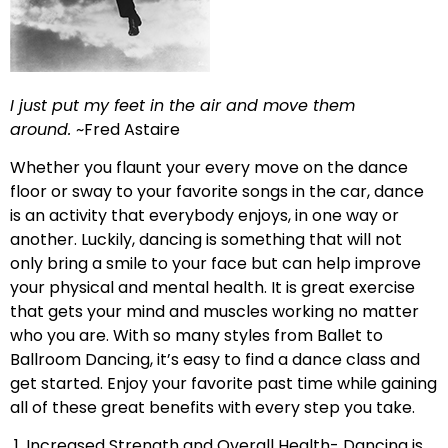
I just put my feet in the air and move them
around.
~Fred Astaire
Whether you flaunt your every move on the dance
floor or sway to your favorite songs in the car, dance
is an activity that everybody enjoys, in one way or
another. Luckily, dancing is something that will not
only bring a smile to your face but can help improve
your physical and mental health. It is great exercise
that gets your mind and muscles working no matter
who you are. With so many styles from Ballet to
Ballroom Dancing, it’s easy to find a dance class and
get started. Enjoy your favorite past time while gaining
all of these great benefits with every step you take.
1. Increased Strength and Overall Health- Dancing is