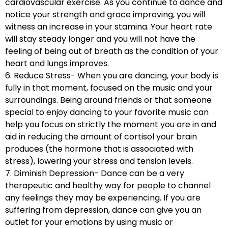
cardiovascular exercise. As you continue to dance and
notice your strength and grace improving, you will
witness an increase in your stamina. Your heart rate
will stay steady longer and you will not have the
feeling of being out of breath as the condition of your
heart and lungs improves.
6. Reduce Stress- When you are dancing, your body is
fully in that moment, focused on the music and your
surroundings. Being around friends or that someone
special to enjoy dancing to your favorite music can
help you focus on strictly the moment you are in and
aid in reducing the amount of cortisol your brain
produces (the hormone that is associated with
stress), lowering your stress and tension levels.
7. Diminish Depression- Dance can be a very
therapeutic and healthy way for people to channel
any feelings they may be experiencing. If you are
suffering from depression, dance can give you an
outlet for your emotions by using music or