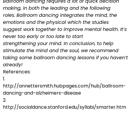
Ballroom dancing requires a lot of quick decision
making, in both the leading and the following
roles. Ballroom dancing integrates the mind, the
emotions and the physical which the studies
suggest work together to improve mental health. It’s
never too early or too late to start
strengthening your mind. In conclusion, to help
stimulate the mind and the soul, we recommend
taking some ballroom dancing lessons if you haven’t
already!
References:
1.
http://annettersmith.hubpages.com/hub/ballroom-
dancing-and-alzheimers-disease
2.
http://socialdance.stanford.edu/syllabi/smarter.htm