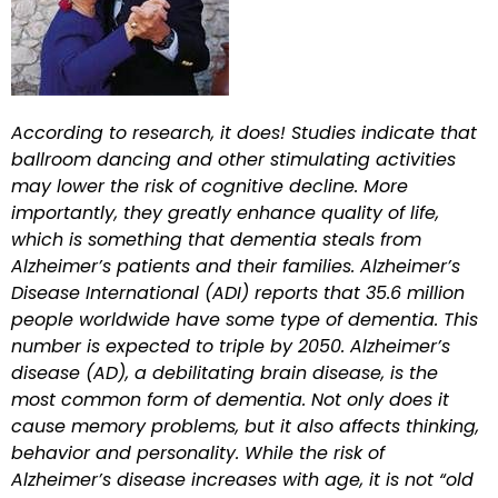
According to research, it does! Studies indicate that
ballroom dancing and other stimulating activities
may lower the risk of cognitive decline. More
importantly, they greatly enhance quality of life,
which is something that dementia steals from
Alzheimer’s patients and their families. Alzheimer’s
Disease International (ADI) reports that 35.6 million
people worldwide have some type of dementia. This
number is expected to triple by 2050. Alzheimer’s
disease (AD), a debilitating brain disease, is the
most common form of dementia. Not only does it
cause memory problems, but it also affects thinking,
behavior and personality. While the risk of
Alzheimer’s disease increases with age, it is not “old