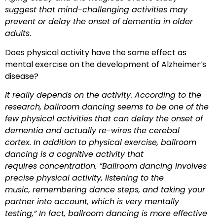
suggest that mind-challenging activities may
prevent or delay the onset of dementia in older
adults
.
Does physical activity have the same effect as
mental exercise on the development of Alzheimer’s
disease?
It really depends on the activity. According to the
research, ballroom dancing seems to be one of the
few physical activities that can delay the onset of
dementia and
actually re-wires the cerebal
cortex. In addition to physical exercise, ballroom
dancing is a cognitive activity that
requires concentration. “Ballroom dancing involves
precise physical activity, listening to the
music, remembering dance steps, and taking your
partner into account, which is very mentally
testing,” In fact, ballroom dancing is more effective