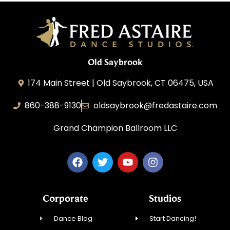
Old Saybrook
174 Main Street | Old Saybrook, CT 06475, USA
860-388-9130
oldsaybrook@fredastaire.com
Grand Champion Ballroom LLC
Corporate
Studios
Dance Blog
Start Dancing!