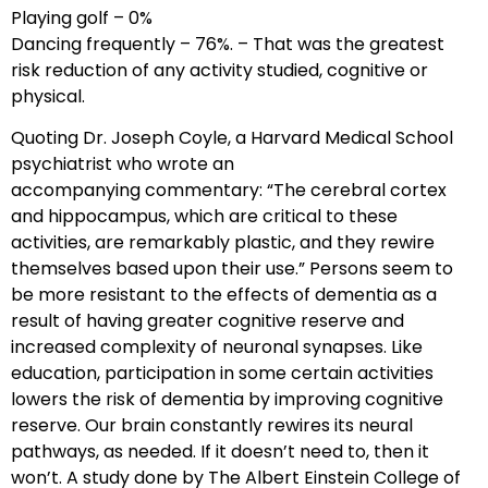
Playing golf – 0%
Dancing frequently – 76%. – That was the greatest
risk reduction of any activity studied, cognitive or
physical.
Quoting Dr. Joseph Coyle, a Harvard Medical School
psychiatrist who wrote an
accompanying commentary: “The cerebral cortex
and hippocampus, which are critical to these
activities, are remarkably plastic, and they rewire
themselves based upon their use.” Persons seem to
be more resistant to the effects of dementia as a
result of having greater cognitive reserve and
increased complexity of neuronal synapses. Like
education, participation in some certain activities
lowers the risk of dementia by improving cognitive
reserve. Our brain constantly rewires its neural
pathways, as needed. If it doesn’t need to, then it
won’t. A study done by The Albert Einstein College of