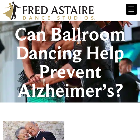
Can Ballroom
Dancing Help
Prevent
Alzheimer’s?