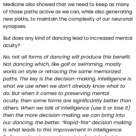
Medicine also showed that we need to keep as many
of those paths active as we can, while also generating
new paths, to maintain the complexity of our neuronal
synapses.
But does any kind of dancing lead to increased mental
acuity?
No, not all forms of dancing will produce this benefit.
Not dancing which, like golf or swimming, mostly
works on style or retracing the same memorized
paths. The key is the decision-making. Intelligence is
what we use when we don’t already know what to
do. But when it comes to preserving mental
acuity, then some forms are significantly better than
others. When we talk of intelligence (use it or lose it)
then the more decision-making we can bring into
our dancing, the better. “Rapid-fire” decision making
is what leads to this improvement in intelligence.