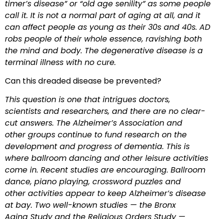
timer’s disease” or “old age senility” as some people
call it. It is not a normal part of aging at all, and it
can affect people
as young as their 30s and 40s. AD
robs people of their whole essence, ravishing both
the mind and body. The degenerative disease is a
terminal illness with no cure.
Can this dreaded disease be prevented?
This question is one that intrigues doctors,
scientists and researchers, and there are no clear-
cut answers. The Alzheimer’s Association and
other groups continue to fund research on the
development and progress of dementia. This is
where ballroom dancing and other leisure activities
come in. Recent studies are encouraging. Ballroom
dance, piano playing, crossword puzzles and
other activities appear to keep Alzheimer’s disease
at bay. Two well-known studies — the Bronx
Aging Study and the Religious Orders Study —