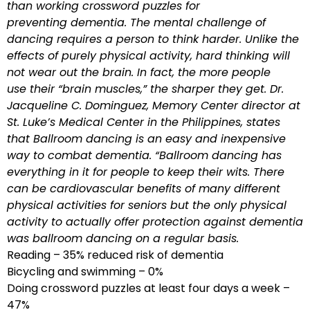
than working crossword puzzles for
preventing dementia. The mental challenge of
dancing requires a person to think harder. Unlike the
effects of purely physical activity, hard thinking will
not wear out the brain. In fact, the more people
use their “brain muscles,” the sharper they get. Dr.
Jacqueline C. Dominguez, Memory Center director at
St. Luke’s Medical Center in the Philippines, states
that Ballroom dancing is an easy and inexpensive
way to combat dementia. “Ballroom dancing has
everything in it for people to keep their wits. There
can be cardiovascular benefits of many different
physical activities for seniors but the only physical
activity to actually offer protection against dementia
was ballroom dancing on a regular basis.
Reading – 35% reduced risk of dementia
Bicycling and swimming – 0%
Doing crossword puzzles at least four days a week –
47%