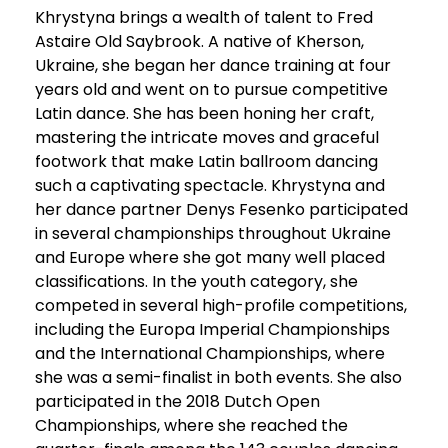
Khrystyna brings a wealth of talent to Fred
Astaire Old Saybrook. A native of Kherson,
Ukraine, she began her dance training at four
years old and went on to pursue competitive
Latin dance. She has been honing her craft,
mastering the intricate moves and graceful
footwork that make Latin ballroom dancing
such a captivating spectacle. Khrystyna and
her dance partner Denys Fesenko participated
in several championships throughout Ukraine
and Europe where she got many well placed
classifications. In the youth category, she
competed in several high-profile competitions,
including the Europa Imperial Championships
and the International Championships, where
she was a semi-finalist in both events. She also
participated in the 2018 Dutch Open
Championships, where she reached the