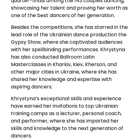
quarter-finals among the 143 couples dancing,
showcasing her talent and proving her worth as
one of the best dancers of her generation.
Besides the competitions, she has starred in the
lead role of the Ukrainian dance production the
Gypsy Show, where she captivated audiences
with her spellbinding performances. Khrystyna
has also conducted Ballroom Latin
Masterclasses in Kharkiv, Kiev, Kherson, and
other major cities in Ukraine, where she has
shared her knowledge and expertise with
aspiring dancers.
Khrystyna’s exceptional skills and experience
have earned her invitations to top Ukrainian
training camps as a lecturer, personal coach,
and performer, where she has imparted her
skills and knowledge to the next generation of
dancers.