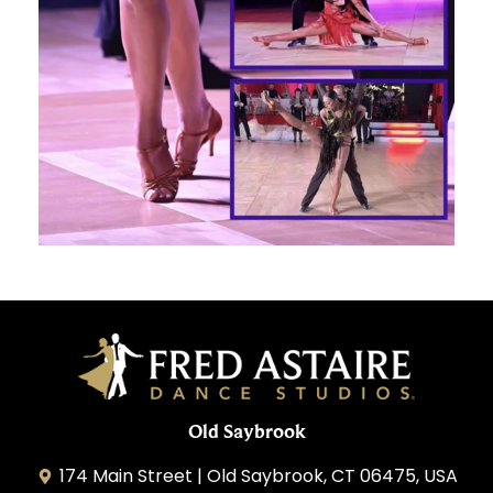
Old Saybrook
174 Main Street | Old Saybrook, CT 06475, USA