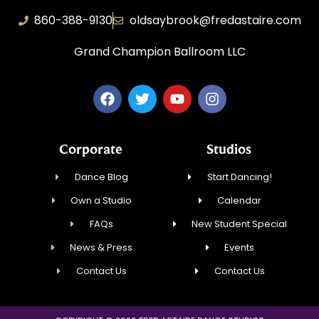
860-388-9130
oldsaybrook@fredastaire.com
Grand Champion Ballroom LLC
Corporate
Studios
Dance Blog
Start Dancing!
Own a Studio
Calendar
FAQs
New Student Special
News & Press
Events
Contact Us
Contact Us