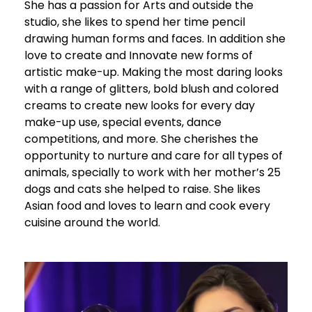
She has a passion for Arts and outside the
studio, she likes to spend her time pencil
drawing human forms and faces. In addition she
love to create and Innovate new forms of
artistic make-up. Making the most daring looks
with a range of glitters, bold blush and colored
creams to create new looks for every day
make-up use, special events, dance
competitions, and more. She cherishes the
opportunity to nurture and care for all types of
animals, specially to work with her mother’s 25
dogs and cats she helped to raise. She likes
Asian food and loves to learn and cook every
cuisine around the world.