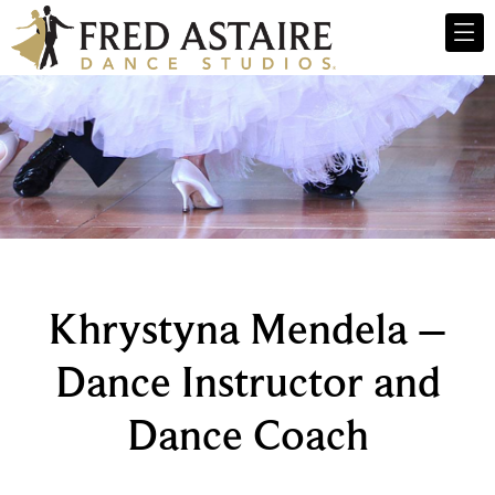
Khrystyna Mendela –
Dance Instructor and
Dance Coach