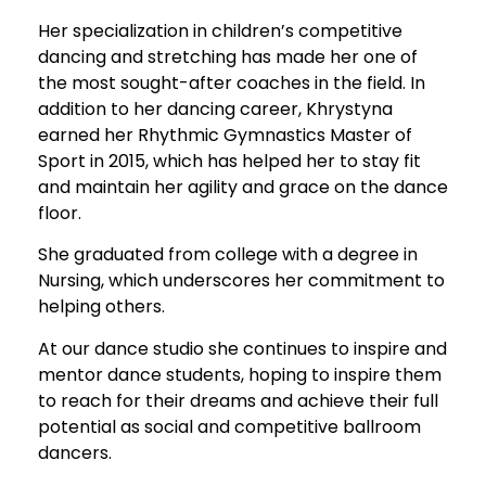
Her specialization in children’s competitive
dancing and stretching has made her one of
the most sought-after coaches in the field. In
addition to her dancing career, Khrystyna
earned her Rhythmic Gymnastics Master of
Sport in 2015, which has helped her to stay fit
and maintain her agility and grace on the dance
floor.
She graduated from college with a degree in
Nursing, which underscores her commitment to
helping others.
At our dance studio she continues to inspire and
mentor dance students, hoping to inspire them
to reach for their dreams and achieve their full
potential as social and competitive ballroom
dancers.