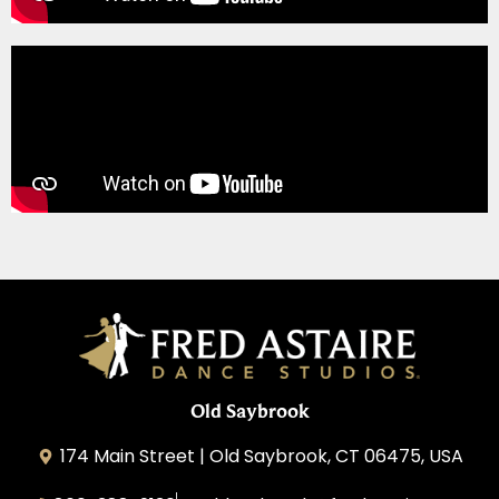
Old Saybrook
174 Main Street | Old Saybrook, CT 06475, USA