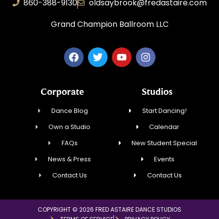
860-388-9130
oldsaybrook@fredastaire.com
Grand Champion Ballroom LLC
Corporate
Studios
Dance Blog
Start Dancing!
Own a Studio
Calendar
FAQs
New Student Special
News & Press
Events
Contact Us
Contact Us
COPYRIGHT © 2026 FRED ASTAIRE DANCE STUDIOS