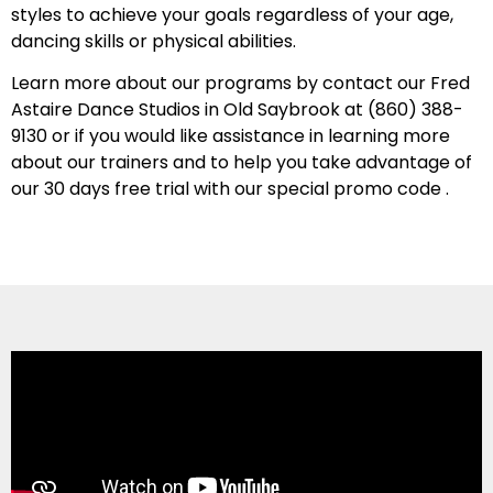
styles to achieve your goals regardless of your age,
dancing skills or physical abilities.
Learn more about our programs by contact our Fred
Astaire Dance Studios in Old Saybrook at
(860) 388-
9130
or if you would like assistance in learning more
about our trainers and to help you take advantage of
our 30 days free trial with our special promo code .