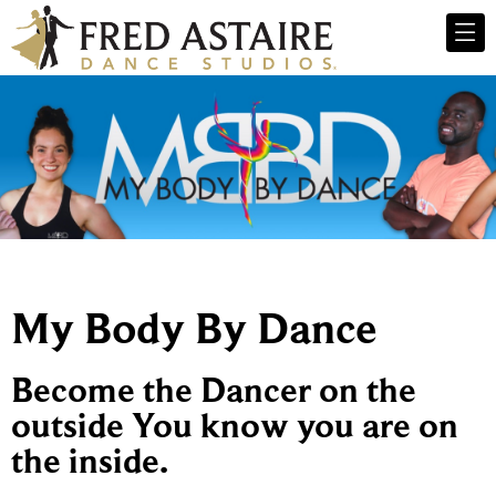
My Body By Dance
Become the Dancer on the
outside You know you are on
the inside.