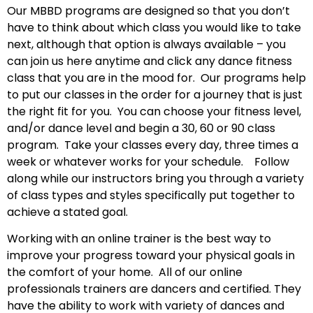
Our MBBD programs are designed so that you don’t
have to think about which class you would like to take
next, although that option is always available – you
can join us here anytime and click any dance fitness
class that you are in the mood for. Our programs help
to put our classes in the order for a journey that is just
the right fit for you. You can choose your fitness level,
and/or dance level and begin a 30, 60 or 90 class
program. Take your classes every day, three times a
week or whatever works for your schedule. Follow
along while our instructors bring you through a variety
of class types and styles specifically put together to
achieve a stated goal.
Working with an online trainer is the best way to
improve your progress toward your physical goals in
the comfort of your home.
All of our online
professionals trainers are dancers and certified. They
have the ability to work with variety of dances and