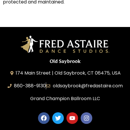
protected and maintained.
Old Saybrook
174 Main Street | Old Saybrook, CT 06475, USA
860-388-9130
oldsaybrook@fredastaire.com
Grand Champion Ballroom LLC