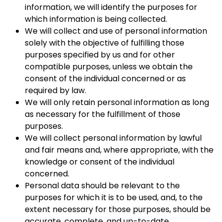
information, we will identify the purposes for
which information is being collected.
We will collect and use of personal information
solely with the objective of fulfilling those
purposes specified by us and for other
compatible purposes, unless we obtain the
consent of the individual concerned or as
required by law.
We will only retain personal information as long
as necessary for the fulfillment of those
purposes.
We will collect personal information by lawful
and fair means and, where appropriate, with the
knowledge or consent of the individual
concerned.
Personal data should be relevant to the
purposes for which it is to be used, and, to the
extent necessary for those purposes, should be
accurate, complete, and up-to-date.