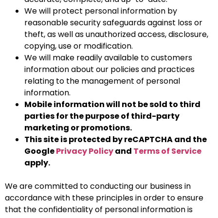
We will protect personal information by
reasonable security safeguards against loss or
theft, as well as unauthorized access, disclosure,
copying, use or modification.
We will make readily available to customers
information about our policies and practices
relating to the management of personal
information.
Mobile information will not be sold to third
parties for the purpose of third-party
marketing or promotions.
This site is protected by reCAPTCHA and the
Google
Privacy Policy
and
Terms of Service
apply.
We are committed to conducting our business in
accordance with these principles in order to ensure
that the confidentiality of personal information is