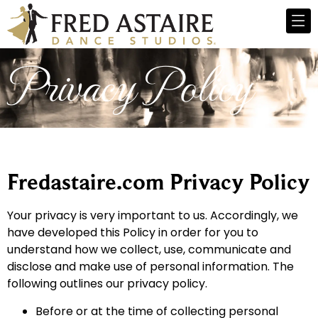
Privacy Policy
Fredastaire.com Privacy Policy
Your privacy is very important to us. Accordingly, we
have developed this Policy in order for you to
understand how we collect, use, communicate and
disclose and make use of personal information. The
following outlines our privacy policy.
Before or at the time of collecting personal