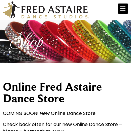
Shop
Online Fred Astaire
Dance Store
COMING SOON!
New
Online Dance Store
Check back often for our new Online Dance Store –