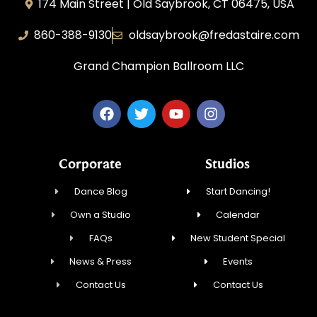
174 Main Street | Old Saybrook, CT 06475, USA
860-388-9130
oldsaybrook@fredastaire.com
Grand Champion Ballroom LLC
Corporate
Studios
Dance Blog
Start Dancing!
Own a Studio
Calendar
FAQs
New Student Special
News & Press
Events
Contact Us
Contact Us