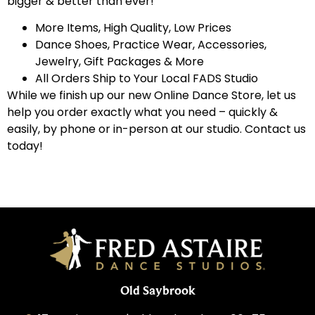
bigger & better than ever!
More Items, High Quality, Low Prices
Dance Shoes, Practice Wear, Accessories,
Jewelry, Gift Packages & More
All Orders Ship to Your Local FADS Studio
While we finish up our new Online Dance Store, let us
help you order exactly what you need – quickly &
easily, by phone or in-person at our studio. Contact us
today!
Old Saybrook