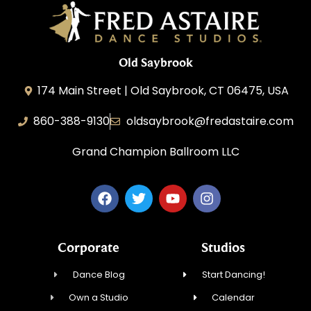
Old Saybrook
174 Main Street | Old Saybrook, CT 06475, USA
860-388-9130
oldsaybrook@fredastaire.com
Grand Champion Ballroom LLC
Corporate
Studios
Dance Blog
Start Dancing!
Own a Studio
Calendar