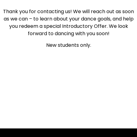
Thank you for contacting us! We will reach out as soon
as we can – to learn about your dance goals, and help
you redeem a special Introductory Offer. We look
forward to dancing with you soon!
New students only.