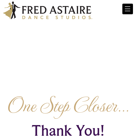
One Step Closer...
Thank You!