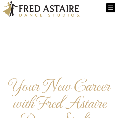
Your New Career
with Fred Astaire