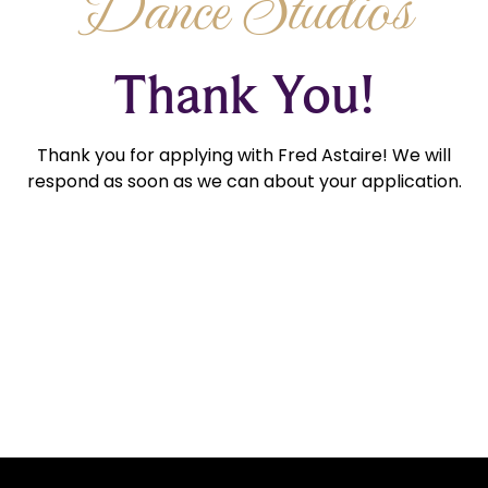
Dance Studios
Thank You!
Thank you for applying with Fred Astaire! We will
respond as soon as we can about your application.