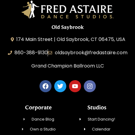
Old Saybrook
174 Main Street | Old Saybrook, CT 06475, USA
860-388-9130
oldsaybrook@fredastaire.com
Grand Champion Ballroom LLC
Corporate
Studios
Dance Blog
Start Dancing!
Own a Studio
Calendar