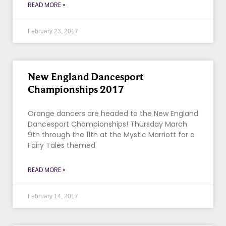
READ MORE »
February 23, 2017
New England Dancesport
Championships 2017
Orange dancers are headed to the New England
Dancesport Championships! Thursday March
9th through the 11th at the Mystic Marriott for a
Fairy Tales themed
READ MORE »
February 14, 2017