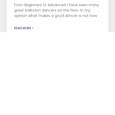
From Beginners to Advanced I have seen many
great ballroom dancers on the floor. In my
opinion what makes a good dancer is not how
READ MORE »
January 27, 2016
Make It Look Easy
“We have to work this hard to make it look that
easy,” said Geno Auriemma, UConn’s women’s
basketball coach, again calling forth his Fred
Astaire
READ MORE »