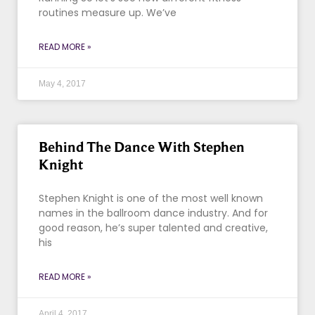
routines measure up. We’ve
READ MORE »
May 4, 2017
Behind The Dance With Stephen
Knight
Stephen Knight is one of the most well known
names in the ballroom dance industry. And for
good reason, he’s super talented and creative,
his
READ MORE »
April 4, 2017