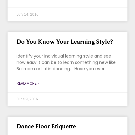
July 14, 2016
Do You Know Your Learning Style?
Identify your individual learning style and see
how easy it can be to learn something new like
Ballroom or Latin dancing. Have you ever
READ MORE »
June 9, 2016
Dance Floor Etiquette