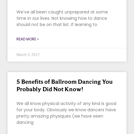
We’ve all been caught unprepared at some
time in our lives. Not knowing how to dance
should not be on that list. If learning to
READ MORE »
March 3, 2017
5 Benefits of Ballroom Dancing You
Probably Did Not Know!
We all know physical activity of any kind is good
for your body. Obviously we know dancers have
pretty amazing physiques (we have seen
dancing