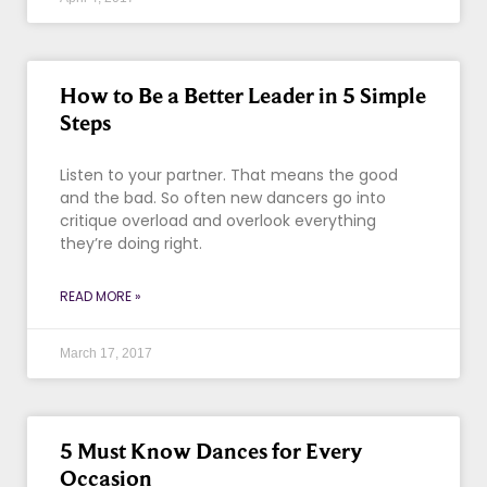
How to Be a Better Leader in 5 Simple
Steps
Listen to your partner. That means the good
and the bad. So often new dancers go into
critique overload and overlook everything
they’re doing right.
READ MORE »
March 17, 2017
5 Must Know Dances for Every
Occasion