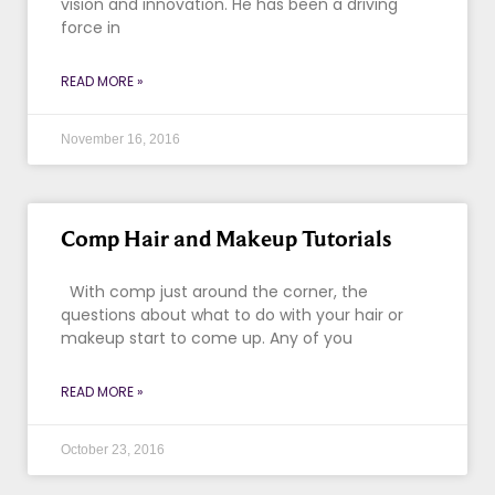
vision and innovation. He has been a driving
force in
READ MORE »
November 16, 2016
Comp Hair and Makeup Tutorials
With comp just around the corner, the
questions about what to do with your hair or
makeup start to come up. Any of you
READ MORE »
October 23, 2016