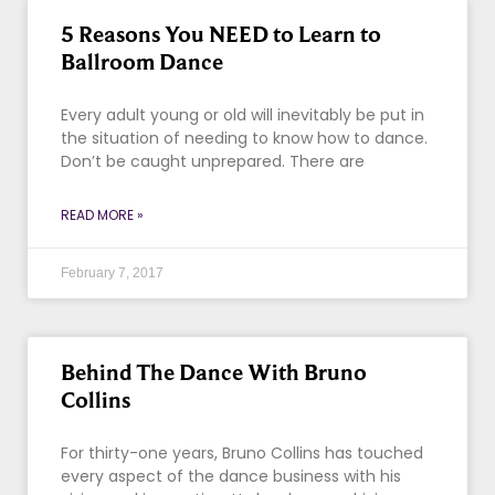
5 Reasons You NEED to Learn to
Ballroom Dance
Every adult young or old will inevitably be put in
the situation of needing to know how to dance.
Don’t be caught unprepared. There are
READ MORE »
February 7, 2017
Behind The Dance With Bruno
Collins
For thirty-one years, Bruno Collins has touched
every aspect of the dance business with his