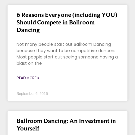
6 Reasons Everyone (including YOU)
Should Compete in Ballroom
Dancing
Not many people start out Ballroom Dancing
because they want to be competitive dancers.
Most people start out seeing someone having a
blast on the
READ MORE »
September 6, 2016
Ballroom Dancing: An Investment in
Yourself