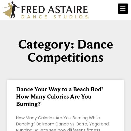
Category: Dance
Competitions
Dance Your Way to a Beach Bod!
How Many Calories Are You
Burning?
How Many Calories Are You Burning While
Dancing? Ballroom Dance vs. Barre, Yoga and
Running So let’s see how different fitness