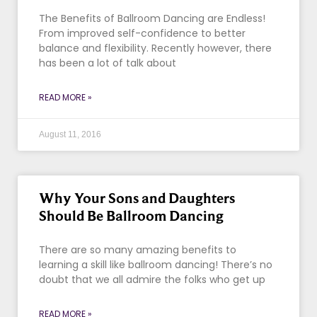
The Benefits of Ballroom Dancing are Endless!
From improved self-confidence to better
balance and flexibility. Recently however, there
has been a lot of talk about
READ MORE »
August 11, 2016
Why Your Sons and Daughters
Should Be Ballroom Dancing
There are so many amazing benefits to
learning a skill like ballroom dancing! There’s no
doubt that we all admire the folks who get up
READ MORE »