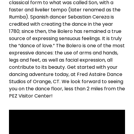
classical form to what was called Son, with a
faster and livelier tempo (later renamed as the
Rumba). Spanish dancer Sebastian Cereza is
credited with creating the dance in the year
1780; since then, the Bolero has remained a true
source of expressing sensuous feelings. It is truly
the “dance of love.” The Bolero is one of the most
expressive dances: the use of arms and hands,
legs and feet, as well as facial expression, all
contribute to its beauty. Get started with your
dancing adventure today, at Fred Astaire Dance
Studios of Orange, CT. We look forward to seeing
you on the dance floor, less than 2 miles from the
PEZ Visitor Center!