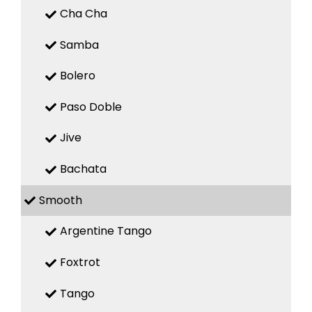
Cha Cha
Samba
Bolero
Paso Doble
Jive
Bachata
Smooth
Argentine Tango
Foxtrot
Tango