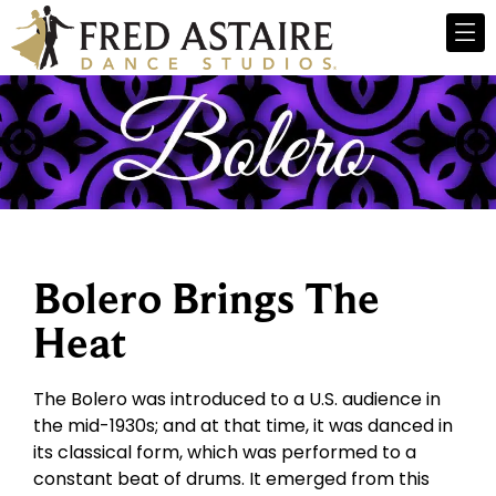
Bolero Brings The
Heat
The Bolero was introduced to a U.S. audience in
the mid-1930s; and at that time, it was danced in
its classical form, which was performed to a
constant beat of drums. It emerged from this