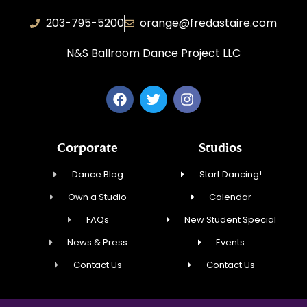
203-795-5200
orange@fredastaire.com
N&S Ballroom Dance Project LLC
Corporate
Studios
Dance Blog
Start Dancing!
Own a Studio
Calendar
FAQs
New Student Special
News & Press
Events
Contact Us
Contact Us