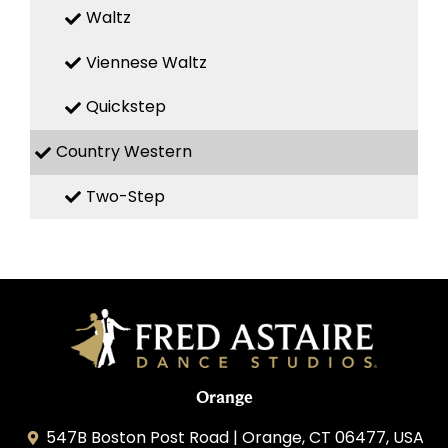
Waltz
Viennese Waltz
Quickstep
Country Western
Two-Step
Orange
547B Boston Post Road | Orange, CT 06477, USA