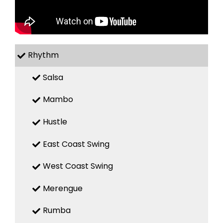
Rhythm
Salsa
Mambo
Hustle
East Coast Swing
West Coast Swing
Merengue
Rumba