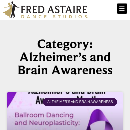
Category:
Alzheimer’s and
Brain Awareness
ALZHEIMER'S AND BRAIN AWARENESS