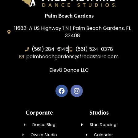
Palm Beach Gardens
11682-A US Highway 1 N | Palm Beach Gardens, FL
33408
(561) 284-6145
(561) 524-0378
palmbeachgardens@fredastaire.com
Elev8 Dance LLC
Corporate
Studios
Dance Blog
Start Dancing!
Own a Studio
Calendar