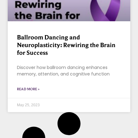
Ballroom Dancing and
Neuroplasticity: Rewiring the Brain
for Success
Discover how ballroom dancing enhances
memory, attention, and cognitive function
READ MORE »
May 25, 2023