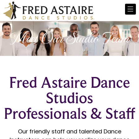
Meet Our Studio Team
Fred Astaire Dance
Studios
Professionals & Staff
Our friendly staff and talented Dance