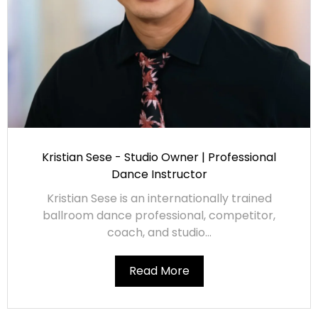
Kristian Sese - Studio Owner | Professional
Dance Instructor
Kristian Sese is an internationally trained
ballroom dance professional, competitor,
coach, and studio...
Read More