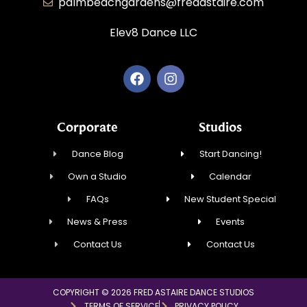
palmbeachgardens@fredastaire.com
Elev8 Dance LLC
Corporate
Studios
Dance Blog
Start Dancing!
Own a Studio
Calendar
FAQs
New Student Special
News & Press
Events
Contact Us
Contact Us
COPYRIGHT © 2026 FRED ASTAIRE DANCE STUDIOS
TERMS OF SERVICE
PRIVACY POLICY