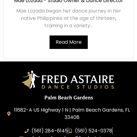
Mae Lozada - Studio Owner & Dance Director
Mae Lozada began her dance journey in her
native Philippines at the age of thirteen,
training in a variety...
Read More
Palm Beach Gardens
11682-A US Highway 1 N | Palm Beach Gardens, FL
33408
(561) 284-6145
(561) 524-0378