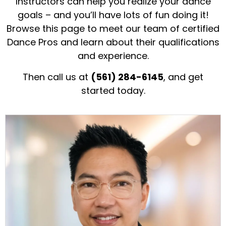
Instructors can help you realize your dance
goals – and you’ll have lots of fun doing it!
Browse this page to meet our team of certified
Dance Pros and learn about their qualifications
and experience.
Then call us at
(561) 284-6145
, and get
started today.