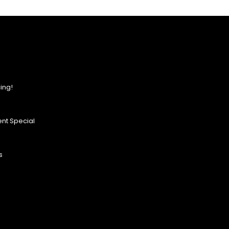
ing!
nt Special
s