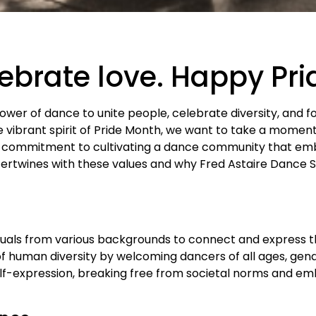
lebrate love. Happy Pr
power of dance to unite people, celebrate diversity, and f
vibrant spirit of Pride Month, we want to take a momen
 commitment to cultivating a dance community that emb
tertwines with these values and why Fred Astaire Dance St
duals from various backgrounds to connect and express t
f human diversity by welcoming dancers of all ages, gende
elf-expression, breaking free from societal norms and em