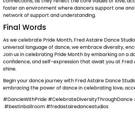
connections, as they reflect the core values of love, 
foster an environment where dancers support one anothe
network of support and understanding.
Final Words
As we celebrate Pride Month, Fred Astaire Dance Studio
universal language of dance, we embrace diversity, en
Join us in celebrating Pride Month by embarking on a da
confidence, and self-expression that await you at Fred A
shine.
Begin your dance journey with Fred Astaire Dance Studios
embracing the power of dance in celebrating love, acce
#DancieWithPride #CelebrateDiversityThroughDanc
#bestinballroom #fredastairedancestudios