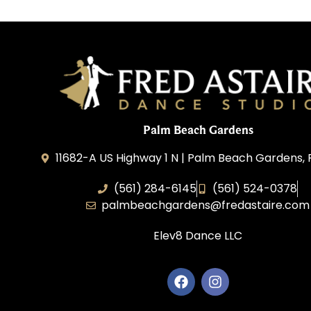
Palm Beach Gardens
11682-A US Highway 1 N | Palm Beach Gardens, 
(561) 284-6145
(561) 524-0378
palmbeachgardens@fredastaire.com
Elev8 Dance LLC