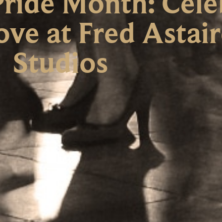
ride Month: Cele
ove at Fred Astai
Studios