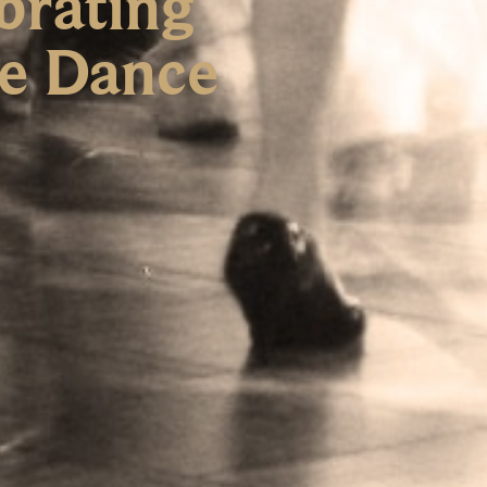
brating
re Dance