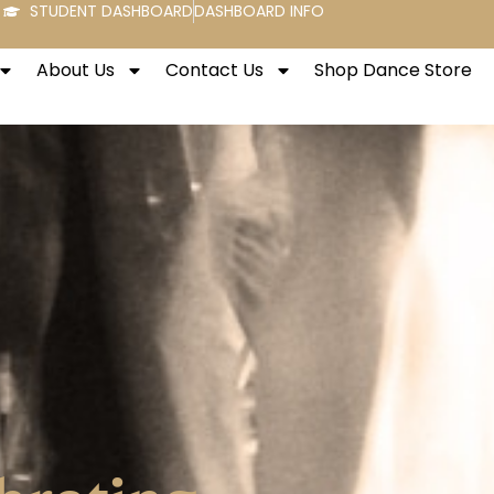
STUDENT DASHBOARD
DASHBOARD INFO
About Us
Contact Us
Shop Dance Store