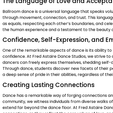
The Language of Love and Accept
Ballroom dance is a universal language that speaks vo
through movement, connection, and trust. This languag
as equals, respecting each other’s boundaries, and cele
the human experience and a testament to the beauty of
Confidence, Self-Expression, and
One of the remarkable aspects of dance is its ability t
confidence. At Fred Astaire Dance Studios, we strive t
dancers can freely express themselves, shedding self-
Through dance, students discover new facets of their pe
a deep sense of pride in their abilities, regardless of th
Creating Lasting Connections
Dance has a remarkable way of forging connections and b
community, we witness individuals from diverse walks o
extend far beyond the dance floor. At Fred Astaire Dan