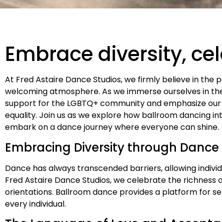
Embrace diversity, ce
At Fred Astaire Dance Studios, we firmly believe in the 
welcoming atmosphere. As we immerse ourselves in the 
support for the LGBTQ+ community and emphasize our
equality. Join us as we explore how ballroom dancing in
embark on a dance journey where everyone can shine.
Embracing Diversity through Dance
Dance has always transcended barriers, allowing indivi
Fred Astaire Dance Studios, we celebrate the richness o
orientations. Ballroom dance provides a platform for s
every individual.