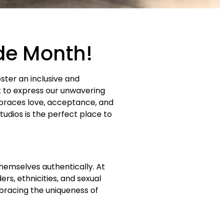
ide Month!
oster an inclusive and
t to express our unwavering
races love, acceptance, and
udios is the perfect place to
hemselves authentically. At
rs, ethnicities, and sexual
bracing the uniqueness of