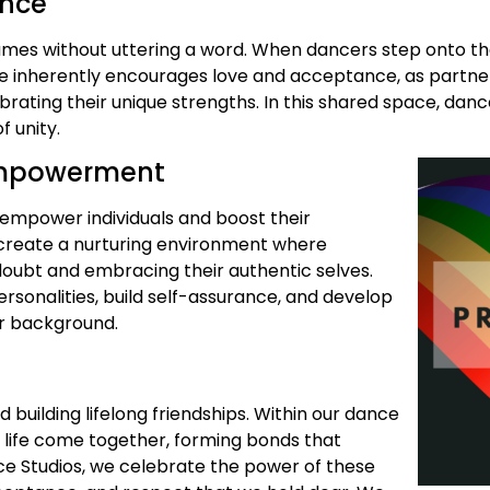
ance
lumes without uttering a word. When dancers step onto t
e inherently encourages love and acceptance, as partner
brating their unique strengths. In this shared space, da
 unity.
 Empowerment
o empower individuals and boost their
o create a nurturing environment where
doubt and embracing their authentic selves.
rsonalities, build self-assurance, and develop
eir background.
uilding lifelong friendships. Within our dance
f life come together, forming bonds that
ce Studios, we celebrate the power of these