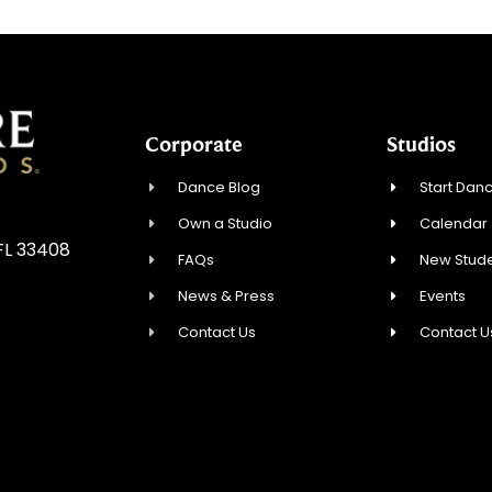
Corporate
Studios
Dance Blog
Start Danc
Own a Studio
Calendar
FL 33408
FAQs
New Stude
News & Press
Events
Contact Us
Contact U