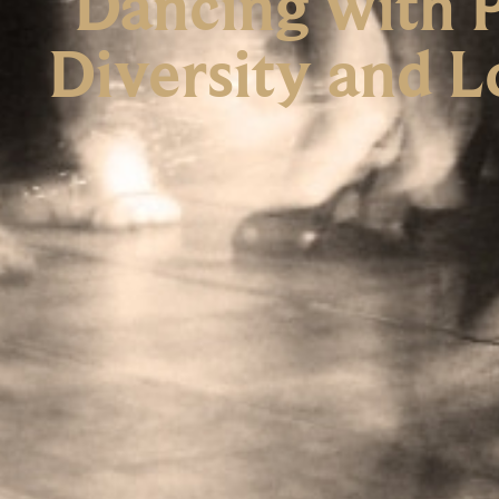
Dancing with P
Diversity and L