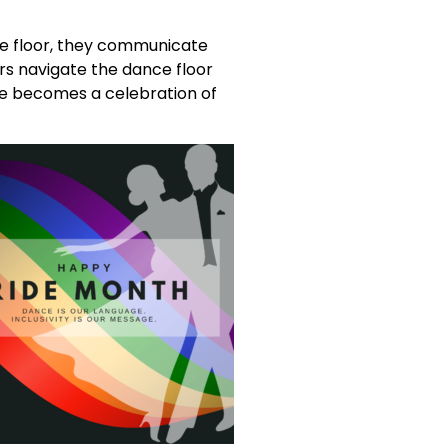
he floor, they communicate
s navigate the dance floor
nce becomes a celebration of