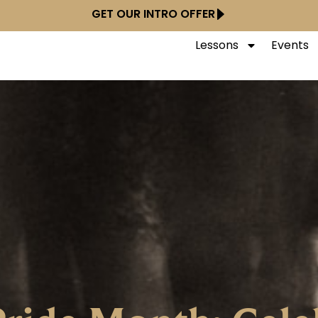
GET OUR INTRO OFFER
Lessons
Events