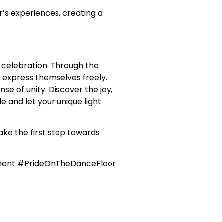
’s experiences, creating a
 celebration. Through the
 express themselves freely.
e of unity. Discover the joy,
e and let your unique light
ake the first step towards
ment #PrideOnTheDanceFloor