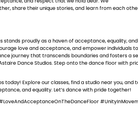
acceptance, and respect that we hold dear. We
r, share their unique stories, and learn from each other
s stands proudly as a haven of acceptance, equality, and
courage love and acceptance, and empower individuals to
nce journey that transcends boundaries and fosters a sens
staire Dance Studios. Step onto the dance floor with prid
 today! Explore our classes, find a studio near you, and t
ptance, and equality. Let’s dance with pride together!
e #LoveAndAcceptanceOnTheDanceFloor #UnityInMove