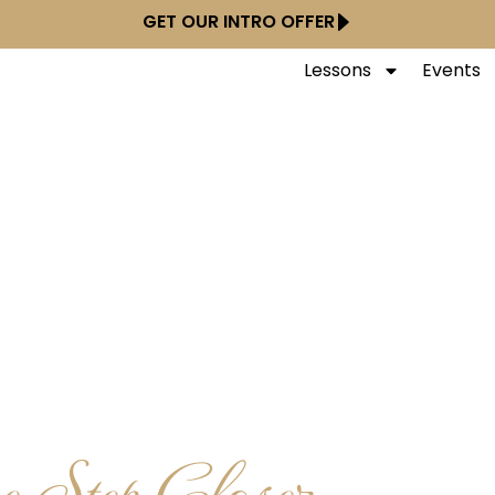
GET OUR INTRO OFFER
Lessons
Events