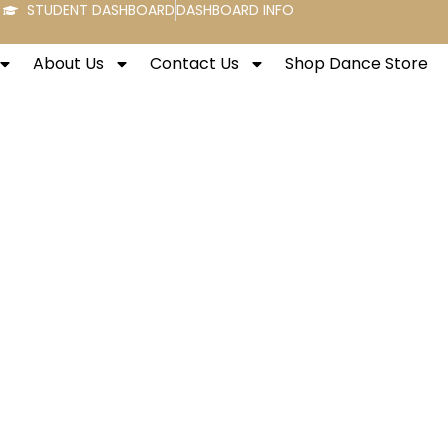
STUDENT DASHBOARD
DASHBOARD INFO
About Us
Contact Us
Shop Dance Store