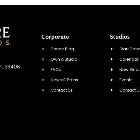
Corporate
Studios
Dance Blog
Start Danc
Own a Studio
Calendar
FL 33408
FAQs
New Stude
News & Press
Events
Contact Us
Contact U