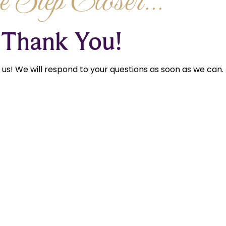
 Step Closer...
Thank You!
us! We will respond to your questions as soon as we can.