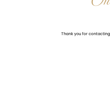
One
Thank you for contacting 