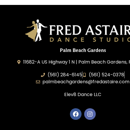
Palm Beach Gardens
11682-A US Highway 1 N | Palm Beach Gardens, 
(561) 284-6145
(561) 524-0378
palmbeachgardens@fredastaire.com
Elev8 Dance LLC