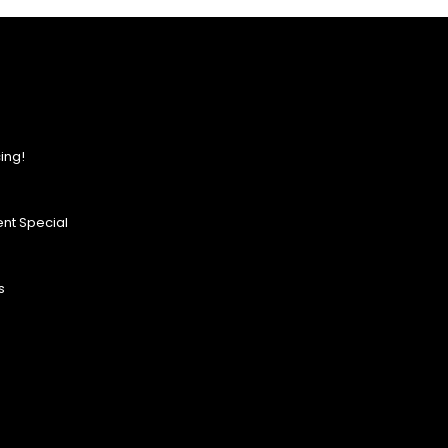
ing!
nt Special
s